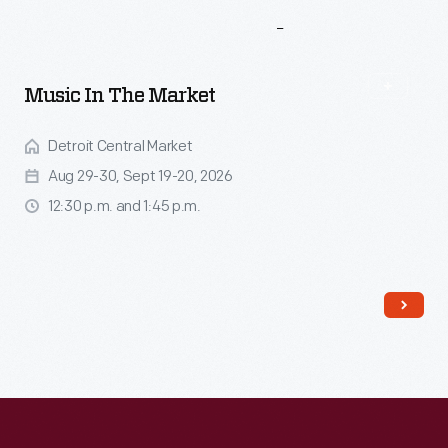
More
To
Explore
Music In The Market
Detroit Central Market
Aug 29-30, Sept 19-20, 2026
12:30 p.m. and 1:45 p.m.
Read More