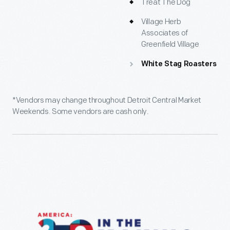
Treat The Dog
Village Herb
Associates of
Greenfield Village
White Stag Roasters
*Vendors may change throughout Detroit Central Market
Weekends. Some vendors are cash only.