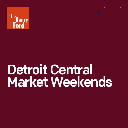
The
Open
Henry
menu
Ford
Museum
homepage
Detroit Central
Market Weekends