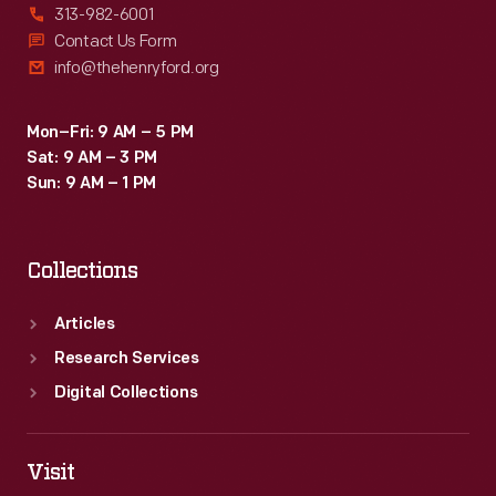
313-982-6001
Contact Us Form
info@thehenryford.org
Mon–Fri: 9 AM – 5 PM
Sat: 9 AM – 3 PM
Sun: 9 AM – 1 PM
Collections
Articles
Research Services
Digital Collections
Visit