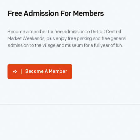
Free Admission For Members
Become a member for free admission to Detroit Central
Market Weekends, plus enjoy free parking and free general
admission to the village and museum for a full year of fun.
Become A Member