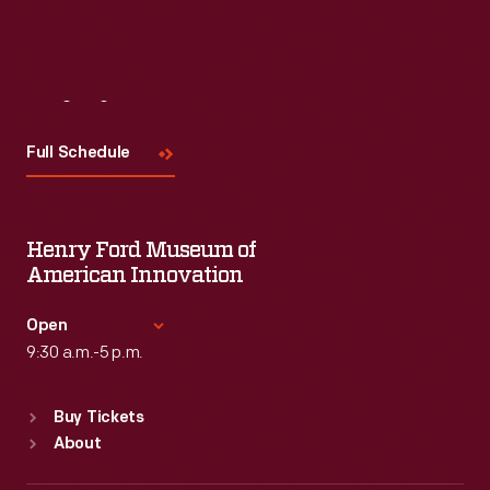
Visit
Us
Full Schedule
Henry Ford Museum of
American Innovation
Open
9:30 a.m.-5 p.m.
Standard Hours
Buy Tickets
Sun
:
9:30 a.m.-5 p.m.
About
Mon
:
9:30 a.m.-5 p.m.
Tue
:
9:30 a.m.-5 p.m.