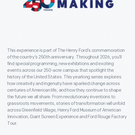
This experience is part of The Henry Ford’s commemoration
of the country’s 250th anniversary. Throughout 2026, you’ll
find special programming, new exhibitions and exciting
events across our 250-acre campus that spotlight the
history of the United States. This yearlong series explores
how creativity and ingenuity have sparked change across
centuries of American life, and how they continue to shape
the future we all share. From revolutionary inventions to
grassroots movements, stories of transformation will unfold
across Greenfield Village, Henry Ford Museum of American
Innovation, Giant Screen Experience and Ford Rouge Factory
Tour.