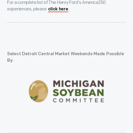
For a complete list of The Henry Ford’s America250
experiences, please
.
click here
Select Detroit Central Market Weekends Made Possible
By: