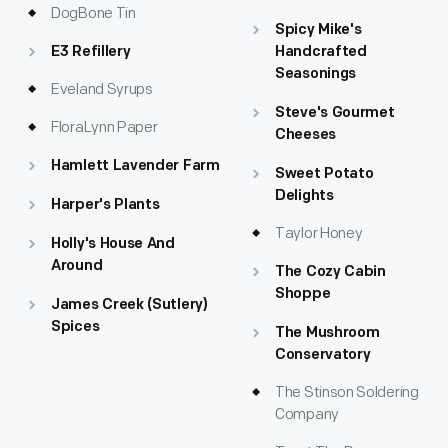
DogBone Tin
Spicy Mike's
E3 Refillery
Handcrafted
Seasonings
Eveland Syrups
Steve's Gourmet
FloraLynn Paper
Cheeses
Hamlett Lavender Farm
Sweet Potato
Delights
Harper's Plants
Taylor Honey
Holly's House And
Around
The Cozy Cabin
Shoppe
James Creek (Sutlery)
Spices
The Mushroom
Conservatory
The Stinson Soldering
Company