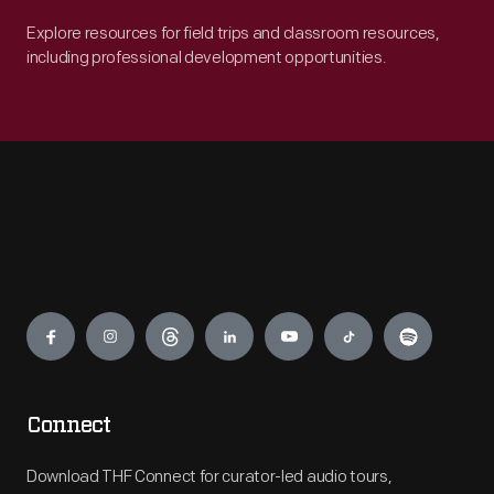
Explore resources for field trips and classroom resources,
including professional development opportunities.
Engage
Connect
Download THF Connect for curator-led audio tours,