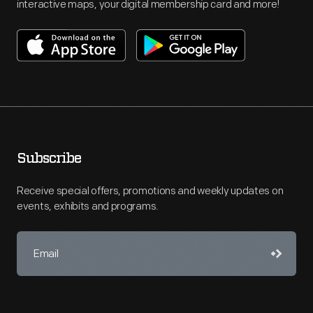
interactive maps, your digital membership card and more!
Subscribe
Receive special offers, promotions and weekly updates on
events, exhibits and programs.