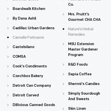
Historical musical performances throughout the village
Co.
Boardwalk Kitchen
Themed postcard at Phoenixville Post Office
Mrs. Pruitt's
By Dana Ashli
Gourmet CHA CHA
Fall harvest activities, including colonial beer brewing
Cadillac Urban Gardens
Nature's Herbal
demonstrations at Daggett Farmhouse, sauerkraut
Remedies
making demonstrations at Firestone Farm and more.
Cannelle Patisserie
MSU Extension
Castelsilano
Master Gardener
Program
COMSA
R&D Foods
Cook's Condiments
Sepia Coffee
Czechbox Bakery
Shernni's Candies
Detroit Can Company
Simply Sourdough
Detroit Carved
And Sweets
Dillicious Canned Goods
Skin Linen