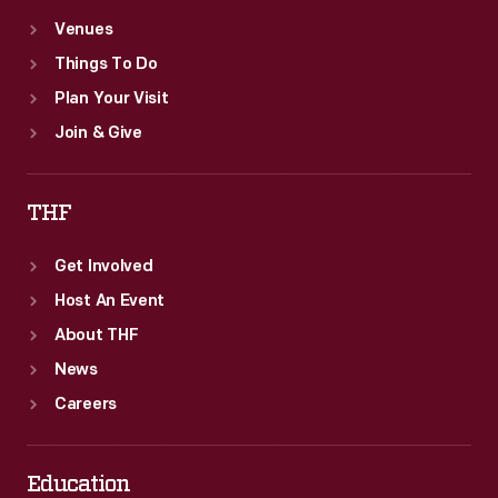
Venues
Things To Do
Plan Your Visit
Join & Give
THF
Get Involved
Host An Event
About THF
News
Careers
Education