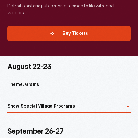
Detroit's historic public market comes to life with local
vendors.
Buy Tickets
August 22-23
Theme: Grains
Chef demonstrations in Detroit Central Market on
Show Special Village Programs
Saturday at 11 a.m. and 1 p.m. with August's Stand 44
Guest Chef, William Diebel
1930s flour sack quilting demonstration at Luther Burbank
September 26-27
Birthplace with Living History Contractor, Jamie Burton