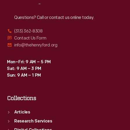
Reach
Out
Questions? Call or contact us online today.
(313) 362-8308
Contact Us Form
info@thehenryford.org
Mon–Fri: 9 AM – 5 PM
Sat: 9 AM – 3 PM
Sun: 9 AM – 1 PM
Collections
Articles
Research Services