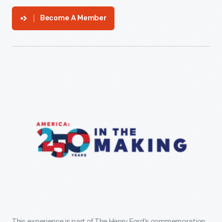
Become A Member
This experience is part of The Henry Ford’s commemoration