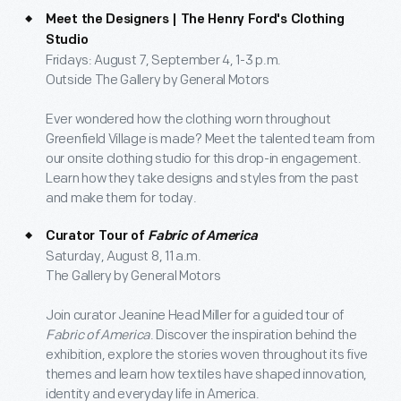
Meet the Designers | The Henry Ford's Clothing
Studio
Fridays: August 7, September 4, 1-3 p.m.
Outside The Gallery by General Motors
Ever wondered how the clothing worn throughout
Greenfield Village is made? Meet the talented team from
our onsite clothing studio for this drop-in engagement.
Learn how they take designs and styles from the past
and make them for today.
Curator Tour of
Fabric of America
Saturday, August 8, 11 a.m.
The Gallery by General Motors
Join curator Jeanine Head Miller for a guided tour of
Fabric of America
. Discover the inspiration behind the
exhibition, explore the stories woven throughout its five
themes and learn how textiles have shaped innovation,
identity and everyday life in America.