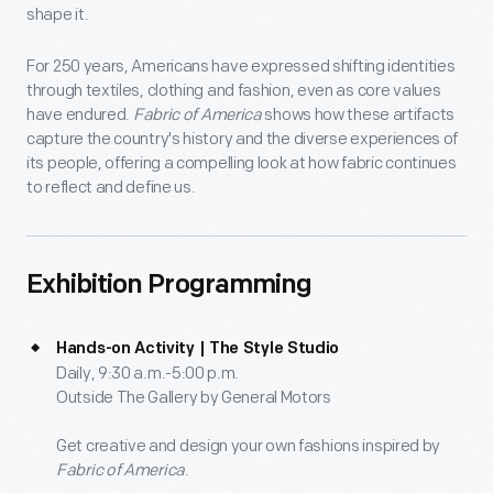
shape it.
For 250 years, Americans have expressed shifting identities
through textiles, clothing and fashion, even as core values
have endured.
Fabric of America
shows how these artifacts
capture the country's history and the diverse experiences of
its people, offering a compelling look at how fabric continues
to reflect and define us.
Exhibition Programming
Hands-on Activity | The Style Studio
Daily, 9:30 a.m.-5:00 p.m.
Outside The Gallery by General Motors
Get creative and design your own fashions inspired by
Fabric of America
.