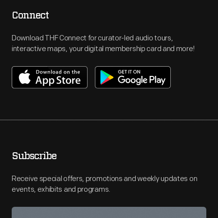
Connect
Download THF Connect for curator-led audio tours,
interactive maps, your digital membership card and more!
Subscribe
Receive special offers, promotions and weekly updates on
events, exhibits and programs.