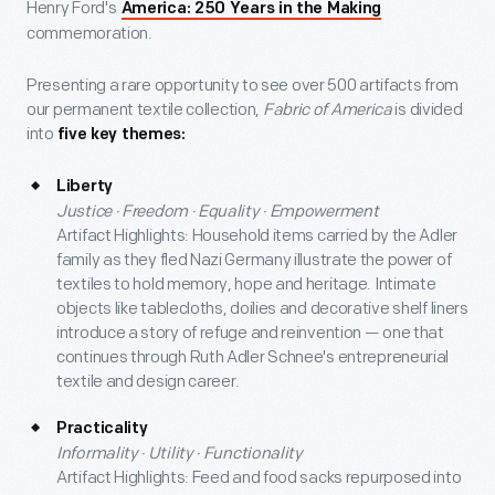
Henry Ford's
America: 250 Years in the Making
commemoration.
Presenting a rare opportunity to see over 500 artifacts from
our permanent textile collection,
Fabric of America
is divided
into
five key themes:
Liberty
Justice · Freedom · Equality · Empowerment
Artifact Highlights: Household items carried by the Adler
family as they fled Nazi Germany illustrate the power of
textiles to hold memory, hope and heritage. Intimate
objects like tablecloths, doilies and decorative shelf liners
introduce a story of refuge and reinvention — one that
continues through Ruth Adler Schnee's entrepreneurial
textile and design career.
Practicality
Informality · Utility · Functionality
Artifact Highlights: Feed and food sacks repurposed into