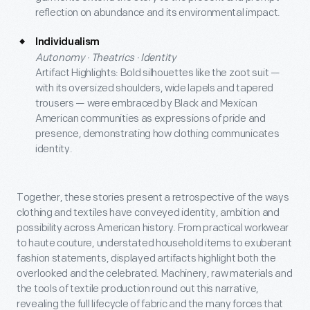
reflection on abundance and its environmental impact.
Individualism
Autonomy · Theatrics · Identity
Artifact Highlights: Bold silhouettes like the zoot suit —
with its oversized shoulders, wide lapels and tapered
trousers — were embraced by Black and Mexican
American communities as expressions of pride and
presence, demonstrating how clothing communicates
identity.
Together, these stories present a retrospective of the ways
clothing and textiles have conveyed identity, ambition and
possibility across American history. From practical workwear
to haute couture, understated household items to exuberant
fashion statements, displayed artifacts highlight both the
overlooked and the celebrated. Machinery, raw materials and
the tools of textile production round out this narrative,
revealing the full lifecycle of fabric and the many forces that