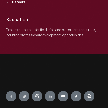
Careers
Education
Explore resources for field trips and classroom resources,
including professional development opportunities.
Engage