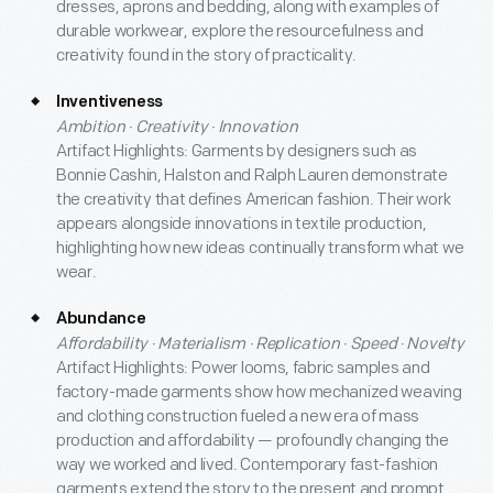
dresses, aprons and bedding, along with examples of
durable workwear, explore the resourcefulness and
creativity found in the story of practicality.
Inventiveness
Ambition · Creativity · Innovation
Artifact Highlights: Garments by designers such as
Bonnie Cashin, Halston and Ralph Lauren demonstrate
the creativity that defines American fashion. Their work
appears alongside innovations in textile production,
highlighting how new ideas continually transform what we
wear.
Abundance
Affordability · Materialism · Replication · Speed · Novelty
Artifact Highlights: Power looms, fabric samples and
factory-made garments show how mechanized weaving
and clothing construction fueled a new era of mass
production and affordability — profoundly changing the
way we worked and lived. Contemporary fast-fashion
garments extend the story to the present and prompt