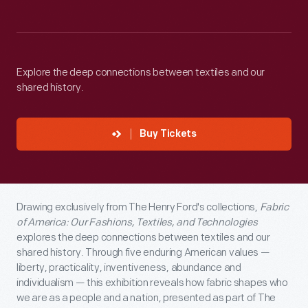
Explore the deep connections between textiles and our
shared history.
Buy Tickets
Drawing exclusively from The Henry Ford's collections,
Fabric
of America: Our Fashions, Textiles, and Technologies
explores the deep connections between textiles and our
shared history. Through five enduring American values —
liberty, practicality, inventiveness, abundance and
individualism — this exhibition reveals how fabric shapes who
we are as a people and a nation, presented as part of The