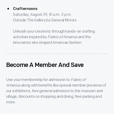
Crafternoons
Saturday, August 29, 10 a.m.-2 p.m.
Outside The Gallery by General Motors
Unleash your creativity through hands-on crafting
activities inspired by
Fabric of America
and the
innovators who shaped American fashion.
Become A Member And Save
Use your membership for admission to
Fabric of
America
along with benefits like special member previews of
our exhibitions, free general admission to the museum and
village, discounts on shopping and dining, free parking and
more.