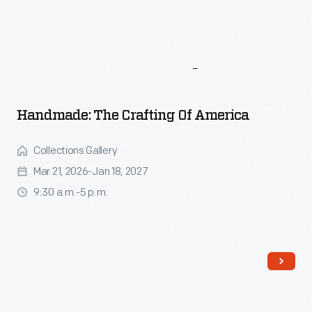
More
To
Explore
Handmade: The Crafting Of America
Collections Gallery
Mar 21, 2026-Jan 18, 2027
9:30 a.m.-5 p.m.