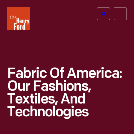
The
Open
Henry
menu
Ford
Museum
homepage
Fabric Of America:
Our Fashions,
Textiles, And
Technologies