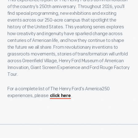
of the country’s 250th anniversary. Throughout 2026, you’ll
find special programming, new exhibitions and exciting
events across our 250-acre campus that spotlight the
history of the United States. This yearlong series explores
how creativity and ingenuity have sparked change across
centuries of American life, and how they continue to shape
the future we all share. From revolutionary inventions to
grassroots movements, stories of transformation will unfold
across Greenfield Village, Henry Ford Museum of American
Innovation, Giant Screen Experience and Ford Rouge Factory
Tour.
For a complete list of The Henry Ford’s America250
experiences, please
.
click here