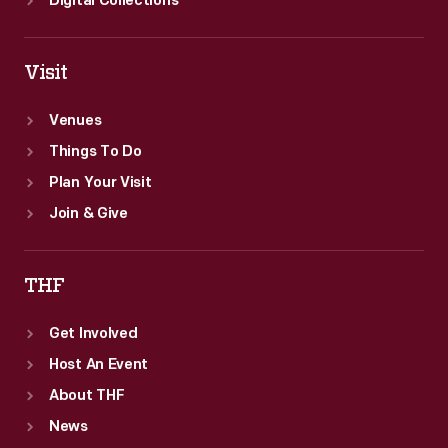
Digital Collections
Visit
Venues
Things To Do
Plan Your Visit
Join & Give
THF
Get Involved
Host An Event
About THF
News