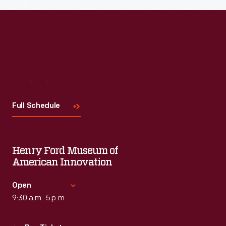
Read More
Visit
Us
Full Schedule
Henry Ford Museum of
American Innovation
Open
9:30 a.m.-5 p.m.
Standard Hours