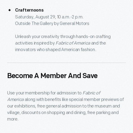
Crafternoons
Saturday, August 29, 10 a.m.-2 p.m.
Outside The Gallery by General Motors
Unleash your creativity through hands-on crafting
activities inspired by
Fabric of America
and the
innovators who shaped American fashion.
Become A Member And Save
Use your membership for admission to
Fabric of
America
along with benefits like special member previews of
our exhibitions, free general admission to the museum and
village, discounts on shopping and dining, free parking and
more.