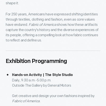
shape it.
For 250 years, Americans have expressed shifting identities
through textiles, clothing and fashion, even as core values
have endured.
Fabric of America
shows how these artifacts
capture the country's history and the diverse experiences of
its people, offering a compelling look at how fabric continues
to reflect and define us.
Exhibition Programming
Hands-on Activity | The Style Studio
Daily, 9:30 a.m.-5:00 p.m.
Outside The Gallery by General Motors
Get creative and design your own fashions inspired by
Fabric of America
.