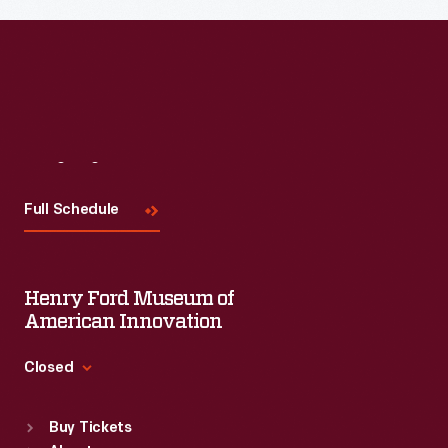
Read More
Visit
Us
Full Schedule
Henry Ford Museum of
American Innovation
Closed
Standard Hours
Buy Tickets
Sun
:
9:30 a.m.-5 p.m.