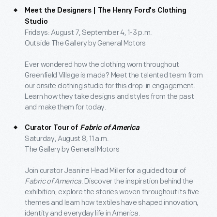
Meet the Designers | The Henry Ford's Clothing
Studio
Fridays: August 7, September 4, 1-3 p.m.
Outside The Gallery by General Motors
Ever wondered how the clothing worn throughout
Greenfield Village is made? Meet the talented team from
our onsite clothing studio for this drop-in engagement.
Learn how they take designs and styles from the past
and make them for today.
Curator Tour of
Fabric of America
Saturday, August 8, 11 a.m.
The Gallery by General Motors
Join curator Jeanine Head Miller for a guided tour of
Fabric of America
. Discover the inspiration behind the
exhibition, explore the stories woven throughout its five
themes and learn how textiles have shaped innovation,
identity and everyday life in America.