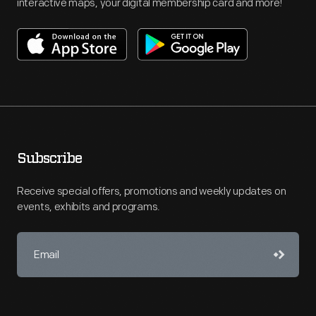
interactive maps, your digital membership card and more!
Subscribe
Receive special offers, promotions and weekly updates on
events, exhibits and programs.