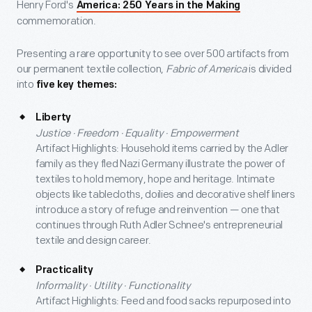
Henry Ford's
America: 250 Years in the Making
commemoration.
Presenting a rare opportunity to see over 500 artifacts from
our permanent textile collection,
Fabric of America
is divided
into
five key themes:
Liberty
Justice · Freedom · Equality · Empowerment
Artifact Highlights: Household items carried by the Adler
family as they fled Nazi Germany illustrate the power of
textiles to hold memory, hope and heritage. Intimate
objects like tablecloths, doilies and decorative shelf liners
introduce a story of refuge and reinvention — one that
continues through Ruth Adler Schnee's entrepreneurial
textile and design career.
Practicality
Informality · Utility · Functionality
Artifact Highlights: Feed and food sacks repurposed into