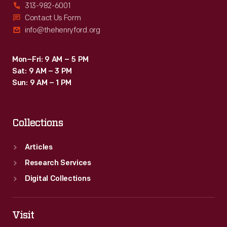
313-982-6001
Contact Us Form
info@thehenryford.org
Mon–Fri: 9 AM – 5 PM
Sat: 9 AM – 3 PM
Sun: 9 AM – 1 PM
Collections
Articles
Research Services
Digital Collections
Visit