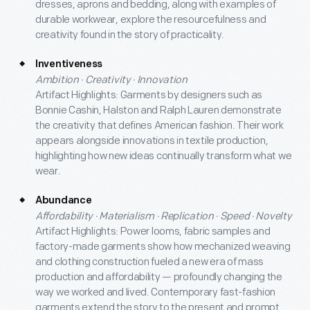
dresses, aprons and bedding, along with examples of
durable workwear, explore the resourcefulness and
creativity found in the story of practicality.
Inventiveness
Ambition · Creativity · Innovation
Artifact Highlights: Garments by designers such as
Bonnie Cashin, Halston and Ralph Lauren demonstrate
the creativity that defines American fashion. Their work
appears alongside innovations in textile production,
highlighting how new ideas continually transform what we
wear.
Abundance
Affordability · Materialism · Replication · Speed · Novelty
Artifact Highlights: Power looms, fabric samples and
factory-made garments show how mechanized weaving
and clothing construction fueled a new era of mass
production and affordability — profoundly changing the
way we worked and lived. Contemporary fast-fashion
garments extend the story to the present and prompt