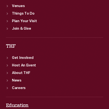
Venues
Things To Do
Plan Your Visit
Join & Give
THF
Get Involved
Host An Event
About THF
News
Careers
Education