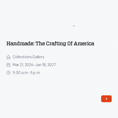
More
To
Explore
Handmade: The Crafting Of America
Collections Gallery
Mar 21, 2026-Jan 18, 2027
9:30 a.m.-5 p.m.