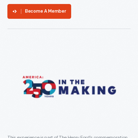
Become A Member
This experience is part of The Henry Ford’s commemoration