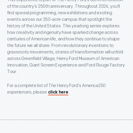
of the country’s 250th anniversary. Throughout 2026, you’ll
find special programming, new exhibitions and exciting
events across our 250-acre campus that spotlight the
history of the United States. This yearlong series explores
how creativity and ingenuity have sparked change across
centuries of American life, and how they continue to shape
the future we all share. From revolutionary inventions to
grassroots movements, stories of transformation will unfold
across Greenfield Village, Henry Ford Museum of American
Innovation, Giant Screen Experience and Ford Rouge Factory
Tour.
For a complete list of The Henry Ford’s America250
experiences, please
.
click here