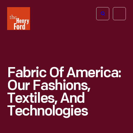
The
Open
Henry
menu
Ford
Museum
homepage
Fabric Of America:
Our Fashions,
Textiles, And
Technologies