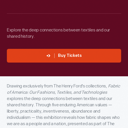
Explore the deep connections between textiles and our
shared history.
Buy Tickets
Drawing exclusively from The Henry Ford's collections,
Fabric
of America: Our Fashions, Textiles, and Technologies
explores the deep connections between textiles and our
shared history. Through five enduring American values —
liberty, practicality, inventiveness, abundance and
individualism — this exhibition reveals how fabric shapes who
we are as a people and a nation, presented as part of The