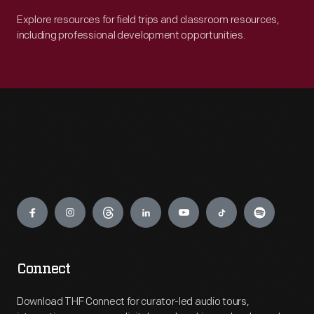
Explore resources for field trips and classroom resources,
including professional development opportunities.
Engage
Connect
Download THF Connect for curator-led audio tours,