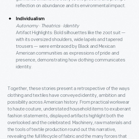
reflection on abundance and its environmental impact.
Individualism
Autonomy · Theatrics · Identity
Artifact Highlights: Bold silhouettes like the zoot suit —
with its oversized shoulders, wide lapels and tapered
trousers — were embraced by Black and Mexican
American communities as expressions of pride and
presence, demonstrating how clothing communicates
identity.
Together, these stories present a retrospective of the ways
clothing and textiles have conveyed identity, ambition and
possibility across American history. From practical workwear
to haute couture, understated household items to exuberant
fashion statements, displayed artifacts highlight both the
overlooked and the celebrated. Machinery, raw materials and
the tools of textile production round out this narrative,
revealing the full lifecycle of fabric and the many forces that