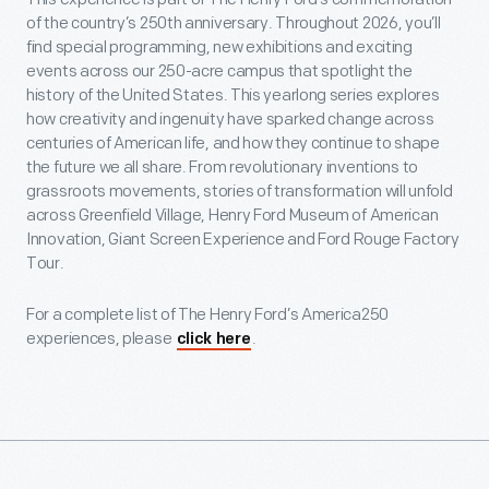
of the country’s 250th anniversary. Throughout 2026, you’ll
find special programming, new exhibitions and exciting
events across our 250-acre campus that spotlight the
history of the United States. This yearlong series explores
how creativity and ingenuity have sparked change across
centuries of American life, and how they continue to shape
the future we all share. From revolutionary inventions to
grassroots movements, stories of transformation will unfold
across Greenfield Village, Henry Ford Museum of American
Innovation, Giant Screen Experience and Ford Rouge Factory
Tour.
For a complete list of The Henry Ford’s America250
experiences, please
.
click here