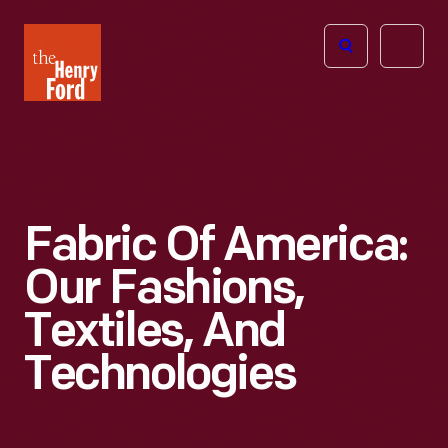
The
Open
Henry
menu
Ford
Museum
homepage
Fabric Of America:
Our Fashions,
Textiles, And
Technologies