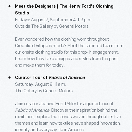
Meet the Designers | The Henry Ford's Clothing
Studio
Fridays: August 7, September 4, 1-3 p.m.
Outside The Gallery by General Motors
Ever wondered how the clothing worn throughout
Greenfield Village is made? Meet the talented team from
our onsite clothing studio for this drop-in engagement.
Learn how they take designs and styles from the past
and make them for today.
Curator Tour of
Fabric of America
Saturday, August 8, 11 a.m.
The Gallery by General Motors
Join curator Jeanine Head Miller for a guided tour of
Fabric of America
. Discover the inspiration behind the
exhibition, explore the stories woven throughout its five
themes and learn how textiles have shaped innovation,
identity and everyday life in America.