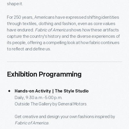
shape it.
For 250 years, Americans have expressed shifting identities
through textiles, clothing and fashion, even as core values
have endured.
Fabric of America
shows how these artifacts
capture the country's history and the diverse experiences of
its people, offering a compelling look at how fabric continues
to reflect and define us.
Exhibition Programming
Hands-on Activity | The Style Studio
Daily, 9:30 a.m.-5:00 p.m.
Outside The Gallery by General Motors
Get creative and design your own fashions inspired by
Fabric of America
.