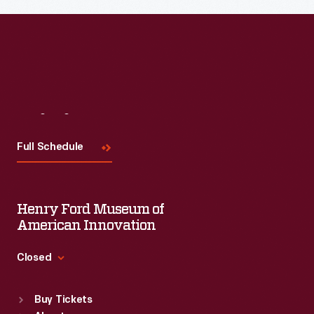
Read More
Visit
Us
Full Schedule
Henry Ford Museum of
American Innovation
Closed
Standard Hours
Buy Tickets
Sun
:
9:30 a.m.-5 p.m.