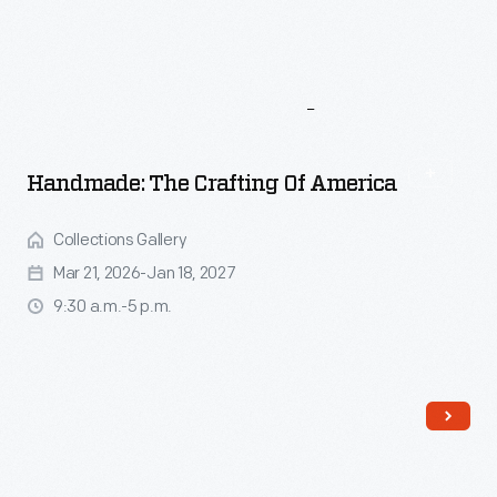
More
To
Explore
Handmade: The Crafting Of America
Collections Gallery
Mar 21, 2026-Jan 18, 2027
9:30 a.m.-5 p.m.