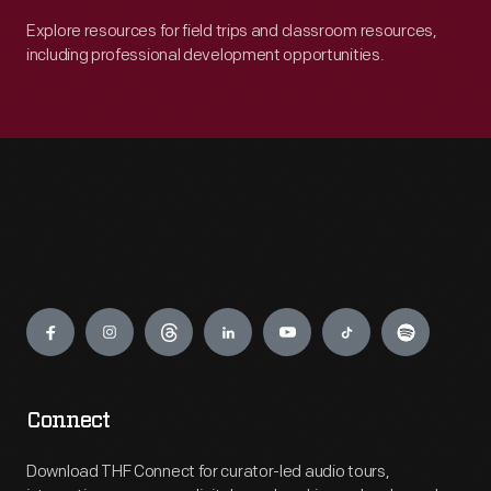
Explore resources for field trips and classroom resources,
including professional development opportunities.
Engage
Connect
Download THF Connect for curator-led audio tours,