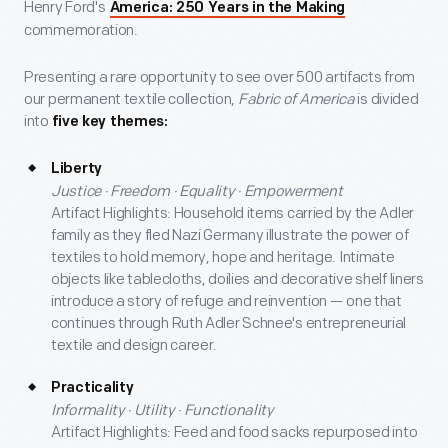
Henry Ford's
America: 250 Years in the Making
commemoration.
Presenting a rare opportunity to see over 500 artifacts from
our permanent textile collection,
Fabric of America
is divided
into
five key themes:
Liberty
Justice · Freedom · Equality · Empowerment
Artifact Highlights: Household items carried by the Adler
family as they fled Nazi Germany illustrate the power of
textiles to hold memory, hope and heritage. Intimate
objects like tablecloths, doilies and decorative shelf liners
introduce a story of refuge and reinvention — one that
continues through Ruth Adler Schnee's entrepreneurial
textile and design career.
Practicality
Informality · Utility · Functionality
Artifact Highlights: Feed and food sacks repurposed into