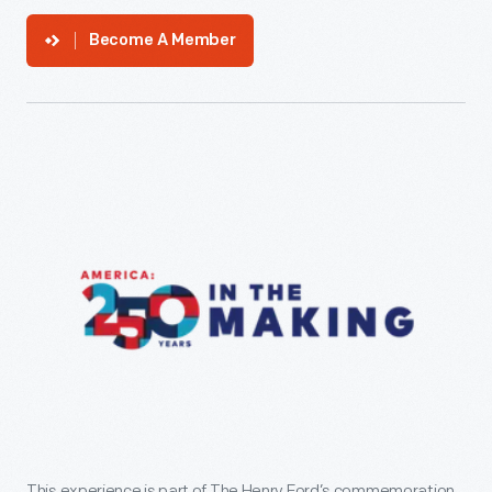
Become A Member
This experience is part of The Henry Ford’s commemoration