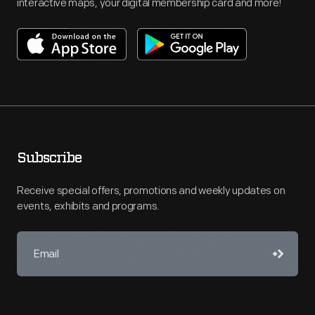
interactive maps, your digital membership card and more!
Subscribe
Receive special offers, promotions and weekly updates on
events, exhibits and programs.