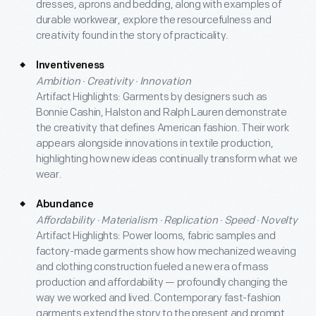
dresses, aprons and bedding, along with examples of
durable workwear, explore the resourcefulness and
creativity found in the story of practicality.
Inventiveness
Ambition · Creativity · Innovation
Artifact Highlights: Garments by designers such as
Bonnie Cashin, Halston and Ralph Lauren demonstrate
the creativity that defines American fashion. Their work
appears alongside innovations in textile production,
highlighting how new ideas continually transform what we
wear.
Abundance
Affordability · Materialism · Replication · Speed · Novelty
Artifact Highlights: Power looms, fabric samples and
factory-made garments show how mechanized weaving
and clothing construction fueled a new era of mass
production and affordability — profoundly changing the
way we worked and lived. Contemporary fast-fashion
garments extend the story to the present and prompt