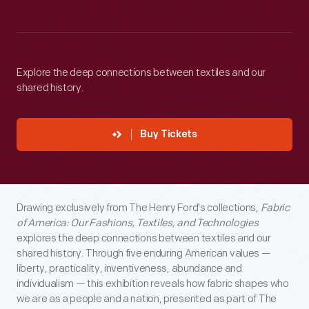
Explore the deep connections between textiles and our
shared history.
Buy Tickets
Drawing exclusively from The Henry Ford's collections,
Fabric
of America: Our Fashions, Textiles, and Technologies
explores the deep connections between textiles and our
shared history. Through five enduring American values —
liberty, practicality, inventiveness, abundance and
individualism — this exhibition reveals how fabric shapes who
we are as a people and a nation, presented as part of The