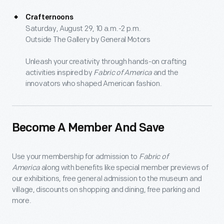
Crafternoons
Saturday, August 29, 10 a.m.-2 p.m.
Outside The Gallery by General Motors
Unleash your creativity through hands-on crafting
activities inspired by
Fabric of America
and the
innovators who shaped American fashion.
Become A Member And Save
Use your membership for admission to
Fabric of
America
along with benefits like special member previews of
our exhibitions, free general admission to the museum and
village, discounts on shopping and dining, free parking and
more.