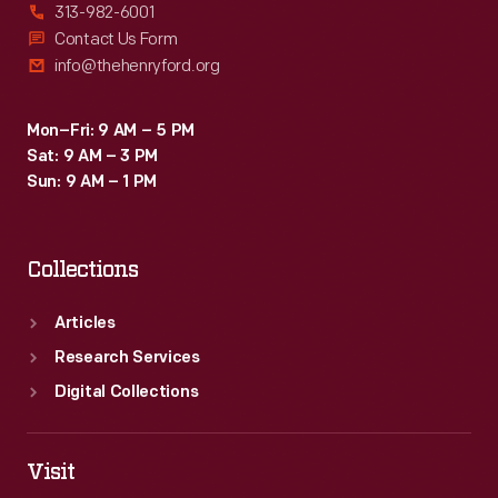
313-982-6001
Contact Us Form
info@thehenryford.org
Mon–Fri: 9 AM – 5 PM
Sat: 9 AM – 3 PM
Sun: 9 AM – 1 PM
Collections
Articles
Research Services
Digital Collections
Visit