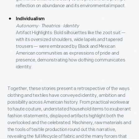
reflection on abundance and its environmental impact.
Individualism
Autonomy · Theatrics · Identity
Artifact Highlights: Bold silhouettes like the zoot suit —
with its oversized shoulders, wide lapels and tapered
trousers — were embraced by Black and Mexican
American communities as expressions of pride and
presence, demonstrating how clothing communicates
identity.
Together, these stories present a retrospective of the ways
clothing and textiles have conveyed identity, ambition and
possibility across American history. From practical workwear
to haute couture, understated household items to exuberant
fashion statements, displayed artifacts highlight both the
overlooked and the celebrated. Machinery, raw materials and
the tools of textile production round out this narrative,
revealing the full lifecycle of fabric and the many forces that