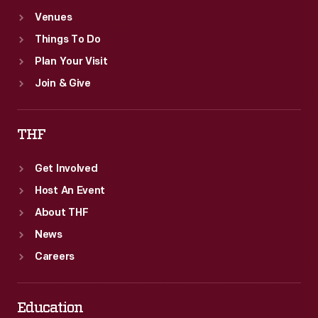
Venues
Things To Do
Plan Your Visit
Join & Give
THF
Get Involved
Host An Event
About THF
News
Careers
Education