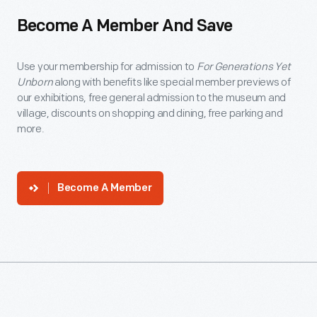
Become A Member And Save
Use your membership for admission to
For Generations Yet
Unborn
along with benefits like special member previews of
our exhibitions, free general admission to the museum and
village, discounts on shopping and dining, free parking and
more.
Become A Member