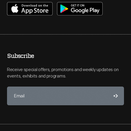
Subscribe
Receive special offers, promotions and weekly updates on
events, exhibits and programs.