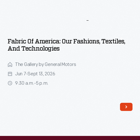
More
To
Explore
Fabric Of America: Our Fashions, Textiles,
And Technologies
The Gallery by General Motors
Jun 7-Sept 13, 2026
9:30 a.m.-5 p.m.