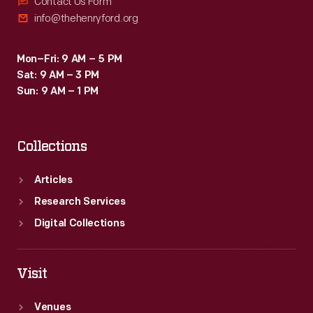
Contact Us Form
info@thehenryford.org
Mon–Fri: 9 AM – 5 PM
Sat: 9 AM – 3 PM
Sun: 9 AM – 1 PM
Collections
Articles
Research Services
Digital Collections
Visit
Venues