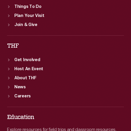
Things To Do
Plan Your Visit
Join & Give
THF
Get Involved
Host An Event
About THF
News
Careers
Education
Explore resources for field trips and classroom resources,