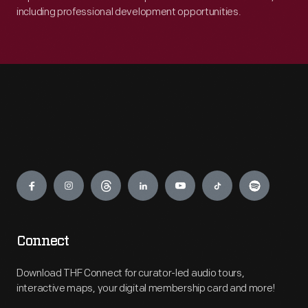
including professional development opportunities.
Engage
Connect
Download THF Connect for curator-led audio tours,
interactive maps, your digital membership card and more!