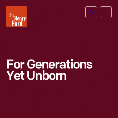
The
Open
Henry
menu
Ford
Museum
homepage
For Generations
Yet Unborn