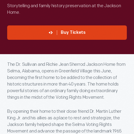
Storytelling and family history preservation at the Jackson
Home.
Buy Tickets
The Dr. Sullivan and Richie Jean Sherrod Jackson Home from
Selma, Alabama, opens in Greenfield Village this June,
becoming the first home to be added to the collection of
historic structures in more than 40 years. The home holds
powerful stories of an ordinary family doing extraordinary
things in the midst of the Voting Rights Movement.
By opening their home to their close friend Dr. Martin Luther
King Jr. and his allies as a place to rest and strategize, the
Jackson family helped shape the Selma Voting Rights
Movement and advance the passage of the landmark 1965