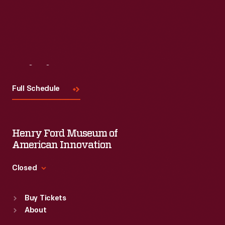
Read More
Visit
Us
Full Schedule
Henry Ford Museum of
American Innovation
Closed
Standard Hours
Buy Tickets
Sun
:
9:30 a.m.-5 p.m.
About
Mon
:
9:30 a.m.-5 p.m.