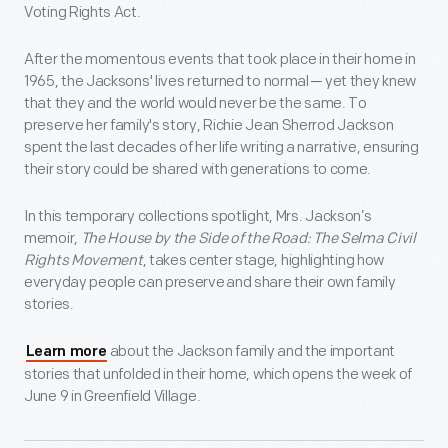
Voting Rights Act.
After the momentous events that took place in their home in
1965, the Jacksons' lives returned to normal ─ yet they knew
that they and the world would never be the same. To
preserve her family's story, Richie Jean Sherrod Jackson
spent the last decades of her life writing a narrative, ensuring
their story could be shared with generations to come.
In this temporary collections spotlight, Mrs. Jackson’s
memoir,
The House by the Side of the Road: The Selma Civil
Rights Movement
, takes center stage, highlighting how
everyday people can preserve and share their own family
stories.
about the Jackson family and the important
Learn more
stories that unfolded in their home, which opens the week of
June 9 in Greenfield Village.