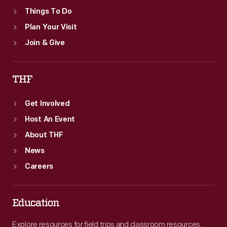
Things To Do
Plan Your Visit
Join & Give
THF
Get Involved
Host An Event
About THF
News
Careers
Education
Explore resources for field trips and classroom resources,