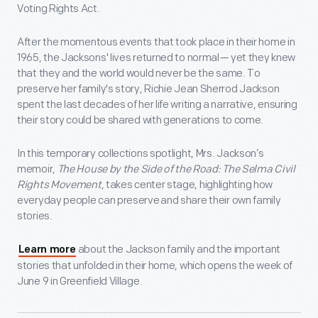
Voting Rights Act.
After the momentous events that took place in their home in
1965, the Jacksons' lives returned to normal ─ yet they knew
that they and the world would never be the same. To
preserve her family's story, Richie Jean Sherrod Jackson
spent the last decades of her life writing a narrative, ensuring
their story could be shared with generations to come.
In this temporary collections spotlight, Mrs. Jackson’s
memoir,
The House by the Side of the Road: The Selma Civil
Rights Movement
, takes center stage, highlighting how
everyday people can preserve and share their own family
stories.
about the Jackson family and the important
Learn more
stories that unfolded in their home, which opens the week of
June 9 in Greenfield Village.