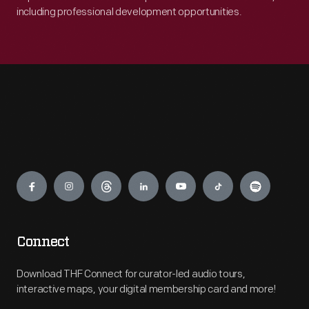
including professional development opportunities.
Engage
Connect
Download THF Connect for curator-led audio tours,
interactive maps, your digital membership card and more!