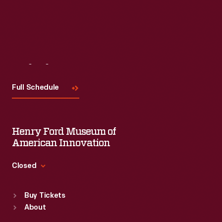
Read More
Visit
Us
Full Schedule
Henry Ford Museum of
American Innovation
Closed
Standard Hours
Buy Tickets
Sun
:
9:30 a.m.-5 p.m.
About
Mon
:
9:30 a.m.-5 p.m.