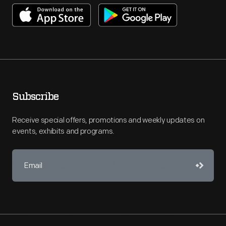
Subscribe
Receive special offers, promotions and weekly updates on
events, exhibits and programs.