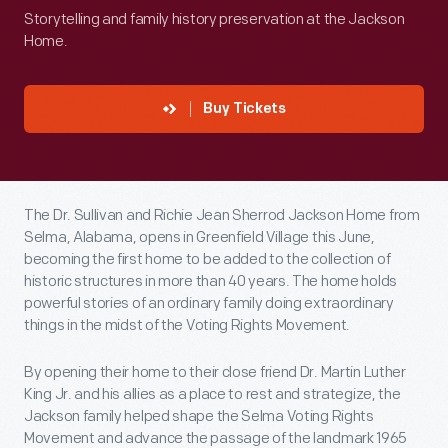
Storytelling and family history preservation at the Jackson
Home.
Buy Tickets
The Dr. Sullivan and Richie Jean Sherrod Jackson Home from
Selma, Alabama, opens in Greenfield Village this June,
becoming the first home to be added to the collection of
historic structures in more than 40 years. The home holds
powerful stories of an ordinary family doing extraordinary
things in the midst of the Voting Rights Movement.
By opening their home to their close friend Dr. Martin Luther
King Jr. and his allies as a place to rest and strategize, the
Jackson family helped shape the Selma Voting Rights
Movement and advance the passage of the landmark 1965