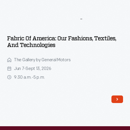
More
To
Explore
Fabric Of America: Our Fashions, Textiles,
And Technologies
The Gallery by General Motors
Jun 7-Sept 13, 2026
9:30 a.m.-5 p.m.