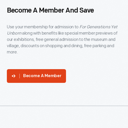
Become A Member And Save
Use your membership for admission to
For Generations Yet
Unborn
along with benefits like special member previews of
our exhibitions, free general admission to the museum and
village, discounts on shopping and dining, free parking and
more.
Become A Member