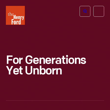
The
Open
Henry
menu
Ford
Museum
homepage
For Generations
Yet Unborn