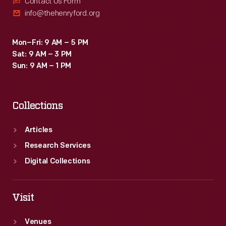
Contact Us Form
info@thehenryford.org
Mon–Fri: 9 AM – 5 PM
Sat: 9 AM – 3 PM
Sun: 9 AM – 1 PM
Collections
Articles
Research Services
Digital Collections
Visit
Venues