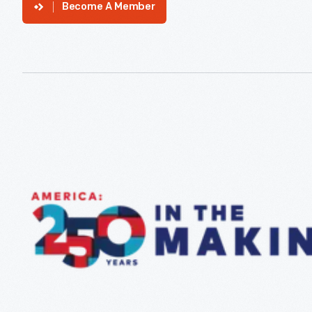
Become A Member