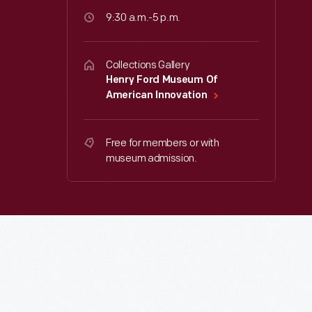
9:30 a.m.-5 p.m.
Collections Gallery
Henry Ford Museum Of
American Innovation
Free for members or with
museum admission.