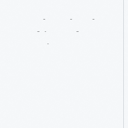
Handmade:
The
Crafting
Of
America