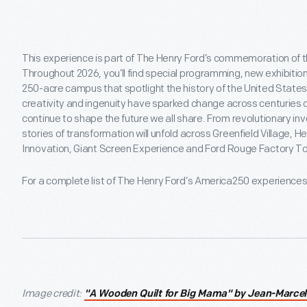
This experience is part of The Henry Ford’s commemoration of t
Throughout 2026, you’ll find special programming, new exhibitio
250-acre campus that spotlight the history of the United States
creativity and ingenuity have sparked change across centuries o
continue to shape the future we all share. From revolutionary 
stories of transformation will unfold across Greenfield Village,
Innovation, Giant Screen Experience and Ford Rouge Factory To
For a complete list of The Henry Ford’s America250 experience
Image credit:
"A Wooden Quilt for Big Mama" by Jean-Marcel