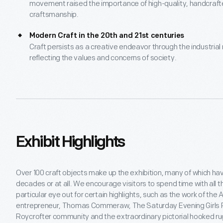
movement raised the importance of high-quality, handcrafted
craftsmanship.
Modern Craft in the 20th and 21st centuries
Craft persists as a creative endeavor through the industrial r
reflecting the values and concerns of society.
Exhibit Highlights
Over 100 craft objects make up the exhibition, many of which hav
decades or at all. We encourage visitors to spend time with all t
particular eye out for certain highlights, such as the work of th
entrepreneur, Thomas Commeraw, The Saturday Evening Girls P
Roycrofter community and the extraordinary pictorial hooked ru