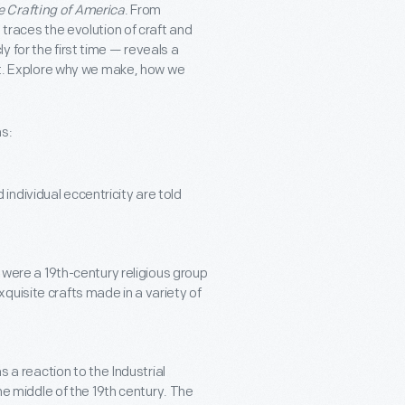
 Crafting of America
. From
 traces the evolution of craft and
 for the first time — reveals a
rit. Explore why we make, how we
as:
 individual eccentricity are told
were a 19th-century religious group
xquisite crafts made in a variety of
a reaction to the Industrial
e middle of the 19th century. The