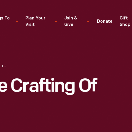
gs To
Plan Your
Join &
Gift
Donate
Visit
Give
Shop
HANDMADE: THE CRAFTING OF AMERICA
 Crafting Of