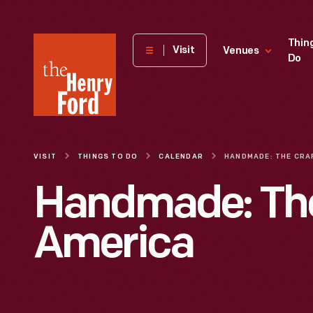
The
Thin
Visit
Venues
Do
Henry
Ford
Museum
homepage
VISIT
THINGS TO DO
CALENDAR
Handmade: The
America