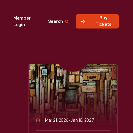
Buy
Member
Search
Tickets
Login
Mar 21, 2026-Jan 18, 2027