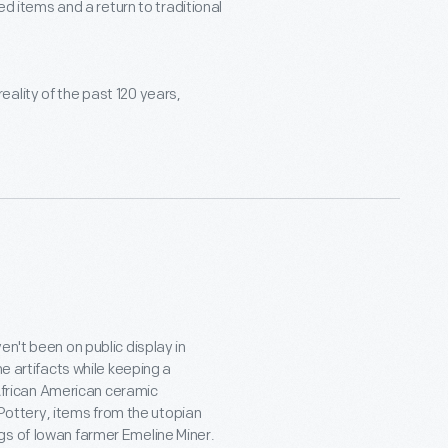
 items and a return to traditional
eality of the past 120 years,
en't been on public display in
he artifacts while keeping a
e African American ceramic
ottery, items from the utopian
gs of Iowan farmer Emeline Miner.