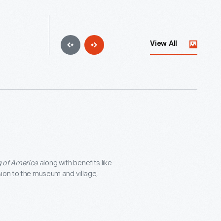
View All
 of America
along with benefits like
sion to the museum and village,