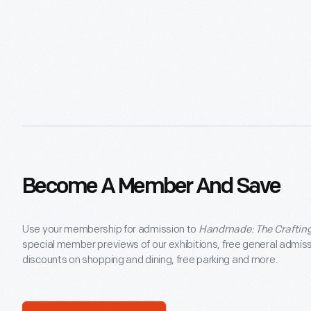
Become A Member And Save
Use your membership for admission to
Handmade: The Crafting
special member previews of our exhibitions, free general admis
discounts on shopping and dining, free parking and more.