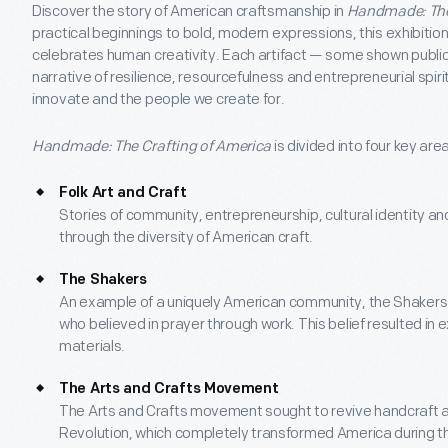
Discover the story of American craftsmanship in
Handmade: The
practical beginnings to bold, modern expressions, this exhibition
celebrates human creativity. Each artifact — some shown publicly
narrative of resilience, resourcefulness and entrepreneurial spi
innovate and the people we create for.
Handmade: The Crafting of America
is divided into four key are
Folk Art and Craft
Stories of community, entrepreneurship, cultural identity and
through the diversity of American craft.
The Shakers
An example of a uniquely American community, the Shakers 
who believed in prayer through work. This belief resulted in e
materials.
The Arts and Crafts Movement
The Arts and Crafts movement sought to revive handcraft as 
Revolution, which completely transformed America during th