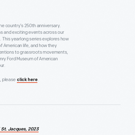
he country’s 250th anniversary.
ns and exciting events across our
. This yearlong series explores how
f American life, and how they
inventions to grassroots movements,
 Henry Ford Museum of American
ur.
s, please
.
click here
 St. Jacques, 2023