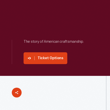
The story of American craftsmanship.
Ticket Options