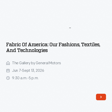
More
To
Explore
Fabric Of America: Our Fashions, Textiles,
And Technologies
The Gallery by General Motors
Jun 7-Sept 13, 2026
9:30 a.m.-5 p.m.