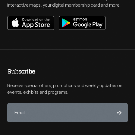
interactive maps, your digital membership card and more!
Subscribe
Receive special offers, promotions and weekly updates on
events, exhibits and programs.