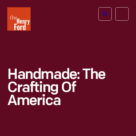
The
Open
Henry
menu
Ford
Museum
homepage
Handmade: The
Crafting Of
America