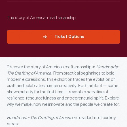
The story of American craftsmanship.
Ticket Options
Discover the story of American craftsmanship in
Handmade:
The Crafting of America
. From practical beginnings to bold,
modern expressions, this exhibition traces the evolution of
craft and celebrates human creativity. Each artifact — some
shown publicly for the first time — reveals a narrative of
resilience, resourcefulness and entrepreneurial spirit. Explore
why we make, how we innovate and the people we create for.
Handmade: The Crafting of America
is divided into four key
areas: