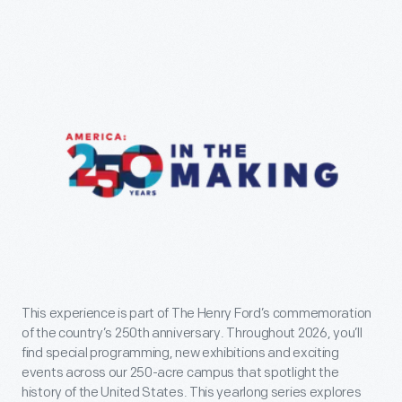
This experience is part of The Henry Ford’s commemoration
of the country’s 250th anniversary. Throughout 2026, you’ll
find special programming, new exhibitions and exciting
events across our 250-acre campus that spotlight the
history of the United States. This yearlong series explores