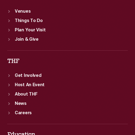
Venues
Things To Do
Plan Your Visit
Join & Give
THF
Get Involved
Host An Event
About THF
News
Careers
Education