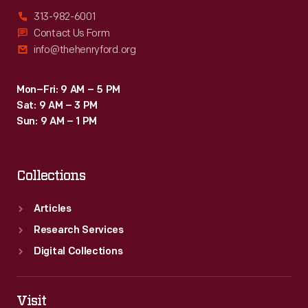
313-982-6001
Contact Us Form
info@thehenryford.org
Mon–Fri: 9 AM – 5 PM
Sat: 9 AM – 3 PM
Sun: 9 AM – 1 PM
Collections
Articles
Research Services
Digital Collections
Visit