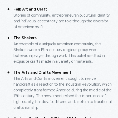
Folk Art and Craft
Stories of community, entrepreneurship, cultural identity
and individual eccentricity are told through the diversity
of American craft.
The Shakers
An example of a uniquely American community, the
Shakers were a 19th-century religious group who
believed in prayer through work. This belief resulted in
exquisite crafts made in a variety of materials.
The Arts and Crafts Movement
The Arts and Crafts movement sought to revive
handcraft as a reaction to the Industrial Revolution, which
completely transformed America during the middle of the
19th century. The movement raised the importance of
high-quality, handcrafted items and a return to traditional
craftsmanship.