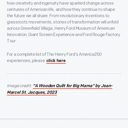
how creativity and ingenuity have sparked change across
centuries of American life, and how they continue to shape
the future we all share. From revolutionary inventions to
grassroots movements, stories of transformation will unfold
across Greenfield Village, Henry Ford Museum of American
Innovation, Giant Screen Experience and Ford Rouge Factory
Tour.
For a complete list of The Henry Ford’s America250
experiences, please
.
click here
Image credit:
"A Wooden Quilt for Big Mama" by Jean-
Marcel St. Jacques, 2023