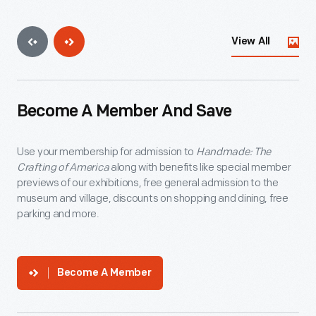
View All
Become A Member And Save
Use your membership for admission to
Handmade: The
Crafting of America
along with benefits like special member
previews of our exhibitions, free general admission to the
museum and village, discounts on shopping and dining, free
parking and more.
Become A Member