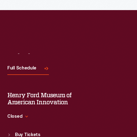
Read More
Visit
Us
Full Schedule
Henry Ford Museum of
American Innovation
Closed
Standard Hours
Buy Tickets