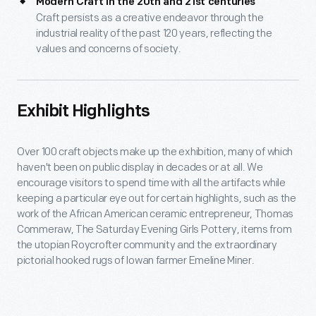
Modern Craft in the 20th and 21st centuries
Craft persists as a creative endeavor through the
industrial reality of the past 120 years, reflecting the
values and concerns of society.
Exhibit Highlights
Over 100 craft objects make up the exhibition, many of which
haven't been on public display in decades or at all. We
encourage visitors to spend time with all the artifacts while
keeping a particular eye out for certain highlights, such as the
work of the African American ceramic entrepreneur, Thomas
Commeraw, The Saturday Evening Girls Pottery, items from
the utopian Roycrofter community and the extraordinary
pictorial hooked rugs of Iowan farmer Emeline Miner.