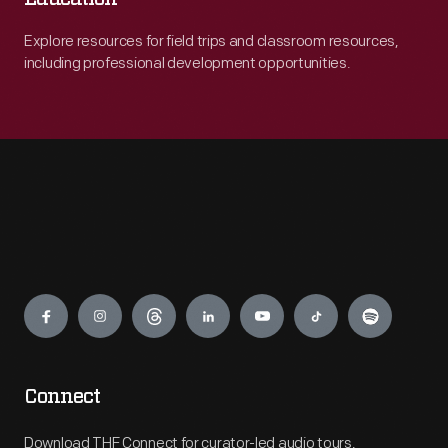
Explore resources for field trips and classroom resources,
including professional development opportunities.
Engage
Connect
Download THF Connect for curator-led audio tours,