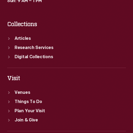
Sun: 9 AM – 1 PM
Collections
Articles
Research Services
Digital Collections
Visit
Venues
Things To Do
Plan Your Visit
Join & Give