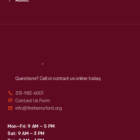
About
Mon
:
9:30 a.m.-5 p.m.
Tue
:
9:30 a.m.-5 p.m.
Wed
:
9:30 a.m.-5 p.m.
Thu
:
9:30 a.m.-5 p.m.
Fri
:
9:30 a.m.-5 p.m.
Sat
:
9:30 a.m.-5 p.m.
Reach
Out
Questions? Call or contact us online today.
313-982-6001
Contact Us Form
info@thehenryford.org
Mon–Fri: 9 AM – 5 PM
Sat: 9 AM – 3 PM