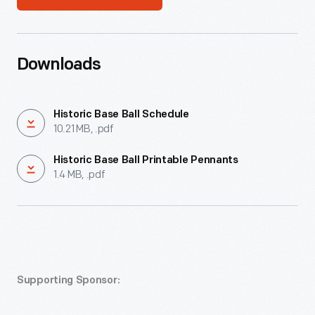
Downloads
Historic Base Ball Schedule
10.21 MB, .pdf
Historic Base Ball Printable Pennants
1.4 MB, .pdf
Supporting Sponsor: