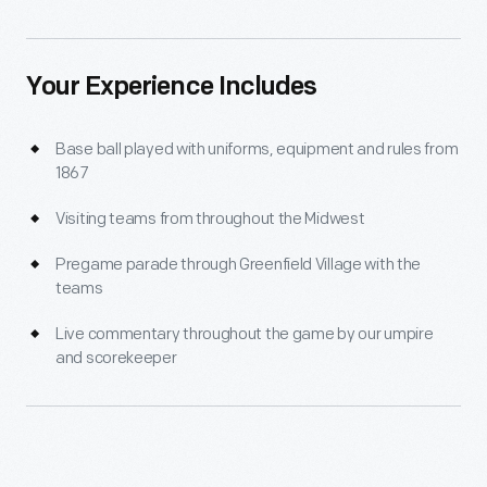
Your Experience Includes
Base ball played with uniforms, equipment and rules from
1867
Visiting teams from throughout the Midwest
Pregame parade through Greenfield Village with the
teams
Live commentary throughout the game by our umpire
and scorekeeper