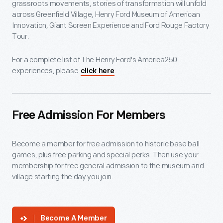
grassroots movements, stories of transformation will unfold
across Greenfield Village, Henry Ford Museum of American
Innovation, Giant Screen Experience and Ford Rouge Factory
Tour.
For a complete list of The Henry Ford's America250
experiences, please
.
click here
Free Admission For Members
Become a member for free admission to historic base ball
games, plus free parking and special perks. Then use your
membership for free general admission to the museum and
village starting the day you join.
Become A Member