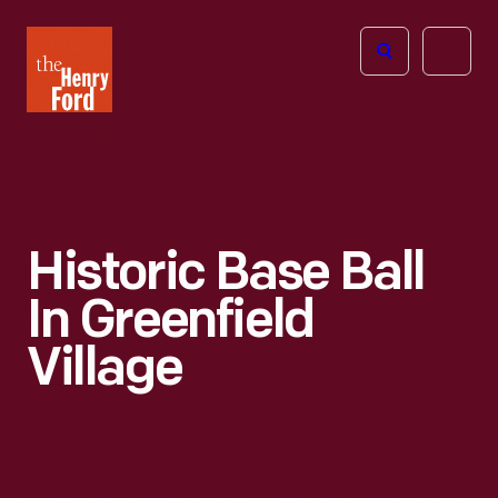
The
Open
Henry
menu
Ford
Museum
homepage
Historic Base Ball
In Greenfield
Village