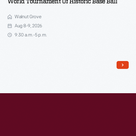
World Tournament Of Historic Base Ball
Walnut Grove
Aug 8-9, 2026
9:30 a.m.-5 p.m.
Read More