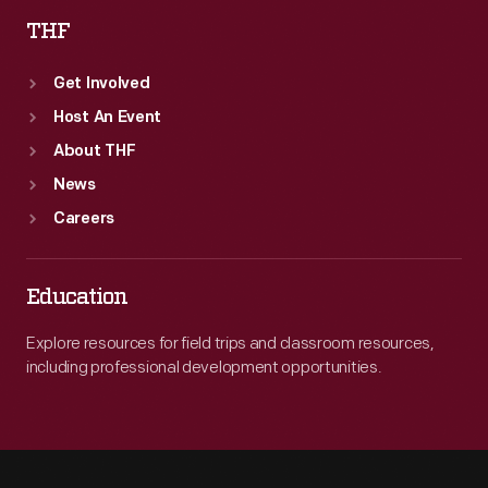
THF
Get Involved
Host An Event
About THF
News
Careers
Education
Explore resources for field trips and classroom resources,
including professional development opportunities.