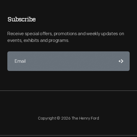
Subscribe
Receive special offers, promotions and weekly updates on
events, exhibits and programs.
Copyright © 2026 The Henry Ford