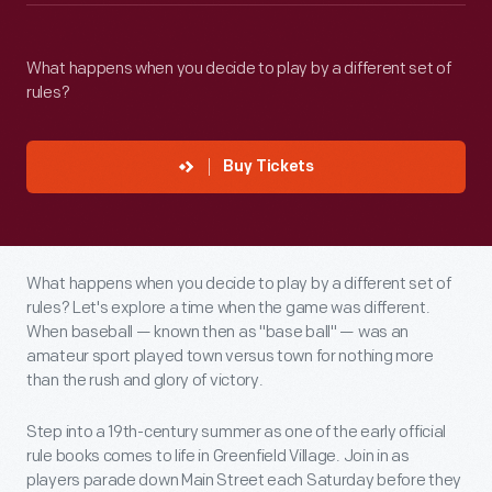
What happens when you decide to play by a different set of
rules?
Buy Tickets
What happens when you decide to play by a different set of
rules? Let's explore a time when the game was different.
When baseball — known then as "base ball" — was an
amateur sport played town versus town for nothing more
than the rush and glory of victory.
Step into a 19th-century summer as one of the early official
rule books comes to life in Greenfield Village. Join in as
players parade down Main Street each Saturday before they