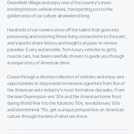
Greenfield Village and enjoy one of the country's most
exciting historic vehicle shows, transporting you to the
golden eras of car culture all weekend long.
Hundreds of car owners show off the talent that goes into
preserving and restoring these living connections to the past,
and experts share history and insights at pass-in-review
parades. Every automobile, from luxury vehicles to gritty
muscle cars, has been carefully chosen to guide you through
a unique story of American drive.
Cruise through a diverse collection of vehicles and enjoy rare
opportunities to step inside immersive vignettes from five of
the American auto industry's most formative decades. From
the lean Depression-era '30s and the American home front
during World War II to the futuristic '50s, revolutionary '60s
and bicentennial '70s, get a unique perspective on American
culture through the lens of what we drove.