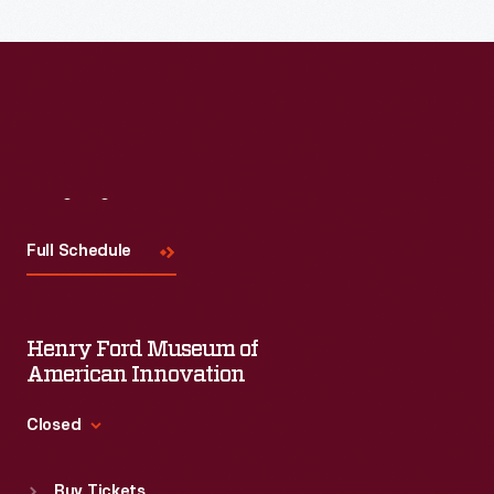
Read More
Visit
Us
Full Schedule
Henry Ford Museum of
American Innovation
Closed
Standard Hours
Buy Tickets