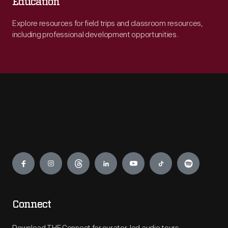
Education
Explore resources for field trips and classroom resources,
including professional development opportunities.
Engage
Connect