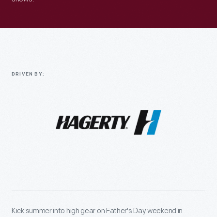
DRIVEN BY:
Kick summer into high gear on Father's Day weekend in