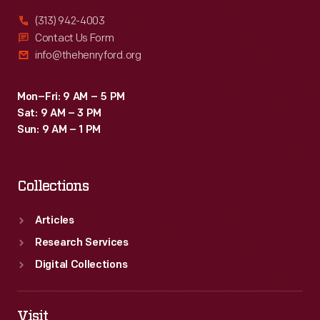
(313) 942-4003
Contact Us Form
info@thehenryford.org
Mon–Fri: 9 AM – 5 PM
Sat: 9 AM – 3 PM
Sun: 9 AM – 1 PM
Collections
Articles
Research Services
Digital Collections
Visit