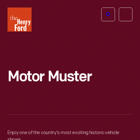
The
Open
Henry
menu
Ford
Museum
homepage
Motor Muster
Enjoy one of the country's most exciting historic vehicle
shows.