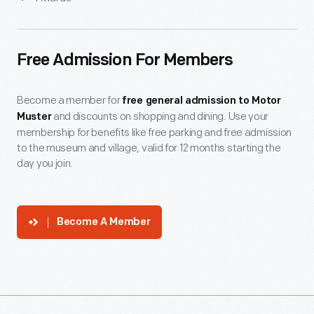
Free Admission For Members
Become a member for
free general admission to Motor
and discounts on shopping and dining. Use your
Muster
membership for benefits like free parking and free admission
to the museum and village, valid for 12 months starting the
day you join.
Become A Member