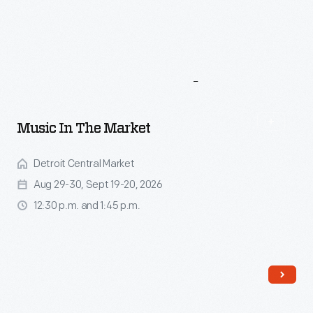
More
To
Explore
Music In The Market
Detroit Central Market
Aug 29-30, Sept 19-20, 2026
12:30 p.m. and 1:45 p.m.