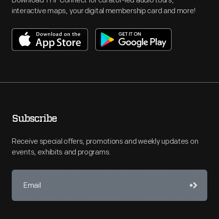
Download THF Connect for curator-led audio tours,
interactive maps, your digital membership card and more!
Subscribe
Receive special offers, promotions and weekly updates on
events, exhibits and programs.