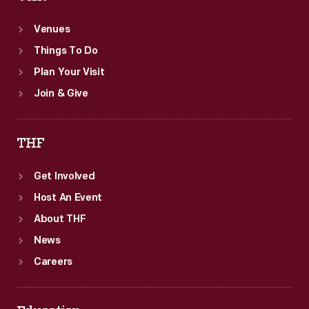
Venues
Things To Do
Plan Your Visit
Join & Give
THF
Get Involved
Host An Event
About THF
News
Careers