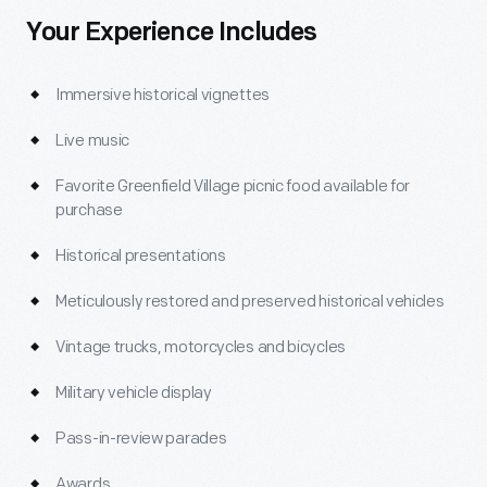
Your Experience Includes
Immersive historical vignettes
Live music
Favorite Greenfield Village picnic food available for
purchase
Historical presentations
Meticulously restored and preserved historical vehicles
Vintage trucks, motorcycles and bicycles
Military vehicle display
Pass-in-review parades
Awards