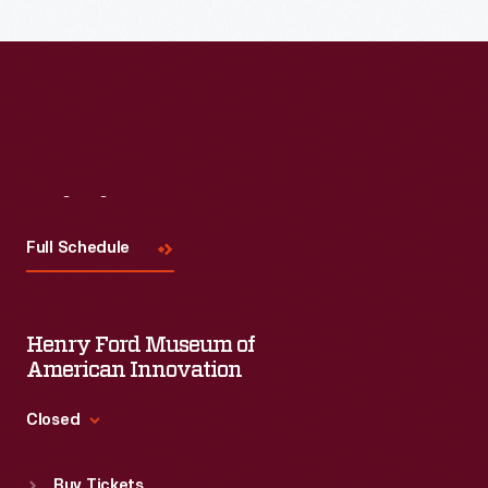
Read More
Visit
Us
Full Schedule
Henry Ford Museum of
American Innovation
Closed
Standard Hours
Buy Tickets