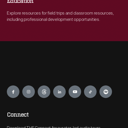
Education
Explore resources for field trips and classroom resources,
including professional development opportunities.
Engage
Connect