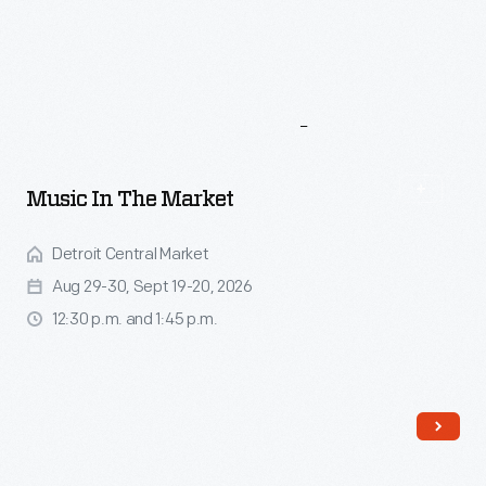
More
To
Explore
Music In The Market
Detroit Central Market
Aug 29-30, Sept 19-20, 2026
12:30 p.m. and 1:45 p.m.