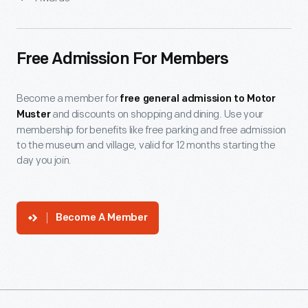
Free Admission For Members
Become a member for
free general admission to Motor
and discounts on shopping and dining. Use your
Muster
membership for benefits like free parking and free admission
to the museum and village, valid for 12 months starting the
day you join.
Become A Member