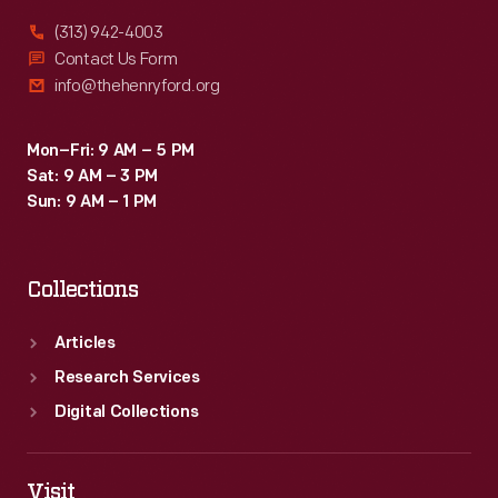
(313) 942-4003
Contact Us Form
info@thehenryford.org
Mon–Fri: 9 AM – 5 PM
Sat: 9 AM – 3 PM
Sun: 9 AM – 1 PM
Collections
Articles
Research Services
Digital Collections
Visit