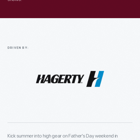
DRIVEN BY:
Kick summer into high gear on Father's Day weekend in