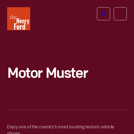
The
Open
Henry
menu
Ford
Museum
homepage
Motor Muster
Enjoy one of the country's most exciting historic vehicle
shows.