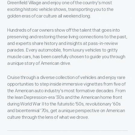
Greenfield Village and enjoy one of the country's most
exciting historic vehicle shows, transporting you to the
golden eras of car culture all weekend long.
Hundreds of car owners show off the talent that goes into
preserving and restoring these living connections to the past,
and experts share history and insights at pass-in-review
parades. Every automobile, from luxury vehicles to gritty
muscle cars, has been carefully chosen to guide you through
a unique story of American drive.
Cruise through a diverse collection of vehicles and enjoy rare
opportunities to step inside immersive vignettes from five of
the American auto industry's most formative decades. From
the lean Depression-era '30s and the American home front
during World War II to the futuristic '50s, revolutionary '60s
and bicentennial '70s, get a unique perspective on American
culture through the lens of what we drove.