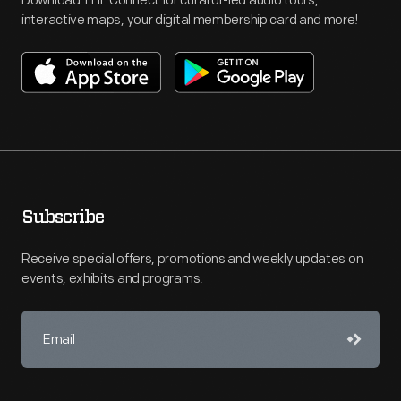
Download THF Connect for curator-led audio tours,
interactive maps, your digital membership card and more!
Subscribe
Receive special offers, promotions and weekly updates on
events, exhibits and programs.