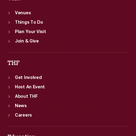
Venues
Things To Do
Plan Your Visit
Join & Give
THF
Get Involved
Host An Event
About THF
News
Careers