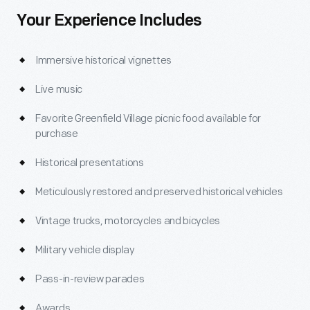
Your Experience Includes
Immersive historical vignettes
Live music
Favorite Greenfield Village picnic food available for
purchase
Historical presentations
Meticulously restored and preserved historical vehicles
Vintage trucks, motorcycles and bicycles
Military vehicle display
Pass-in-review parades
Awards