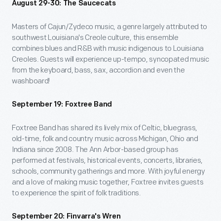
August 29-30: The Saucecats
Masters of Cajun/Zydeco music, a genre largely attributed to
southwest Louisiana's Creole culture, this ensemble
combines blues and R&B with music indigenous to Louisiana
Creoles. Guests will experience up-tempo, syncopated music
from the keyboard, bass, sax, accordion and even the
washboard!
September 19: Foxtree Band
Foxtree Band has shared its lively mix of Celtic, bluegrass,
old-time, folk and country music across Michigan, Ohio and
Indiana since 2008. The Ann Arbor-based group has
performed at festivals, historical events, concerts, libraries,
schools, community gatherings and more. With joyful energy
and a love of making music together, Foxtree invites guests
to experience the spirit of folk traditions.
September 20: Finvarra's Wren