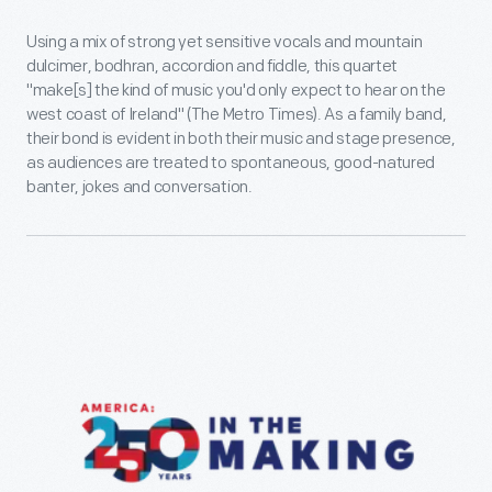
Using a mix of strong yet sensitive vocals and mountain
dulcimer, bodhran, accordion and fiddle, this quartet
"make[s] the kind of music you'd only expect to hear on the
west coast of Ireland" (The Metro Times). As a family band,
their bond is evident in both their music and stage presence,
as audiences are treated to spontaneous, good-natured
banter, jokes and conversation.