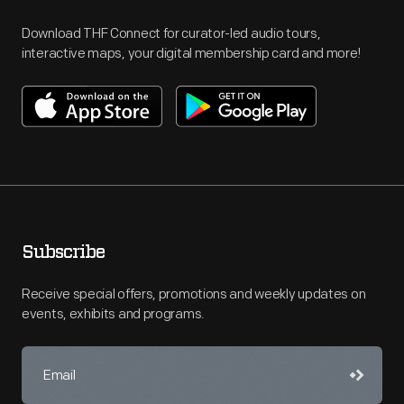
Download THF Connect for curator-led audio tours,
interactive maps, your digital membership card and more!
Subscribe
Receive special offers, promotions and weekly updates on
events, exhibits and programs.