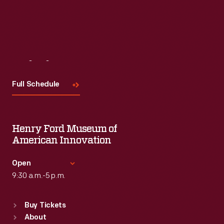
Visit
Us
Full Schedule
Henry Ford Museum of
American Innovation
Open
9:30 a.m.-5 p.m.
Standard Hours
Buy Tickets
Sun
:
9:30 a.m.-5 p.m.
About
Mon
:
9:30 a.m.-5 p.m.