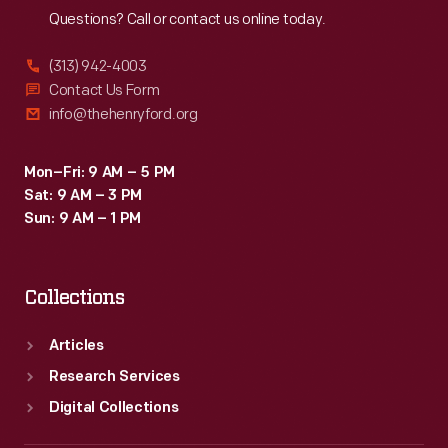
Questions? Call or contact us online today.
(313) 942-4003
Contact Us Form
info@thehenryford.org
Mon–Fri: 9 AM – 5 PM
Sat: 9 AM – 3 PM
Sun: 9 AM – 1 PM
Collections
Articles
Research Services
Digital Collections