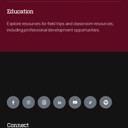
Education
Explore resources for field trips and classroom resources,
including professional development opportunities.
Engage
Connect