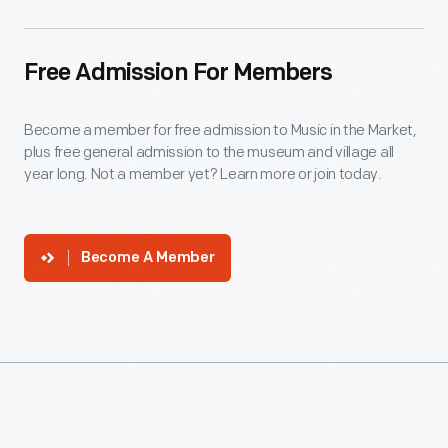
Free Admission For Members
Become a member for free admission to Music in the Market,
plus free general admission to the museum and village all
year long. Not a member yet? Learn more or join today.
Become A Member