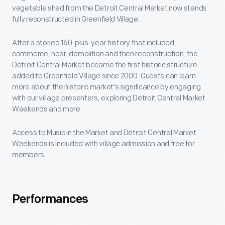
vegetable shed from the Detroit Central Market now stands
fully reconstructed in Greenfield Village.
After a storied 160-plus-year history that included
commerce, near-demolition and then reconstruction, the
Detroit Central Market became the first historic structure
added to Greenfield Village since 2000. Guests can learn
more about the historic market's significance by engaging
with our village presenters, exploring Detroit Central Market
Weekends and more.
Access to Music in the Market and Detroit Central Market
Weekends is included with village admission and free for
members.
Performances