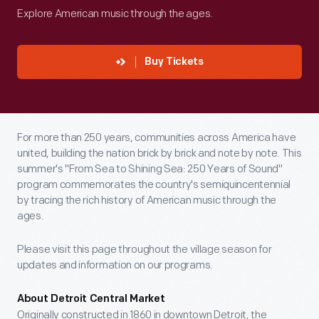
Explore American music through the ages.
Buy Tickets
For more than 250 years, communities across America have
united, building the nation brick by brick and note by note. This
summer's "From Sea to Shining Sea: 250 Years of Sound"
program commemorates the country's semiquincentennial
by tracing the rich history of American music through the
ages.
Please visit this page throughout the village season for
updates and information on our programs.
About Detroit Central Market
Originally constructed in 1860 in downtown Detroit, the