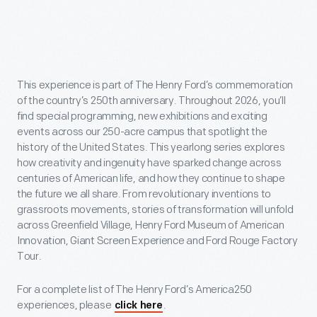
This experience is part of The Henry Ford’s commemoration
of the country’s 250th anniversary. Throughout 2026, you’ll
find special programming, new exhibitions and exciting
events across our 250-acre campus that spotlight the
history of the United States. This yearlong series explores
how creativity and ingenuity have sparked change across
centuries of American life, and how they continue to shape
the future we all share. From revolutionary inventions to
grassroots movements, stories of transformation will unfold
across Greenfield Village, Henry Ford Museum of American
Innovation, Giant Screen Experience and Ford Rouge Factory
Tour.
For a complete list of The Henry Ford’s America250
experiences, please
.
click here