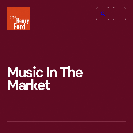
The
Open
Henry
menu
Ford
Museum
homepage
Music In The
Market