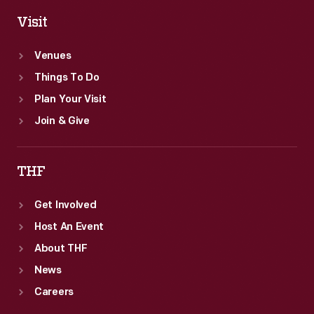
Visit
Venues
Things To Do
Plan Your Visit
Join & Give
THF
Get Involved
Host An Event
About THF
News
Careers