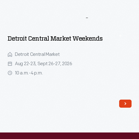
More
To
Explore
Detroit Central Market Weekends
Detroit Central Market
Aug 22-23, Sept 26-27, 2026
10 a.m.-4 p.m.
Read More