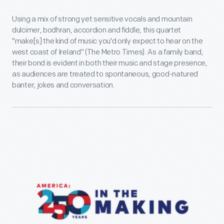
Using a mix of strong yet sensitive vocals and mountain
dulcimer, bodhran, accordion and fiddle, this quartet
"make[s] the kind of music you'd only expect to hear on the
west coast of Ireland" (The Metro Times). As a family band,
their bond is evident in both their music and stage presence,
as audiences are treated to spontaneous, good-natured
banter, jokes and conversation.