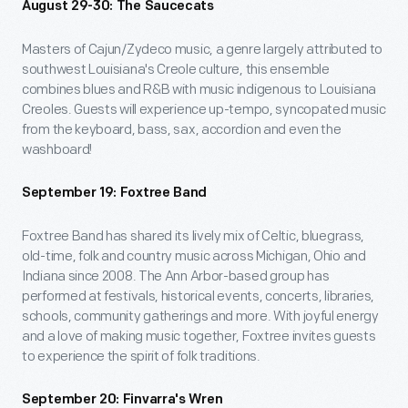
August 29-30: The Saucecats
Masters of Cajun/Zydeco music, a genre largely attributed to
southwest Louisiana's Creole culture, this ensemble
combines blues and R&B with music indigenous to Louisiana
Creoles. Guests will experience up-tempo, syncopated music
from the keyboard, bass, sax, accordion and even the
washboard!
September 19: Foxtree Band
Foxtree Band has shared its lively mix of Celtic, bluegrass,
old-time, folk and country music across Michigan, Ohio and
Indiana since 2008. The Ann Arbor-based group has
performed at festivals, historical events, concerts, libraries,
schools, community gatherings and more. With joyful energy
and a love of making music together, Foxtree invites guests
to experience the spirit of folk traditions.
September 20: Finvarra's Wren