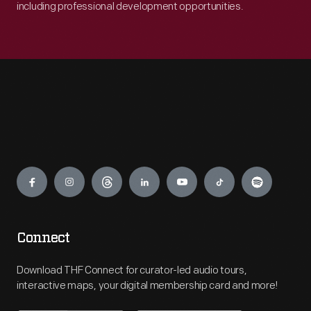
including professional development opportunities.
Engage
Connect
Download THF Connect for curator-led audio tours,
interactive maps, your digital membership card and more!