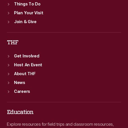
Things To Do
Plan Your Visit
Join & Give
THF
Get Involved
Host An Event
About THF
News
Careers
Education
Explore resources for field trips and classroom resources,