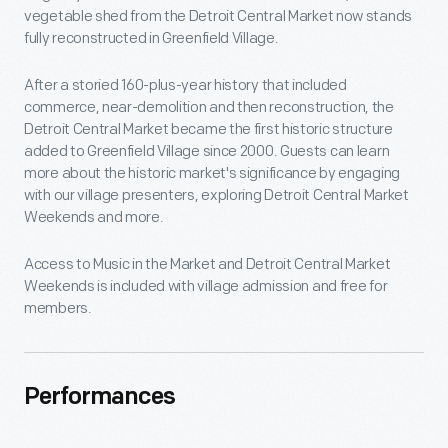
vegetable shed from the Detroit Central Market now stands
fully reconstructed in Greenfield Village.
After a storied 160-plus-year history that included
commerce, near-demolition and then reconstruction, the
Detroit Central Market became the first historic structure
added to Greenfield Village since 2000. Guests can learn
more about the historic market's significance by engaging
with our village presenters, exploring Detroit Central Market
Weekends and more.
Access to Music in the Market and Detroit Central Market
Weekends is included with village admission and free for
members.
Performances