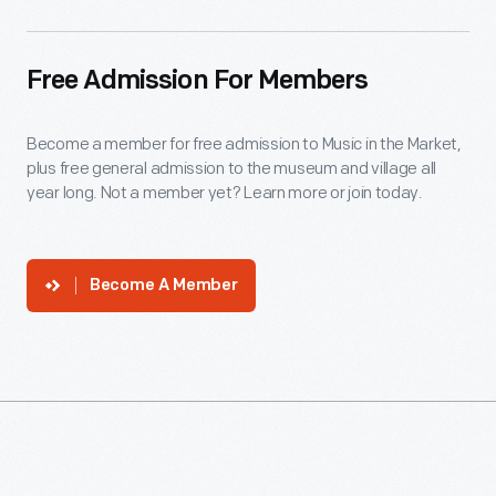
Free Admission For Members
Become a member for free admission to Music in the Market,
plus free general admission to the museum and village all
year long. Not a member yet? Learn more or join today.
Become A Member