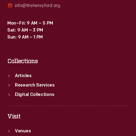
info@thehenryford.org
Mon–Fri: 9 AM – 5 PM
Sat: 9 AM – 3 PM
Sun: 9 AM – 1 PM
Collections
Articles
Research Services
Digital Collections
Visit
Venues