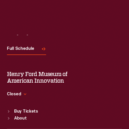
Visit
Us
Full Schedule
Henry Ford Museum of
American Innovation
Closed
Standard Hours
Buy Tickets
Sun
:
9:30 a.m.-5 p.m.
About
Mon
:
9:30 a.m.-5 p.m.