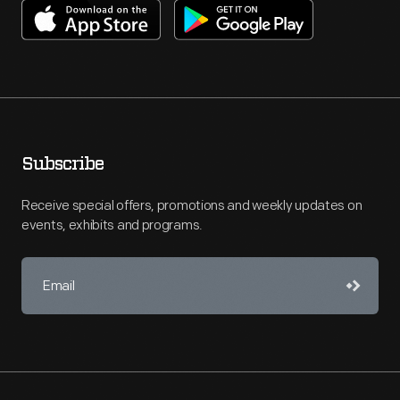
Subscribe
Receive special offers, promotions and weekly updates on
events, exhibits and programs.