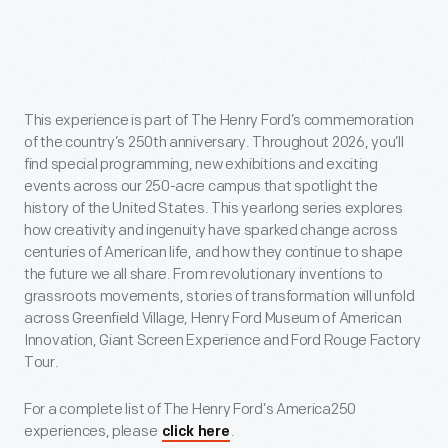
This experience is part of The Henry Ford’s commemoration
of the country’s 250th anniversary. Throughout 2026, you’ll
find special programming, new exhibitions and exciting
events across our 250-acre campus that spotlight the
history of the United States. This yearlong series explores
how creativity and ingenuity have sparked change across
centuries of American life, and how they continue to shape
the future we all share. From revolutionary inventions to
grassroots movements, stories of transformation will unfold
across Greenfield Village, Henry Ford Museum of American
Innovation, Giant Screen Experience and Ford Rouge Factory
Tour.
For a complete list of The Henry Ford’s America250
experiences, please
.
click here