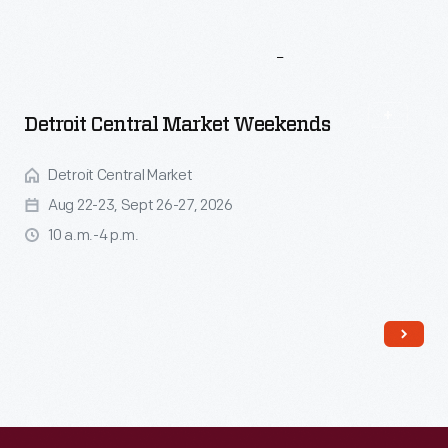
More
To
Explore
Detroit Central Market Weekends
Detroit Central Market
Aug 22-23, Sept 26-27, 2026
10 a.m.-4 p.m.
Read More