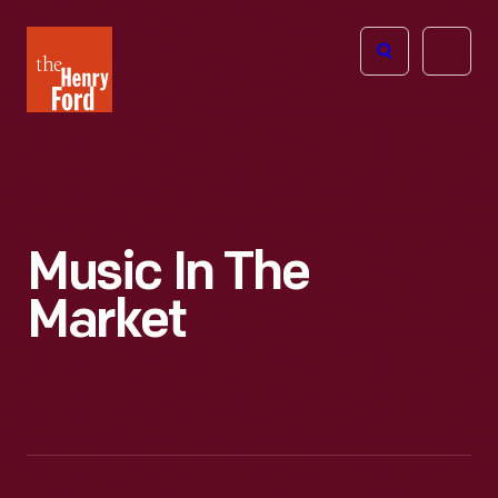
The
Open
Henry
menu
Ford
Museum
homepage
Music In The
Market