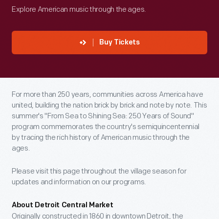
Explore American music through the ages.
Buy Tickets
For more than 250 years, communities across America have
united, building the nation brick by brick and note by note. This
summer's "From Sea to Shining Sea: 250 Years of Sound"
program commemorates the country's semiquincentennial
by tracing the rich history of American music through the
ages.
Please visit this page throughout the village season for
updates and information on our programs.
About Detroit Central Market
Originally constructed in 1860 in downtown Detroit, the