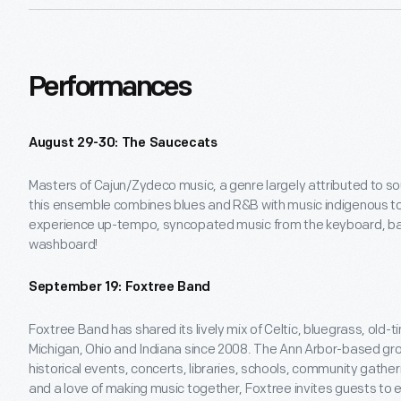
Performances
August 29-30: The Saucecats
Masters of Cajun/Zydeco music, a genre largely attributed to so
this ensemble combines blues and R&B with music indigenous to 
experience up-tempo, syncopated music from the keyboard, ba
washboard!
September 19: Foxtree Band
Foxtree Band has shared its lively mix of Celtic, bluegrass, old-
Michigan, Ohio and Indiana since 2008. The Ann Arbor-based gro
historical events, concerts, libraries, schools, community gathe
and a love of making music together, Foxtree invites guests to ex