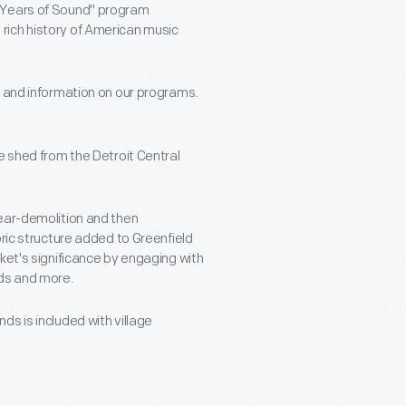
0 Years of Sound" program
rich history of American music
s and information on our programs.
e shed from the Detroit Central
near-demolition and then
oric structure added to Greenfield
ket's significance by engaging with
nds and more.
s is included with village