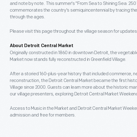
and note by note. This summer's "From Sea to Shining Sea: 25
commemorates the country's semiquincentennial by tracing the 
through the ages.
Please visit this page throughout the village season for update
About Detroit Central Market
Originally constructed in 1860 in downtown Detroit, the vegetabl
Market now stands fully reconstructed in Greenfield Village.
After a storied 160-plus-year history that included commerce, 
reconstruction, the Detroit Central Market became the first hist
Village since 2000. Guests can learn more about the historic mar
our village presenters, exploring Detroit Central Market Weeke
Access to Music in the Market and Detroit Central Market Weekend
admission and free for members.