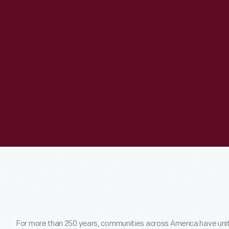
For more than 250 years, communities across America have united