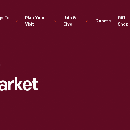
gs To
Plan Your
Join &
Gift
Donate
Visit
Give
Shop
T
arket