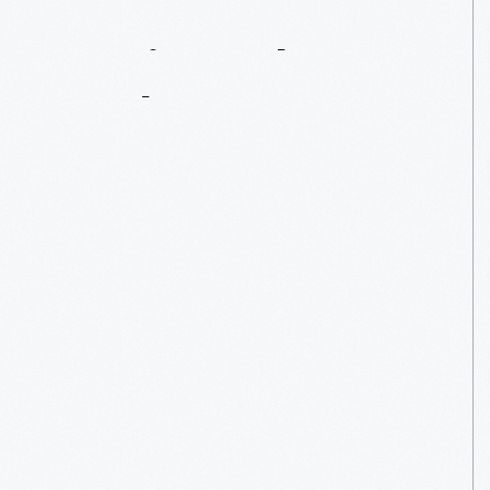
Music
In
The
Market