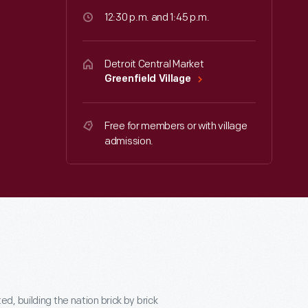
12:30 p.m. and 1:45 p.m.
Detroit Central Market
Greenfield Village
Free for members or with village
admission.
, building the nation brick by brick