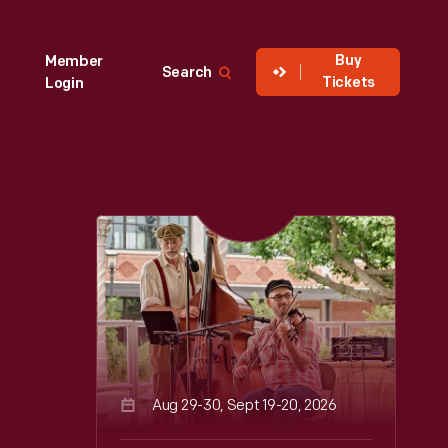
Buy
Member
Search
Tickets
Login
Aug 29-30, Sept 19-20, 2026