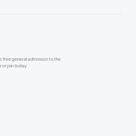
s free general admission to the
or join today.