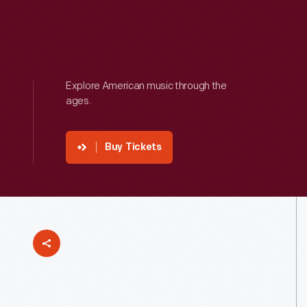
Explore American music through the
ages.
Buy Tickets