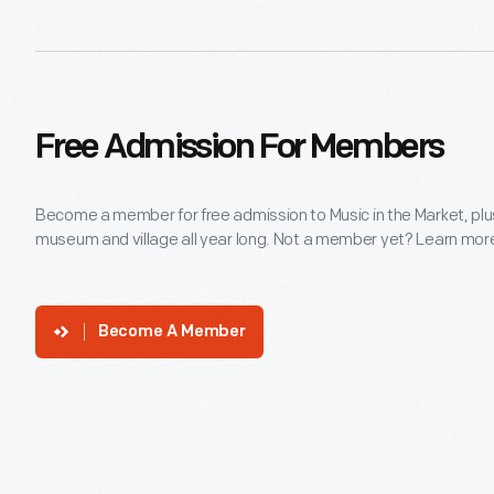
Free Admission For Members
Become a member for free admission to Music in the Market, plu
museum and village all year long. Not a member yet? Learn more 
Become A Member