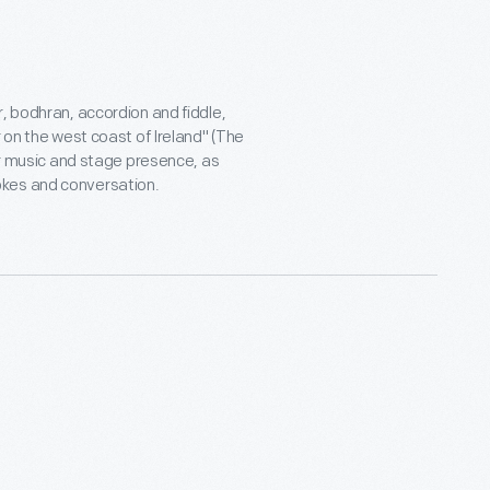
, bodhran, accordion and fiddle,
 on the west coast of Ireland" (The
eir music and stage presence, as
okes and conversation.