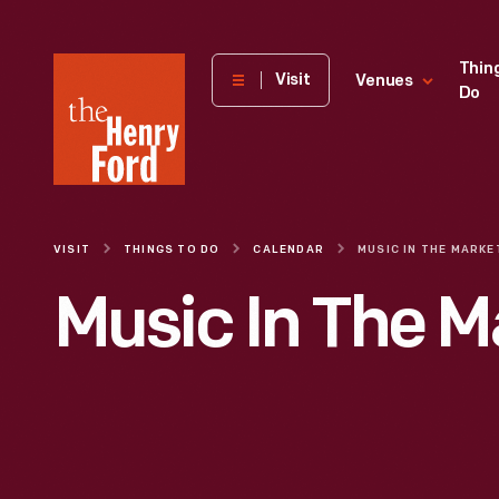
The
Thin
Visit
Venues
Do
Henry
Ford
Museum
homepage
VISIT
THINGS TO DO
CALENDAR
MUSIC IN THE MARKE
Music In The M