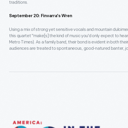
traditions.
September 20: Finvarra's Wren
Using a mix of strong yet sensitive vocals and mountain dulcimer
this quartet "make[s] the kind of music you'd only expect to hear
Metro Times). As a family band, their bond is evident in both th
audiences are treated to spontaneous, good-natured banter, j