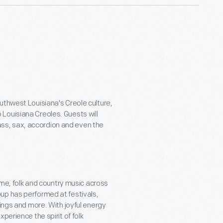
uthwest Louisiana's Creole culture,
Louisiana Creoles. Guests will
ss, sax, accordion and even the
time, folk and country music across
up has performed at festivals,
rings and more. With joyful energy
perience the spirit of folk