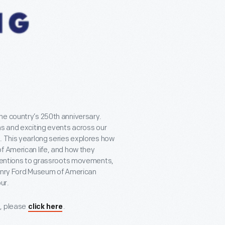
he country’s 250th anniversary.
ns and exciting events across our
. This yearlong series explores how
f American life, and how they
inventions to grassroots movements,
 Henry Ford Museum of American
ur.
s, please
.
click here