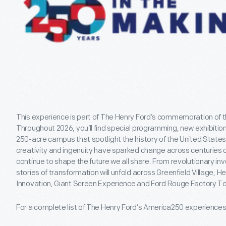
This experience is part of The Henry Ford’s commemoration of t
Throughout 2026, you’ll find special programming, new exhibitio
250-acre campus that spotlight the history of the United States
creativity and ingenuity have sparked change across centuries o
continue to shape the future we all share. From revolutionary 
stories of transformation will unfold across Greenfield Village,
Innovation, Giant Screen Experience and Ford Rouge Factory To
For a complete list of The Henry Ford’s America250 experience