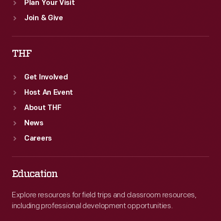
Plan Your Visit
Join & Give
THF
Get Involved
Host An Event
About THF
News
Careers
Education
Explore resources for field trips and classroom resources,
including professional development opportunities.