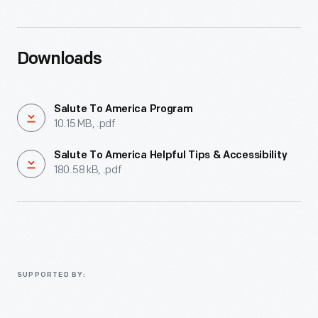
Downloads
Salute To America Program
10.15 MB, .pdf
Salute To America Helpful Tips & Accessibility
180.58 kB, .pdf
SUPPORTED BY: