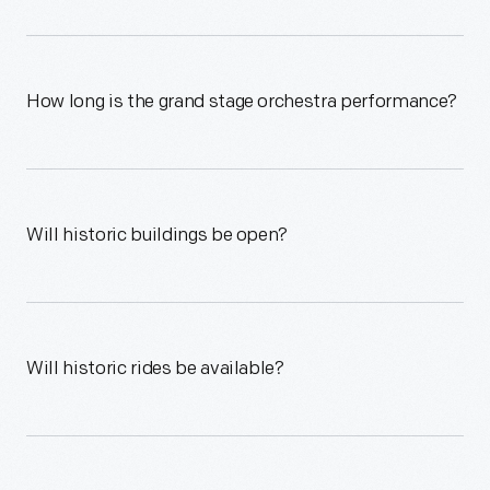
How long is the grand stage orchestra performance?
Will historic buildings be open?
Will historic rides be available?