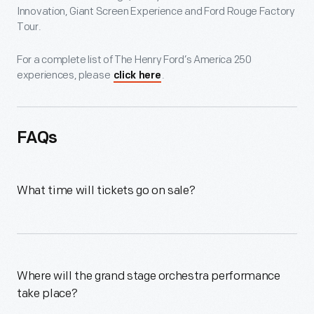
Innovation, Giant Screen Experience and Ford Rouge Factory
Tour.
For a complete list of The Henry Ford’s America 250
experiences, please
.
click here
FAQs
What time will tickets go on sale?
Where will the grand stage orchestra performance
take place?