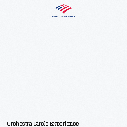
More
To
Explore
Orchestra Circle Experience