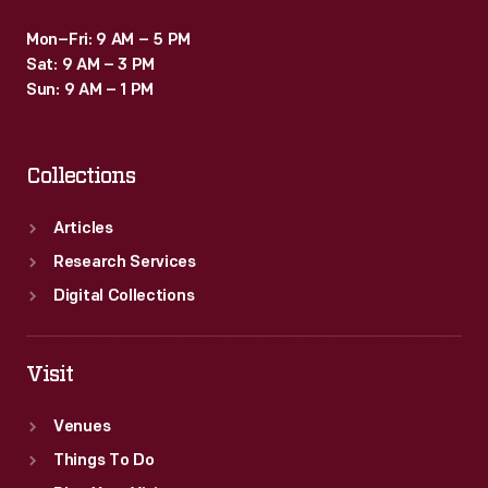
Mon–Fri: 9 AM – 5 PM
Sat: 9 AM – 3 PM
Sun: 9 AM – 1 PM
Collections
Articles
Research Services
Digital Collections
Visit
Venues
Things To Do