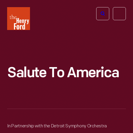
The
Open
Henry
menu
Ford
Museum
homepage
Salute To America
In Partnership with the Detroit Symphony Orchestra