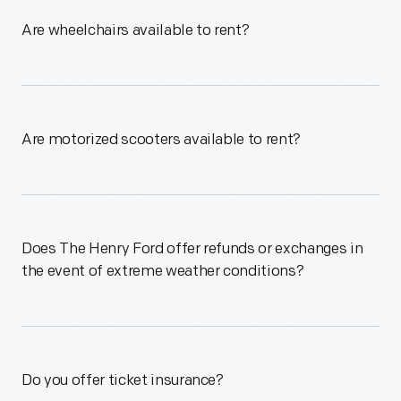
Are wheelchairs available to rent?
Are motorized scooters available to rent?
Does The Henry Ford offer refunds or exchanges in
the event of extreme weather conditions?
Do you offer ticket insurance?