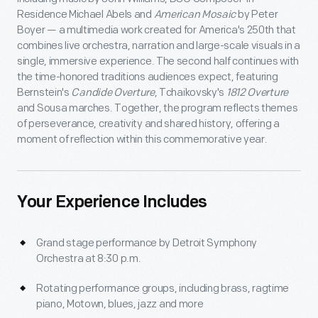
Residence Michael Abels and
American Mosaic
by Peter
Boyer — a multimedia work created for America's 250th that
combines live orchestra, narration and large-scale visuals in a
single, immersive experience. The second half continues with
the time-honored traditions audiences expect, featuring
Bernstein's
Candide Overture
, Tchaikovsky's
1812 Overture
and Sousa marches. Together, the program reflects themes
of perseverance, creativity and shared history, offering a
moment of reflection within this commemorative year.
Your Experience Includes
Grand stage performance by Detroit Symphony
Orchestra at 8:30 p.m.
Rotating performance groups, including brass, ragtime
piano, Motown, blues, jazz and more