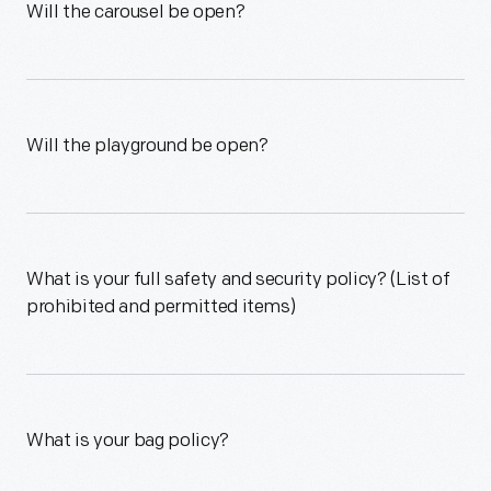
Will the carousel be open?
Will the playground be open?
What is your full safety and security policy? (List of
prohibited and permitted items)
What is your bag policy?