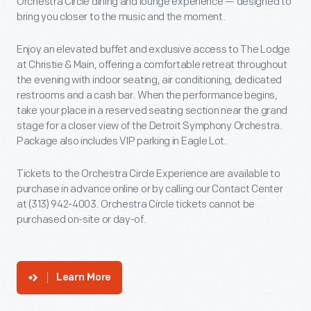
Orchestra Circle dining and lounge experience — designed to
bring you closer to the music and the moment.
Enjoy an elevated buffet and exclusive access to The Lodge
at Christie & Main, offering a comfortable retreat throughout
the evening with indoor seating, air conditioning, dedicated
restrooms and a cash bar. When the performance begins,
take your place in a reserved seating section near the grand
stage for a closer view of the Detroit Symphony Orchestra.
Package also includes VIP parking in Eagle Lot.
Tickets to the Orchestra Circle Experience are available to
purchase in advance online or by calling our Contact Center
at (313) 942-4003. Orchestra Circle tickets cannot be
purchased on-site or day-of.
Learn More