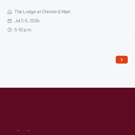
The Lodge at Christie & Main
Jul 2-5, 2026
5-10 p.m.
Read More