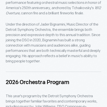
performance featuring orchestral music selections in honor of
America's 250th anniversary, anchored by Tchaikovsky's
1812
Overture
, cannon fire and a brilliant fireworks finale.
Under the direction of Jader Bignamini, Music Director of the
Detroit Symphony Orchestra, the ensemble brings both
precision and expressive depth to this annual tradition. Since
joining the DSO in 2020, Bignamini has built a strong
connection with musicians and audiences alike, guiding
performances that are both technically masterful and deeply
engaging. His approach reflects a belief in music's ability to
bring people together.
2026 Orchestra Program
This year's program by the Detroit Symphony Orchestra
brings together familiar favorites and contemporary works,
including music by John Williams, DSO Composer-in-