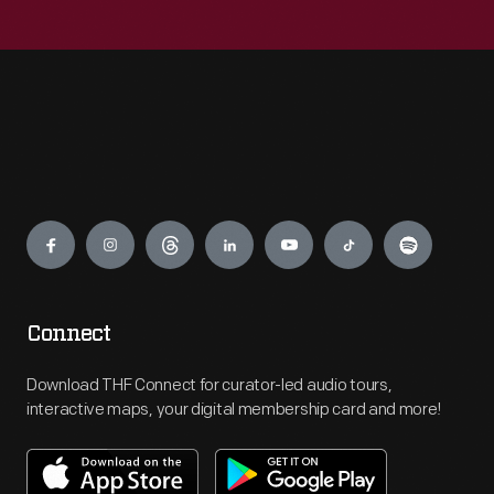
Engage
Connect
Download THF Connect for curator-led audio tours,
interactive maps, your digital membership card and more!