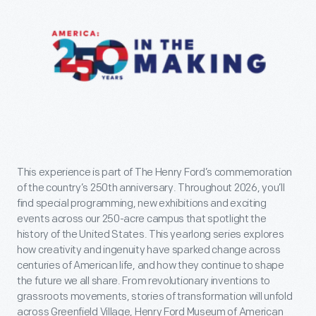
This experience is part of The Henry Ford’s commemoration
of the country’s 250th anniversary. Throughout 2026, you’ll
find special programming, new exhibitions and exciting
events across our 250-acre campus that spotlight the
history of the United States. This yearlong series explores
how creativity and ingenuity have sparked change across
centuries of American life, and how they continue to shape
the future we all share. From revolutionary inventions to
grassroots movements, stories of transformation will unfold
across Greenfield Village, Henry Ford Museum of American