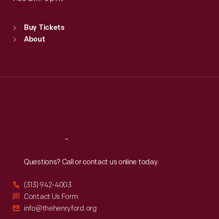
Standard Hours
Buy Tickets
Sun
:
9:30 a.m.-5 p.m.
About
Mon
:
9:30 a.m.-5 p.m.
Tue
:
9:30 a.m.-5 p.m.
Wed
:
9:30 a.m.-5 p.m.
Thu
:
9:30 a.m.-5 p.m.
Fri
:
9:30 a.m.-5 p.m.
Sat
:
9:30 a.m.-5 p.m.
Reach
Out
Questions? Call or contact us online today.
(313) 942-4003
Contact Us Form
info@thehenryford.org