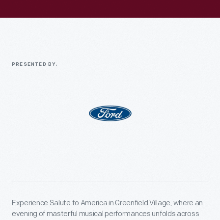
PRESENTED BY:
Experience Salute to America in Greenfield Village, where an
evening of masterful musical performances unfolds across