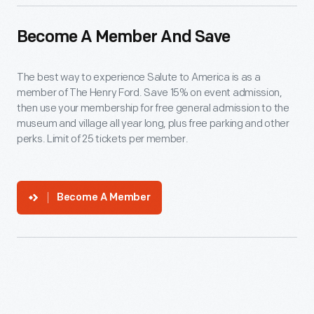
Become A Member And Save
The best way to experience Salute to America is as a
member of The Henry Ford. Save 15% on event admission,
then use your membership for free general admission to the
museum and village all year long, plus free parking and other
perks. Limit of 25 tickets per member.
Become A Member