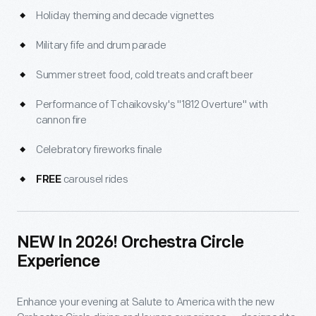
Holiday theming and decade vignettes
Military fife and drum parade
Summer street food, cold treats and craft beer
Performance of Tchaikovsky's "1812 Overture" with
cannon fire
Celebratory fireworks finale
carousel rides
FREE
NEW In 2026! Orchestra Circle
Experience
Enhance your evening at Salute to America with the new