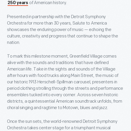
of American history.
250 years
Presented in partnership with the Detroit Symphony
Orchestra for more than 30 years, Salute to America
showcases the enduring power of music — echoing the
culture, creativity and progress that continue to shape the
nation.
To mark this milestone moment, Greenfield Village comes
alive with the sounds and traditions that have defined
American life. Take in the sights and sounds of the Village
after hours with food trucks along Main Street, the music of
our historic 1913 Herschell-Spillman carousel, presenters in
period clothing strolling through the streets and performance
ensembles tucked into every corner. Across seven historic
districts, a quintessential American soundtrack unfolds, from
choral singing and ragtime to Motown, blues and jazz.
Once the sun sets, the world-renowned Detroit Symphony
Orchestra takes center stage for a triumphant musical