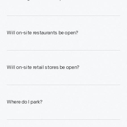
Will on-site restaurants be open?
Will on-site retail stores be open?
Where do I park?