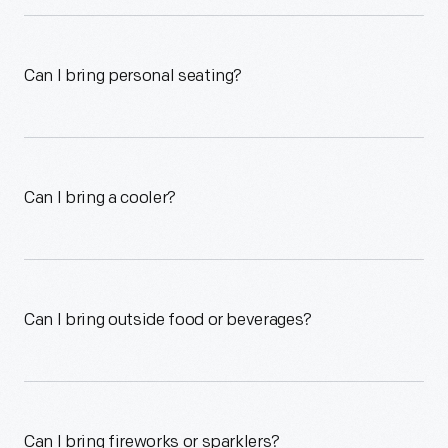
Can I bring personal seating?
Can I bring a cooler?
Can I bring outside food or beverages?
Can I bring fireworks or sparklers?