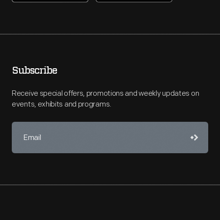
Subscribe
Receive special offers, promotions and weekly updates on
events, exhibits and programs.