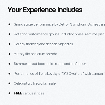
Your Experience Includes
Grand stage performance by Detroit Symphony Orchestra a
Rotating performance groups, including brass, ragtime pian
Holiday theming and decade vignettes
Military fife and drum parade
Summer street food, cold treats and craft beer
Performance of Tchaikovsky's "1812 Overture" with cannon f
Celebratory fireworks finale
carousel rides
FREE