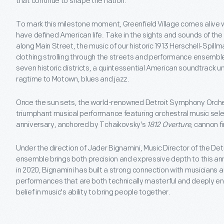
that continue to shape the nation.
To mark this milestone moment, Greenfield Village comes alive w
have defined American life. Take in the sights and sounds of the 
along Main Street, the music of our historic 1913 Herschell-Spill
clothing strolling through the streets and performance ensembl
seven historic districts, a quintessential American soundtrack un
ragtime to Motown, blues and jazz.
Once the sun sets, the world-renowned Detroit Symphony Orche
triumphant musical performance featuring orchestral music sele
anniversary, anchored by Tchaikovsky's
1812 Overture
, cannon fi
Under the direction of Jader Bignamini, Music Director of the D
ensemble brings both precision and expressive depth to this annu
in 2020, Bignamini has built a strong connection with musicians a
performances that are both technically masterful and deeply en
belief in music's ability to bring people together.