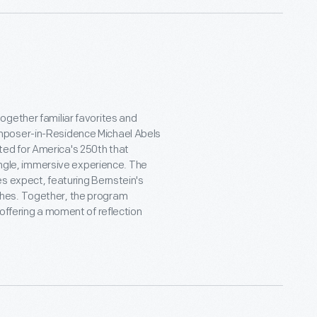
ogether familiar favorites and
mposer-in-Residence Michael Abels
ed for America's 250th that
single, immersive experience. The
s expect, featuring Bernstein's
es. Together, the program
offering a moment of reflection