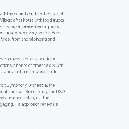
ith the sounds and traditions that
Village after hours with food trucks
man carousel, presenters in period
es tucked into every corner. Across
folds, from choral singing and
stra takes center stage for a
ctions in honor of America's 250th
re and a brilliant fireworks finale.
etroit Symphony Orchestra, the
al tradition. Since joining the DSO
nd audiences alike, guiding
gaging. His approach reflects a