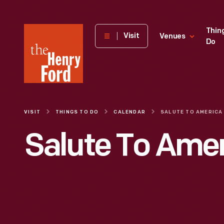
The
Thin
Visit
Venues
Do
Henry
Ford
Museum
homepage
VISIT
THINGS TO DO
CALENDAR
SALUTE TO AMERICA
Salute To Ame