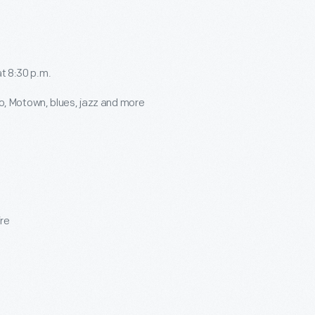
t 8:30 p.m.
o, Motown, blues, jazz and more
ire