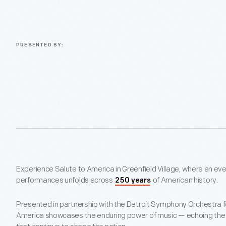
PRESENTED BY:
Experience Salute to America in Greenfield Village, where an eve
performances unfolds across
of American history.
250 years
Presented in partnership with the Detroit Symphony Orchestra f
America showcases the enduring power of music — echoing the c