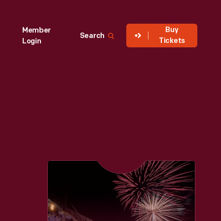
Buy
Member
Search
Tickets
Login