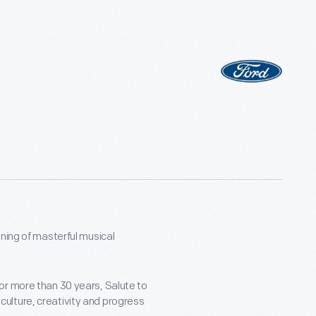
ning of masterful musical
or more than 30 years, Salute to
ulture, creativity and progress