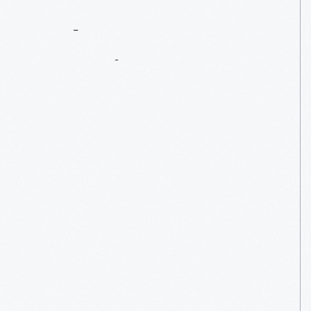
Salute
To
America