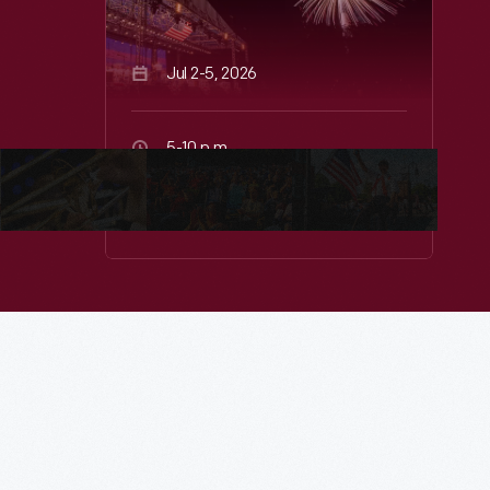
Jul 2-5, 2026
5-10 p.m.
Greenfield Village