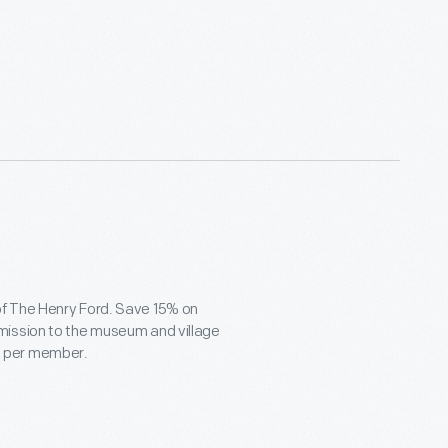
of The Henry Ford. Save 15% on
mission to the museum and village
ets per member.