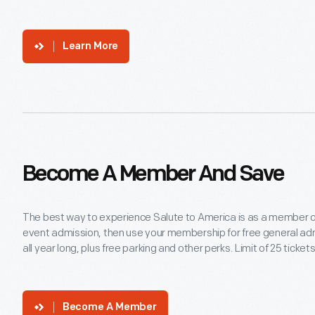
Learn More
Become A Member And Save
The best way to experience Salute to America is as a member 
event admission, then use your membership for free general ad
all year long, plus free parking and other perks. Limit of 25 tick
Become A Member