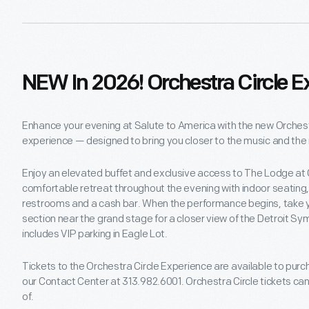
NEW In 2026! Orchestra Circle E
Enhance your evening at Salute to America with the new Orchest
experience — designed to bring you closer to the music and th
Enjoy an elevated buffet and exclusive access to The Lodge at Ch
comfortable retreat throughout the evening with indoor seating,
restrooms and a cash bar. When the performance begins, take y
section near the grand stage for a closer view of the Detroit 
includes VIP parking in Eagle Lot.
Tickets to the Orchestra Circle Experience are available to purch
our Contact Center at 313.982.6001. Orchestra Circle tickets ca
of.