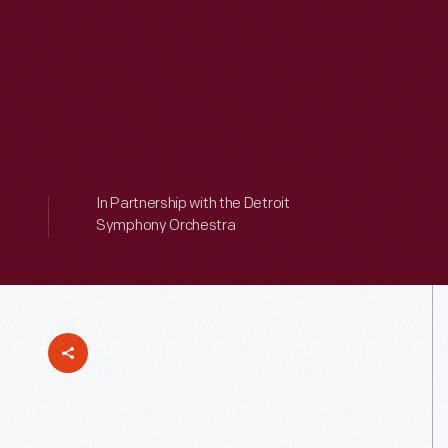
In Partnership with the Detroit
Symphony Orchestra