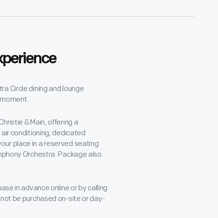
xperience
ra Circle dining and lounge
e moment.
ristie & Main, offering a
 air conditioning, dedicated
our place in a reserved seating
Symphony Orchestra. Package also
ase in advance online or by calling
nnot be purchased on-site or day-