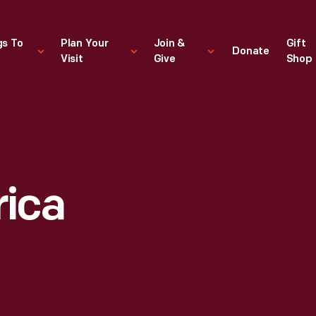
gs To
Plan Your
Join &
Gift
Donate
Visit
Give
Shop
rica