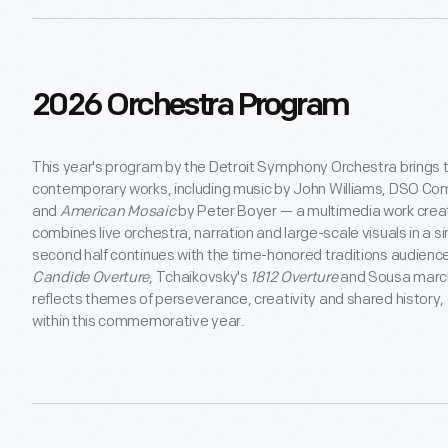
2026 Orchestra Program
This year's program by the Detroit Symphony Orchestra brings t
contemporary works, including music by John Williams, DSO Co
and
American Mosaic
by Peter Boyer — a multimedia work creat
combines live orchestra, narration and large-scale visuals in a 
second half continues with the time-honored traditions audience
Candide Overture
, Tchaikovsky's
1812 Overture
and Sousa march
reflects themes of perseverance, creativity and shared history, 
within this commemorative year.