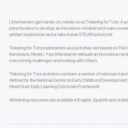
Little learners get hands-on, minds-on at Tinkering for Tots: A 
preschoolers to develop an innovative mindset and make connect
artifact exploration and a take-home STEAM activity kit.
Tinkering for Tots explorations and activities are based on The 
framework, Model i. Your little learner will build an innovative mi
overcoming challenges and working with others.
Tinkering for Tots activities combine a number of national stand
defined by the National Center on Early Childhood Development,
Head Start Early Learning Outcomes Framework.
All learning resources are available in English, Spanish and Arabi