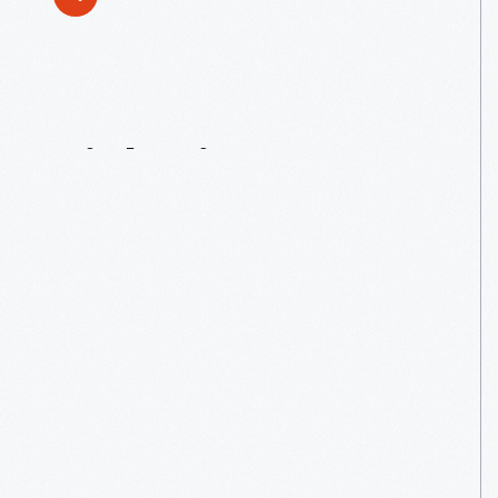
Tinkering
For
Tots