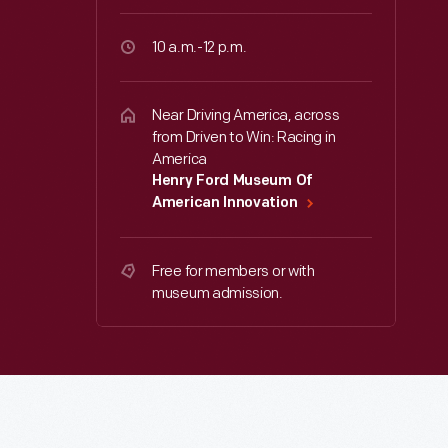
10 a.m.-12 p.m.
Near Driving America, across
from Driven to Win: Racing in
America
Henry Ford Museum Of
American Innovation
Free for members or with
museum admission.