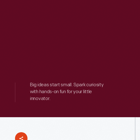
Big ideas start small. Spark curiosity
with hands-on fun for your little
innovator.