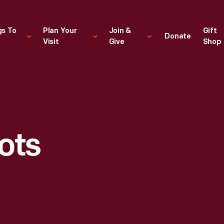
gs To
Plan Your
Join &
Gift
Donate
Visit
Give
Shop
S
ots