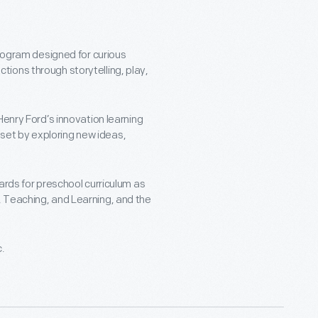
program designed for curious
ions through storytelling, play,
Henry Ford’s innovation learning
ndset by exploring new ideas,
ards for preschool curriculum as
 Teaching, and Learning, and the
c.