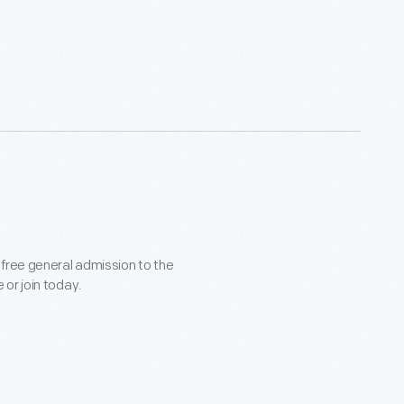
 free general admission to the
or join today.