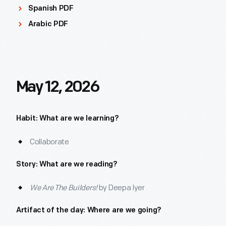
Spanish PDF
Arabic PDF
May 12, 2026
Habit: What are we learning?
Collaborate
Story: What are we reading?
We Are The Builders!
by Deepa Iyer
Artifact of the day: Where are we going?