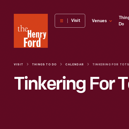
The
Thin
Visit
Venues
Do
Henry
Ford
Museum
homepage
VISIT
THINGS TO DO
CALENDAR
TINKERING FOR TOT
Tinkering For T