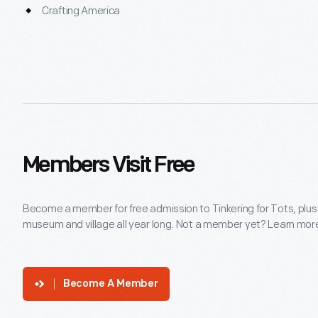
Crafting America
Members Visit Free
Become a member for free admission to Tinkering for Tots, plus
museum and village all year long. Not a member yet? Learn more 
Become A Member