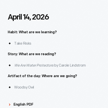
April 14, 2026
Habit: What are we learning?
Take Risks
Story: What are we reading?
We Are Water Protectors
by Carole Lindstrom
Artifact of the day: Where are we going?
Woodsy Owl
English PDF