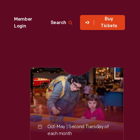
Buy
Member
Search
Tickets
Login
Oct-May | Second Tuesday of
each month