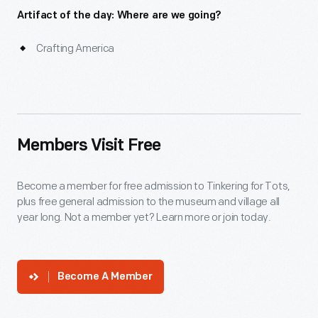
Artifact of the day: Where are we going?
Crafting America
Members Visit Free
Become a member for free admission to Tinkering for Tots,
plus free general admission to the museum and village all
year long. Not a member yet? Learn more or join today.
Become A Member