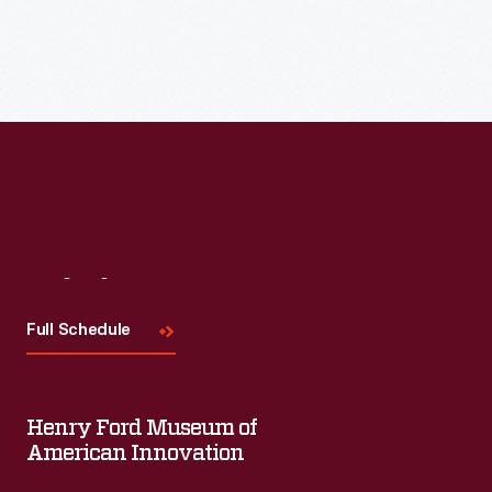
Visit
Us
Full Schedule
Henry Ford Museum of
American Innovation