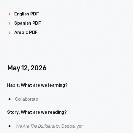
English PDF
Spanish PDF
Arabic PDF
May 12, 2026
Habit: What are we learning?
Collaborate
Story: What are we reading?
We Are The Builders!
by Deepa Iyer