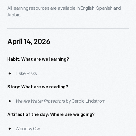
All learning resources are available in English, Spanish and
Arabic.
April 14, 2026
Habit: What are we learning?
Take Risks
Story: What are we reading?
We Are Water Protectors
by Carole Lindstrom
Artifact of the day: Where are we going?
Woodsy Owl