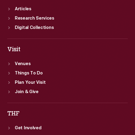
Articles
Research Services
Digital Collections
Visit
Venues
Things To Do
Plan Your Visit
Join & Give
THF
Get Involved