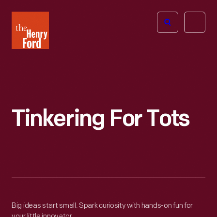
The
Open
Henry
menu
Ford
Museum
homepage
Tinkering For Tots
Big ideas start small. Spark curiosity with hands-on fun for
your little innovator.