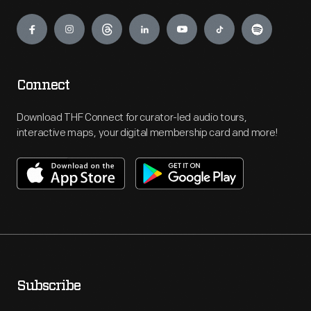
Engage
Connect
Download THF Connect for curator-led audio tours,
interactive maps, your digital membership card and more!
Subscribe