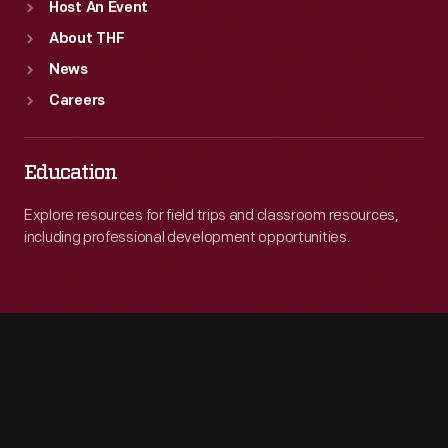
Host An Event
About THF
News
Careers
Education
Explore resources for field trips and classroom resources,
including professional development opportunities.