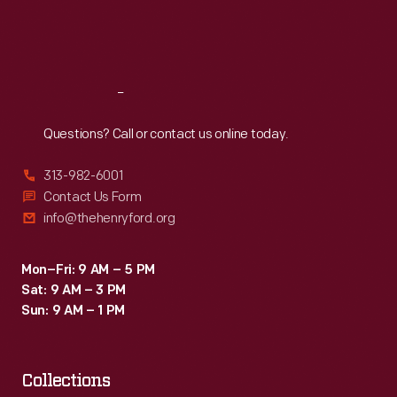
Fri
:
9:30 a.m.-5 p.m.
Sat
:
9:30 a.m.-5 p.m.
Reach
Out
Questions? Call or contact us online today.
313-982-6001
Contact Us Form
info@thehenryford.org
Mon–Fri: 9 AM – 5 PM
Sat: 9 AM – 3 PM
Sun: 9 AM – 1 PM
Collections