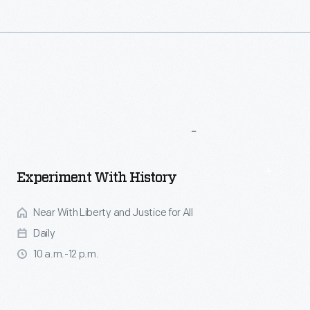
More
To
Explore
Experiment With History
Near With Liberty and Justice for All
Daily
10 a.m.-12 p.m.