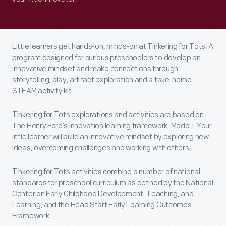
Little learners get hands-on, minds-on at Tinkering for Tots: A
program designed for curious preschoolers to develop an
innovative mindset and make connections through
storytelling, play, artifact exploration and a take-home
STEAM activity kit.
Tinkering for Tots explorations and activities are based on
The Henry Ford’s innovation learning framework, Model i. Your
little learner will build an innovative mindset by exploring new
ideas, overcoming challenges and working with others.
Tinkering for Tots activities combine a number of national
standards for preschool curriculum as defined by the National
Center on Early Childhood Development, Teaching, and
Learning, and the Head Start Early Learning Outcomes
Framework.