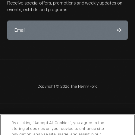
Receive special offers, promotions and weekly updates on
events, exhibits and programs.
Copyright © 2026 The Henry Ford
NAGPRA
POLICIES
COPYRIGHT POLICY
PRIVACY
By clicking “Accept All Cookies”, you agree to the
storing of cookies on your device to enhance site
SITEMAP
TERMS OF USE
navigation, analyze site usage, and assist in our