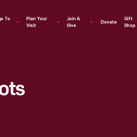
gs To
Plan Your
Join &
Gift
Donate
Visit
Give
Shop
S
ots