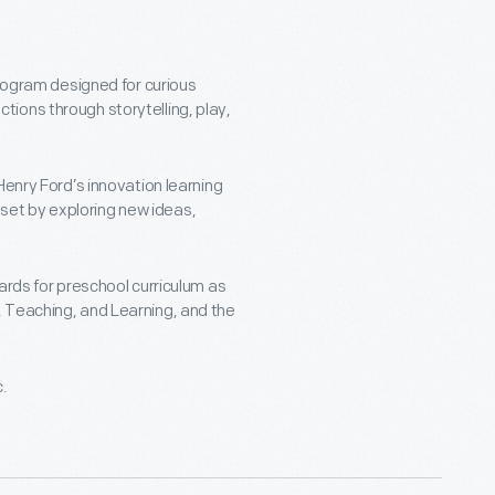
program designed for curious
ions through storytelling, play,
Henry Ford’s innovation learning
ndset by exploring new ideas,
ards for preschool curriculum as
 Teaching, and Learning, and the
c.