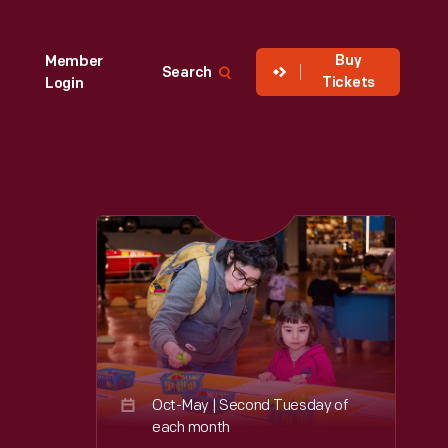
Buy
Member
Search
Tickets
Login
Oct-May | Second Tuesday of
each month