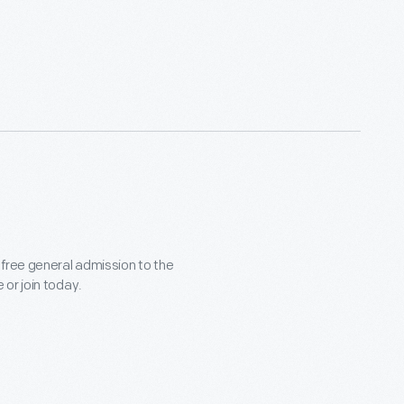
 free general admission to the
or join today.