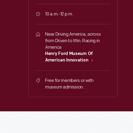
10 a.m.-12 p.m.
Near Driving America, across
from Driven to Win: Racing in
America
Henry Ford Museum Of
American Innovation
Free for members or with
museum admission.