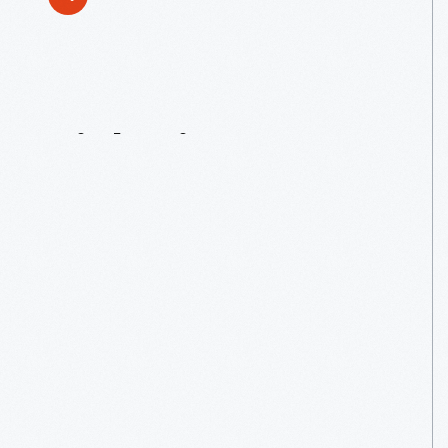
Tinkering
For
Tots