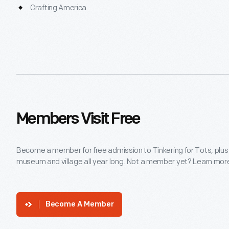
Crafting America
Members Visit Free
Become a member for free admission to Tinkering for Tots, plus
museum and village all year long. Not a member yet? Learn more 
Become A Member