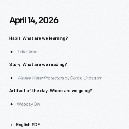
April 14, 2026
Habit: What are we learning?
Take Risks
Story: What are we reading?
We Are Water Protectors
by Carole Lindstrom
Artifact of the day: Where are we going?
Woodsy Owl
English PDF