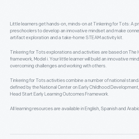
Little learners get hands-on, minds-on at Tinkering for Tots: A 
preschoolers to develop an innovative mindset and make connect
artifact exploration and a take-home STEAM activity kit.
Tinkering for Tots explorations and activities are based on The 
framework, Model i. Your little learner will build an innovative mi
overcoming challenges and working with others.
Tinkering for Tots activities combine a number of national stand
defined by the National Center on Early Childhood Development,
Head Start Early Learning Outcomes Framework.
All learning resources are available in English, Spanish and Arabi