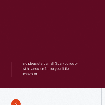
Big ideas start small. Spark curiosity
with hands-on fun for your little
innovator.