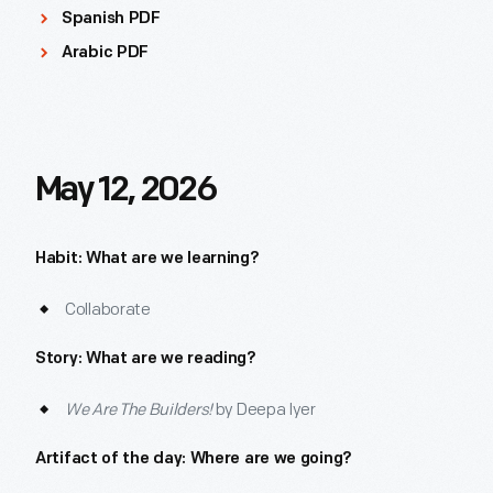
Spanish PDF
Arabic PDF
May 12, 2026
Habit: What are we learning?
Collaborate
Story: What are we reading?
We Are The Builders!
by Deepa Iyer
Artifact of the day: Where are we going?