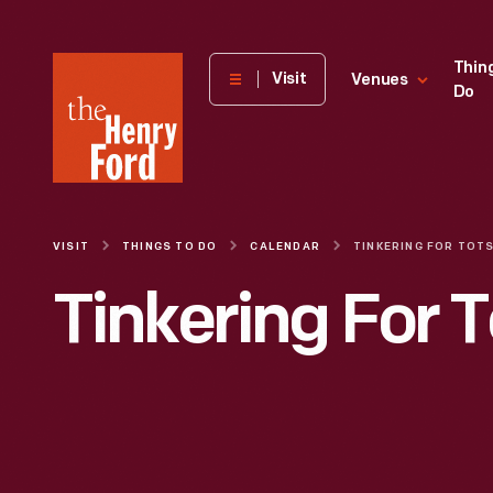
The
Thin
Visit
Venues
Do
Henry
Ford
Museum
homepage
VISIT
THINGS TO DO
CALENDAR
TINKERING FOR TOT
Tinkering For T