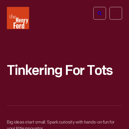
The
Open
Henry
menu
Ford
Museum
homepage
Tinkering For Tots
Big ideas start small. Spark curiosity with hands-on fun for
your little innovator.