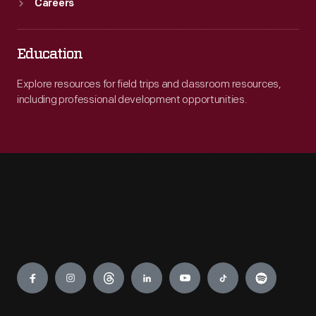
Careers
Education
Explore resources for field trips and classroom resources,
including professional development opportunities.
Engage