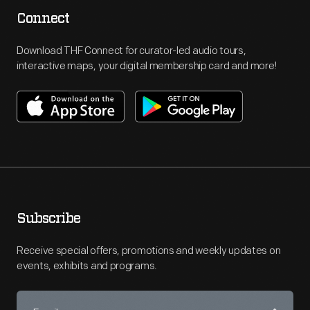
Connect
Download THF Connect for curator-led audio tours,
interactive maps, your digital membership card and more!
Subscribe
Receive special offers, promotions and weekly updates on
events, exhibits and programs.