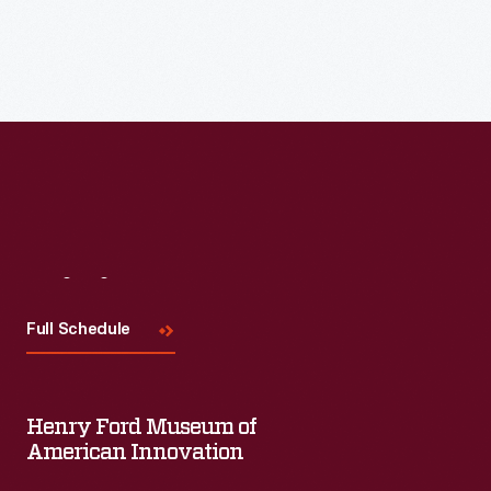
Visit
Us
Full Schedule
Henry Ford Museum of
American Innovation