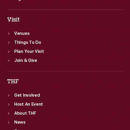
Visit
Venues
Things To Do
Plan Your Visit
Join & Give
THF
Get Involved
Host An Event
About THF
News