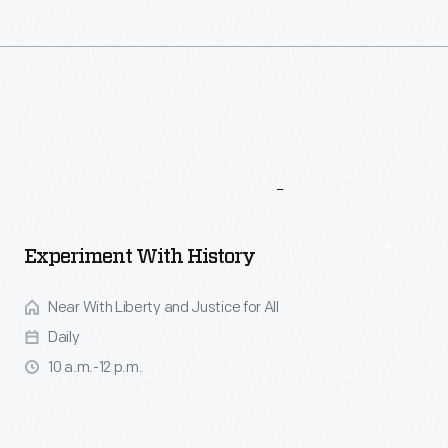
More
To
Explore
Experiment With History
Near With Liberty and Justice for All
Daily
10 a.m.-12 p.m.