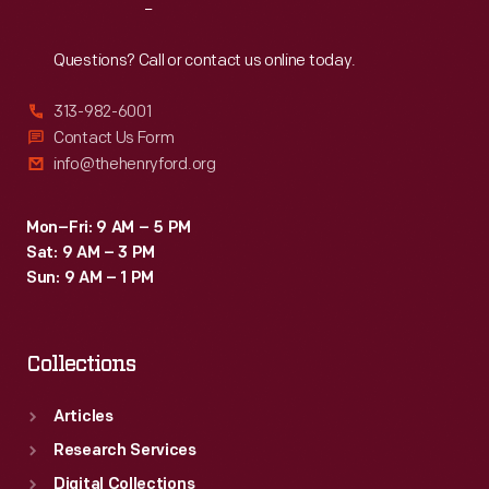
Reach
Out
Questions? Call or contact us online today.
313-982-6001
Contact Us Form
info@thehenryford.org
Mon–Fri: 9 AM – 5 PM
Sat: 9 AM – 3 PM
Sun: 9 AM – 1 PM
Collections
Articles
Research Services
Digital Collections