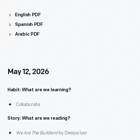
English PDF
Spanish PDF
Arabic PDF
May 12, 2026
Habit: What are we learning?
Collaborate
Story: What are we reading?
We Are The Builders!
by Deepa Iyer