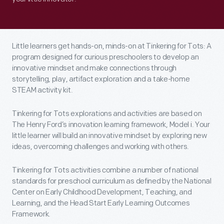
Little learners get hands-on, minds-on at Tinkering for Tots: A
program designed for curious preschoolers to develop an
innovative mindset and make connections through
storytelling, play, artifact exploration and a take-home
STEAM activity kit.
Tinkering for Tots explorations and activities are based on
The Henry Ford’s innovation learning framework, Model i. Your
little learner will build an innovative mindset by exploring new
ideas, overcoming challenges and working with others.
Tinkering for Tots activities combine a number of national
standards for preschool curriculum as defined by the National
Center on Early Childhood Development, Teaching, and
Learning, and the Head Start Early Learning Outcomes
Framework.