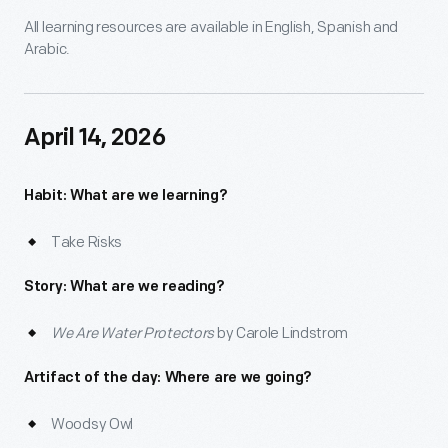
All learning resources are available in English, Spanish and
Arabic.
April 14, 2026
Habit: What are we learning?
Take Risks
Story: What are we reading?
We Are Water Protectors
by Carole Lindstrom
Artifact of the day: Where are we going?
Woodsy Owl