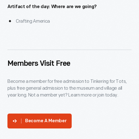
Artifact of the day: Where are we going?
Crafting America
Members Visit Free
Become a member for free admission to Tinkering for Tots,
plus free general admission to the museum and village all
year long. Not a member yet? Learn more or join today.
Become A Member