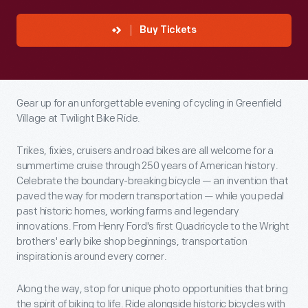
Buy Tickets
Gear up for an unforgettable evening of cycling in Greenfield
Village at Twilight Bike Ride.
Trikes, fixies, cruisers and road bikes are all welcome for a
summertime cruise through 250 years of American history.
Celebrate the boundary-breaking bicycle — an invention that
paved the way for modern transportation — while you pedal
past historic homes, working farms and legendary
innovations. From Henry Ford's first Quadricycle to the Wright
brothers' early bike shop beginnings, transportation
inspiration is around every corner.
Along the way, stop for unique photo opportunities that bring
the spirit of biking to life. Ride alongside historic bicycles with