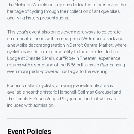
the Michigan Wheelmen, a group dedicated to preserving the
heritage of cycling through their collection of antique bikes
and living history presentations.
This year's event also brings even more ways to celebrate
summer after hours with an energetic 1980s soundtrack and
a new bike decorating station in Detroit Central Market, where
cyclists can add extra personality to their ride. Inside The
Lodge at Christie & Main, our "Ride-In Theater" experience
returns with a screening of the 1986 cult-classic
Rad
, bringing
even more pedal-powered nostalgia to the evening.
For our smallest cyclists, a training-wheels-only area is
available near the historic Herschell-Spillman Carousel and
the Donald F. Kosch Village Playground, both of which are
included with admission.
Event Policies