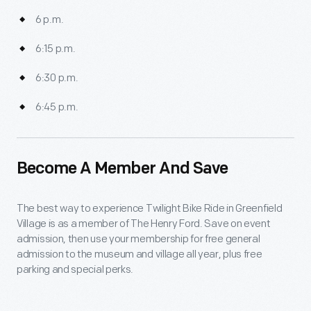
6 p.m.
6:15 p.m.
6:30 p.m.
6:45 p.m.
Become A Member And Save
The best way to experience Twilight Bike Ride in Greenfield
Village is as a member of The Henry Ford. Save on event
admission, then use your membership for free general
admission to the museum and village all year, plus free
parking and special perks.