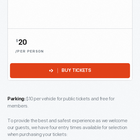
20
$
/PER PERSON
BUY TICKETS
$10 per vehicle for public tickets and free for
Parking:
members.
To provide the best and safest experience as we welcome
our guests, we have four entry times available for selection
when purchasing your tickets: