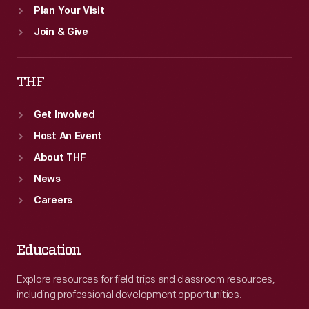
Plan Your Visit
Join & Give
THF
Get Involved
Host An Event
About THF
News
Careers
Education
Explore resources for field trips and classroom resources,
including professional development opportunities.