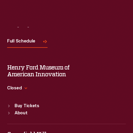
Visit
Us
Full Schedule
Henry Ford Museum of
American Innovation
Closed
Standard Hours
Buy Tickets
Sun
:
9:30 a.m.-5 p.m.
About
Mon
:
9:30 a.m.-5 p.m.
Tue
:
9:30 a.m.-5 p.m.
Wed
:
9:30 a.m.-5 p.m.