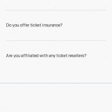
Do you offer ticket insurance?
Are you affiliated with any ticket resellers?