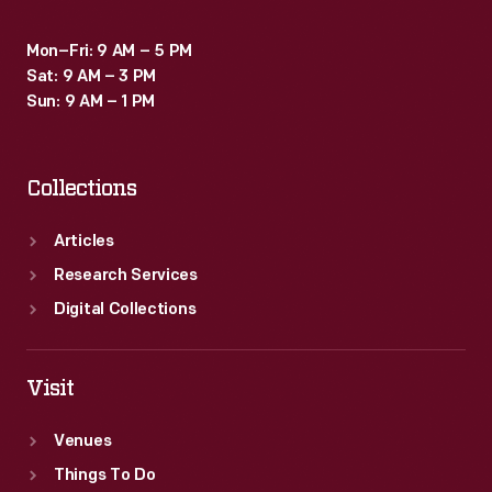
Mon–Fri: 9 AM – 5 PM
Sat: 9 AM – 3 PM
Sun: 9 AM – 1 PM
Collections
Articles
Research Services
Digital Collections
Visit
Venues
Things To Do