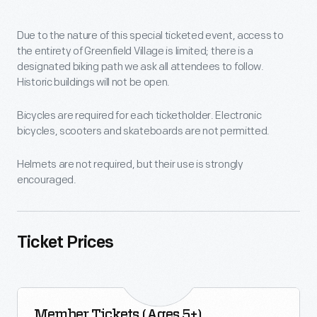
Due to the nature of this special ticketed event, access to
the entirety of Greenfield Village is limited; there is a
designated biking path we ask all attendees to follow.
Historic buildings will not be open.
Bicycles are required for each ticketholder. Electronic
bicycles, scooters and skateboards are not permitted.
Helmets are not required, but their use is strongly
encouraged.
Ticket Prices
Member Tickets (Ages 5+)