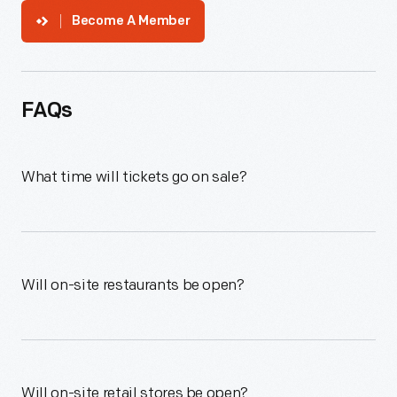
Become A Member
FAQs
What time will tickets go on sale?
Will on-site restaurants be open?
Will on-site retail stores be open?