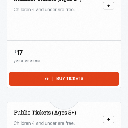
Children 4 and under are free.
17
$
/PER PERSON
BUY TICKETS
Public Tickets (Ages 5+)
Children 4 and under are free.