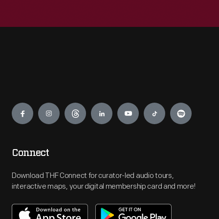
Engage
Connect
Download THF Connect for curator-led audio tours,
interactive maps, your digital membership card and more!