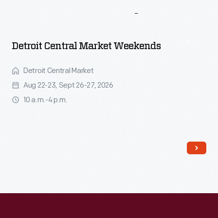
More
To
Explore
Detroit Central Market Weekends
Detroit Central Market
Aug 22-23, Sept 26-27, 2026
10 a.m.-4 p.m.
Read More