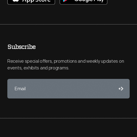
Subscribe
Receive special offers, promotions and weekly updates on
events, exhibits and programs.