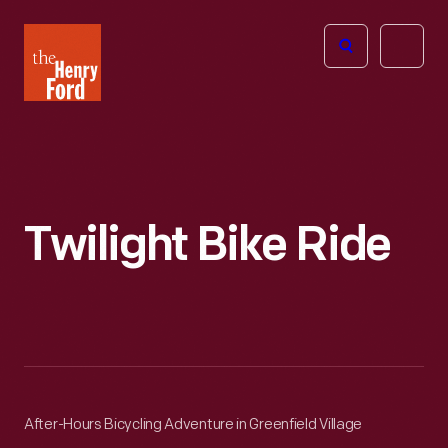
The
Open
Henry
menu
Ford
Museum
homepage
Twilight Bike Ride
After-Hours Bicycling Adventure in Greenfield Village