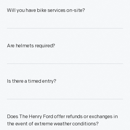
Will you have bike services on-site?
Are helmets required?
Is there a timed entry?
Does The Henry Ford offer refunds or exchanges in
the event of extreme weather conditions?