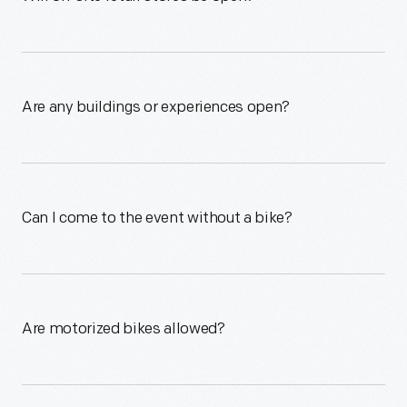
Are any buildings or experiences open?
Can I come to the event without a bike?
Are motorized bikes allowed?