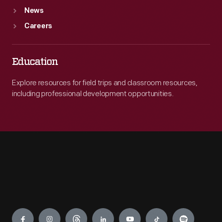
News
Careers
Education
Explore resources for field trips and classroom resources,
including professional development opportunities.
Engage