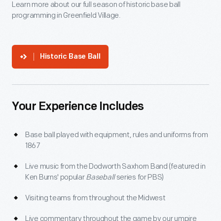
Learn more about our full season of historic base ball
programming in Greenfield Village.
Historic Base Ball
Your Experience Includes
Base ball played with equipment, rules and uniforms from
1867
Live music from the Dodworth Saxhorn Band (featured in
Ken Burns' popular
Baseball
series for PBS)
Visiting teams from throughout the Midwest
Live commentary throughout the game by our umpire