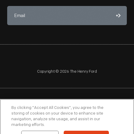
Copyright © 2026 The Henry Ford
NAGPRA
POLICIES
COPYRIGHT POLICY
PRIVACY
By clicking “Accept All Cookies”, you agree to the
storing of cookies on your device to enhance site
SITEMAP
TERMS OF USE
navigation, analyze site usage, and assist in our
marketing efforts.