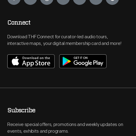
Connect
Download THF Connect for curator-led audio tours,
interactive maps, your digital membership card and more!
Subscribe
Receive special offers, promotions and weekly updates on
events, exhibits and programs.