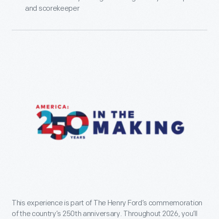
and scorekeeper
This experience is part of The Henry Ford’s commemoration
of the country’s 250th anniversary. Throughout 2026, you’ll