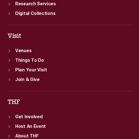
Research Services
Digital Collections
Visit
Venues
Things To Do
Plan Your Visit
Join & Give
THF
Get Involved
Host An Event
About THF