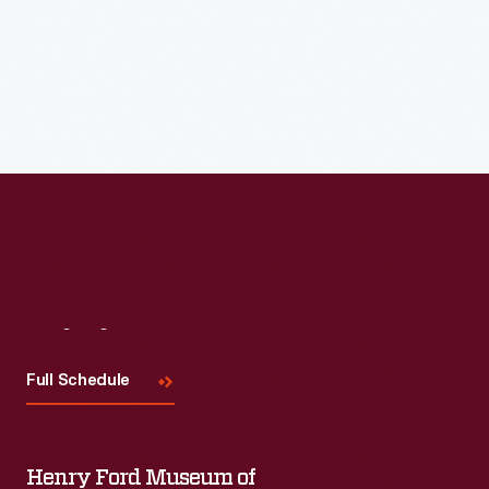
Meet the featured base ball clubs at Town Hall and follow
them to Walnut Grove for a Historic Base Ball game at 1:30
p.m.
Visit
Us
Full Schedule
Henry Ford Museum of