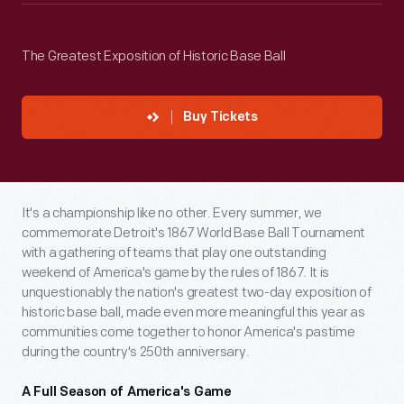
The Greatest Exposition of Historic Base Ball
Buy Tickets
It's a championship like no other. Every summer, we
commemorate Detroit's 1867 World Base Ball Tournament
with a gathering of teams that play one outstanding
weekend of America's game by the rules of 1867. It is
unquestionably the nation's greatest two-day exposition of
historic base ball, made even more meaningful this year as
communities come together to honor America's pastime
during the country's 250th anniversary.
A Full Season of America's Game