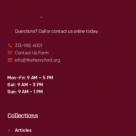
Reach
Out
Questions? Call or contact us online today.
313-982-6001
Contact Us Form
info@thehenryford.org
Mon–Fri: 9 AM – 5 PM
Sat: 9 AM – 3 PM
Sun: 9 AM – 1 PM
Collections
Articles