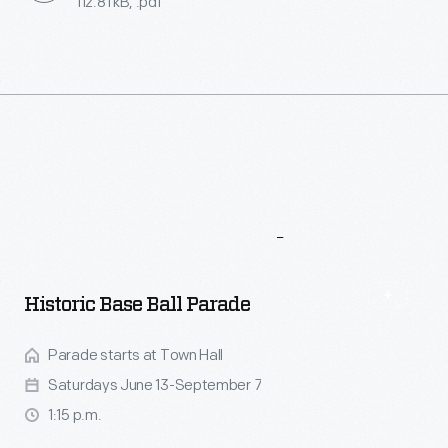
112.81 kB, .pdf
More
To
Explore
Historic Base Ball Parade
Parade starts at Town Hall
Saturdays June 13-September 7
1:15 p.m.