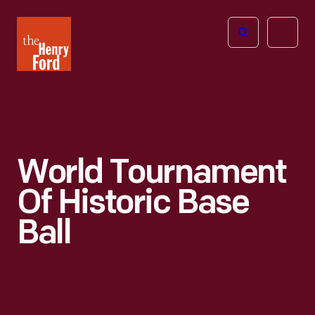
The
Open
Henry
menu
Ford
Museum
homepage
World Tournament
Of Historic Base
Ball