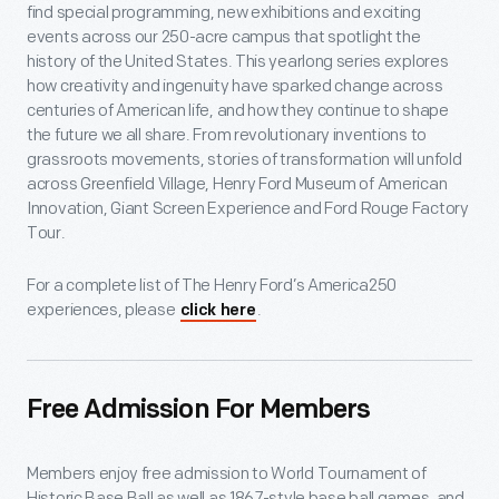
find special programming, new exhibitions and exciting
events across our 250-acre campus that spotlight the
history of the United States. This yearlong series explores
how creativity and ingenuity have sparked change across
centuries of American life, and how they continue to shape
the future we all share. From revolutionary inventions to
grassroots movements, stories of transformation will unfold
across Greenfield Village, Henry Ford Museum of American
Innovation, Giant Screen Experience and Ford Rouge Factory
Tour.
For a complete list of The Henry Ford’s America250
experiences, please
.
click here
Free Admission For Members
Members enjoy free admission to World Tournament of
Historic Base Ball as well as 1867-style base ball games, and