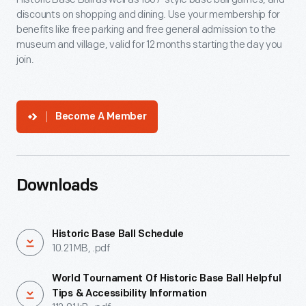
discounts on shopping and dining. Use your membership for
benefits like free parking and free general admission to the
museum and village, valid for 12 months starting the day you
join.
Become A Member
Downloads
Historic Base Ball Schedule
10.21 MB, .pdf
World Tournament Of Historic Base Ball Helpful
Tips & Accessibility Information