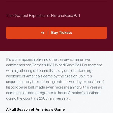
The Greatest Exposition of Historic Base Ball
Buy Tickets
It's a championship like no other. Every summer, we
commemorate Detroit's 1867 World Base Ball Tournament
with a gathering of teams that play one outstanding
weekend of America's game by the rules of 1867. It is
unquestionably the nation's greatest two-day exposition of
historic base ball, made even more meaningful this year as
communities come together to honor America's pastime
during the country's 250th anniversary.
A Full Season of America's Game