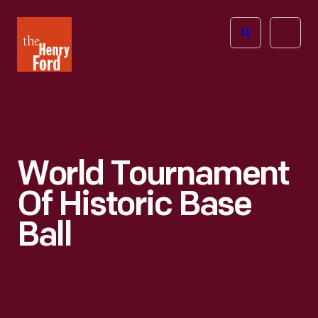
The
Open
Henry
menu
Ford
Museum
homepage
World Tournament
Of Historic Base
Ball