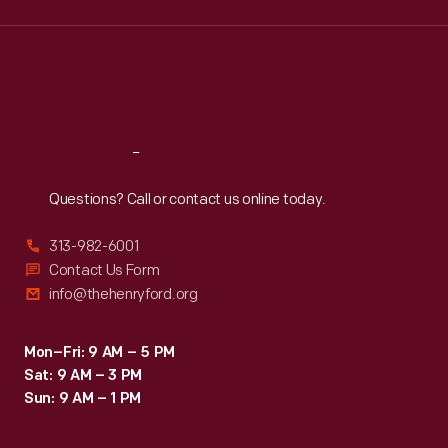
Wed
:
9:30 a.m.-5 p.m.
Thu
:
9:30 a.m.-5 p.m.
Fri
:
9:30 a.m.-5 p.m.
Sat
:
9:30 a.m.-5 p.m.
Reach
Out
Questions? Call or contact us online today.
313-982-6001
Contact Us Form
info@thehenryford.org
Mon–Fri: 9 AM – 5 PM
Sat: 9 AM – 3 PM
Sun: 9 AM – 1 PM