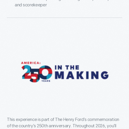
and scorekeeper
This experience is part of The Henry Ford’s commemoration
of the country’s 250th anniversary. Throughout 2026, you’ll