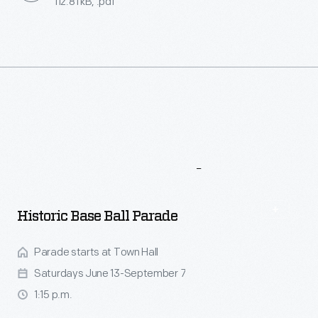
112.81 kB, .pdf
More
To
Explore
Historic Base Ball Parade
Parade starts at Town Hall
Saturdays June 13-September 7
1:15 p.m.