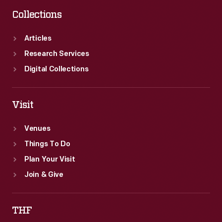
Collections
Articles
Research Services
Digital Collections
Visit
Venues
Things To Do
Plan Your Visit
Join & Give
THF