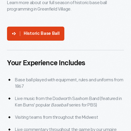
Learn more about our full season of historic base ball
programming in Greenfield Village.
Historic Base Ball
Your Experience Includes
Base ball played with equipment, rules and uniforms from
1867
Live music from the Dodworth Saxhorn Band (featured in
Ken Burns' popular
Baseball
series for PBS)
Visiting teams from throughout the Midwest
Live commentary throughout the game by our umpire