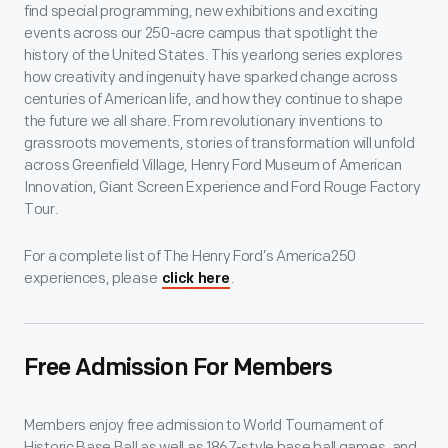
find special programming, new exhibitions and exciting
events across our 250-acre campus that spotlight the
history of the United States. This yearlong series explores
how creativity and ingenuity have sparked change across
centuries of American life, and how they continue to shape
the future we all share. From revolutionary inventions to
grassroots movements, stories of transformation will unfold
across Greenfield Village, Henry Ford Museum of American
Innovation, Giant Screen Experience and Ford Rouge Factory
Tour.
For a complete list of The Henry Ford’s America250
experiences, please
.
click here
Free Admission For Members
Members enjoy free admission to World Tournament of
Historic Base Ball as well as 1867-style base ball games, and