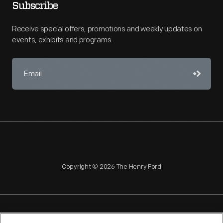
Subscribe
Receive special offers, promotions and weekly updates on
events, exhibits and programs.
Copyright © 2026 The Henry Ford
NAGPRA
POLICIES
COPYRIGHT POLICY
PRIVACY