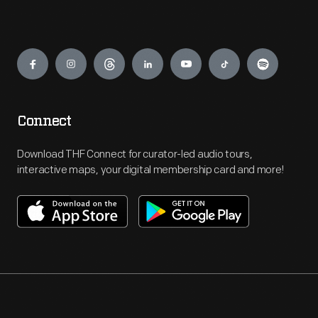
Engage
Connect
Download THF Connect for curator-led audio tours,
interactive maps, your digital membership card and more!