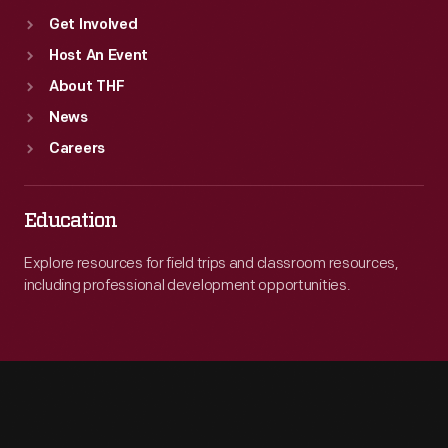
Get Involved
Host An Event
About THF
News
Careers
Education
Explore resources for field trips and classroom resources,
including professional development opportunities.