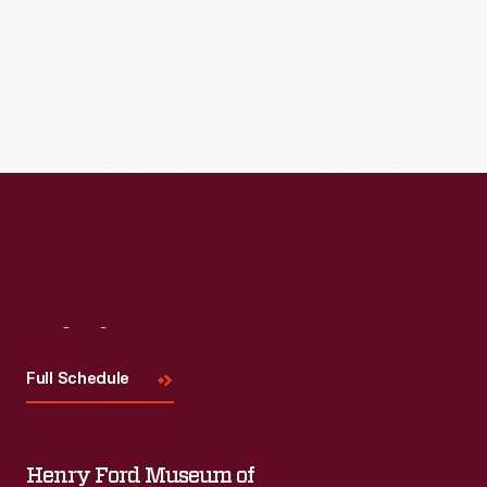
Meet the featured base ball clubs at Town Hall and follow
them to Walnut Grove for a Historic Base Ball game at 1:30
p.m.
Visit
Us
Full Schedule
Henry Ford Museum of