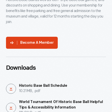
discounts on shopping and dining. Use your membership for
benefits like free parking and free general admission to the
museum and village, valid for 12 months starting the day you
join.
Become A Member
Downloads
Historic Base Ball Schedule
10.21 MB, .pdf
World Tournament Of Historic Base Ball Helpful
Tips & Accessibility Information