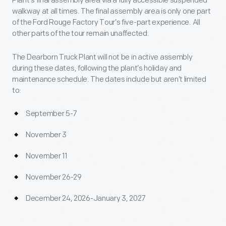
Plant’s final assembly area via a fully accessible suspended
walkway at all times. The final assembly area is only one part
of the Ford Rouge Factory Tour’s five-part experience. All
other parts of the tour remain unaffected.
The Dearborn Truck Plant will not be in active assembly
during these dates, following the plant’s holiday and
maintenance schedule. The dates include but aren’t limited
to:
September 5-7
November 3
November 11
November 26-29
December 24, 2026-January 3, 2027