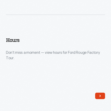
Hours
Don’t miss a moment — view hours for Ford Rouge Factory
Tour.