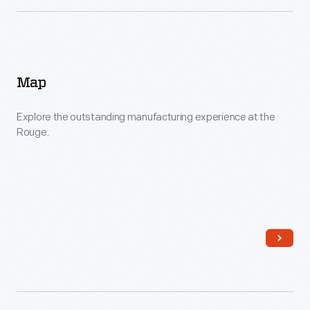
Map
Explore the outstanding manufacturing experience at the
Rouge.