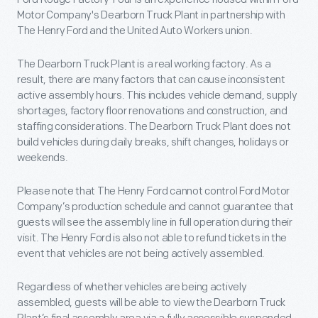
Motor Company's Dearborn Truck Plant in partnership with
The Henry Ford and the United Auto Workers union.
The Dearborn Truck Plant is a real working factory. As a
result, there are many factors that can cause inconsistent
active assembly hours. This includes vehicle demand, supply
shortages, factory floor renovations and construction, and
staffing considerations. The Dearborn Truck Plant does not
build vehicles during daily breaks, shift changes, holidays or
weekends.
Please note that The Henry Ford cannot control Ford Motor
Company’s production schedule and cannot guarantee that
guests will see the assembly line in full operation during their
visit. The Henry Ford is also not able to refund tickets in the
event that vehicles are not being actively assembled.
Regardless of whether vehicles are being actively
assembled, guests will be able to view the Dearborn Truck