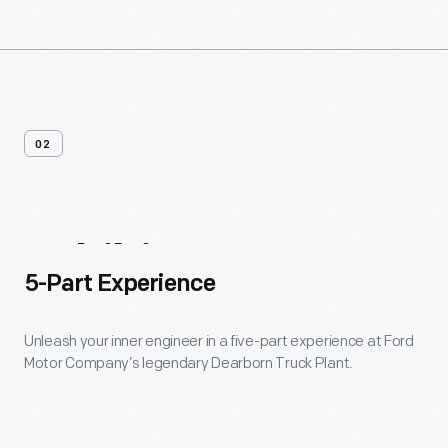
02
Exhibits
5-Part Experience
Unleash your inner engineer in a five-part experience at Ford
Motor Company’s legendary Dearborn Truck Plant.