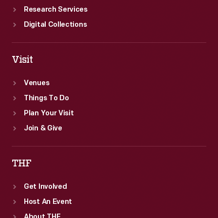
Research Services
Digital Collections
Visit
Venues
Things To Do
Plan Your Visit
Join & Give
THF
Get Involved
Host An Event
About THF