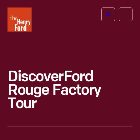
The
Open
Henry
menu
Ford
Museum
homepage
Discover
Ford
Rouge Factory
Tour