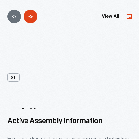
View All
03
While
You're
Here
Active Assembly Information
Ford Rouge Factory Tour is an experience housed within Ford