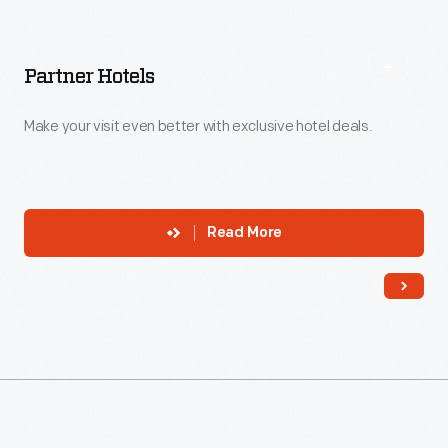
Partner Hotels
Make your visit even better with exclusive hotel deals.
Read More