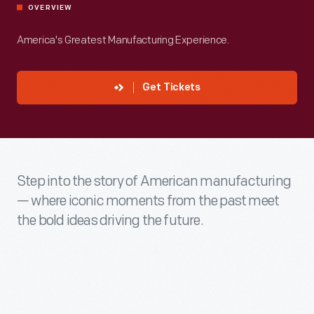
OVERVIEW
America's Greatest Manufacturing Experience.
Get Tickets
Step into the story of American manufacturing
— where iconic moments from the past meet
the bold ideas driving the future.