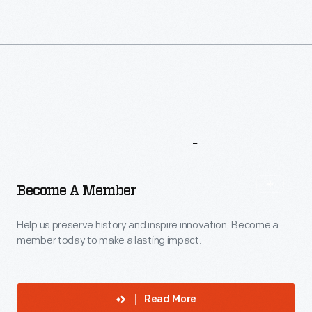
More
To
Explore
Become A Member
Help us preserve history and inspire innovation. Become a
member today to make a lasting impact.
Read More