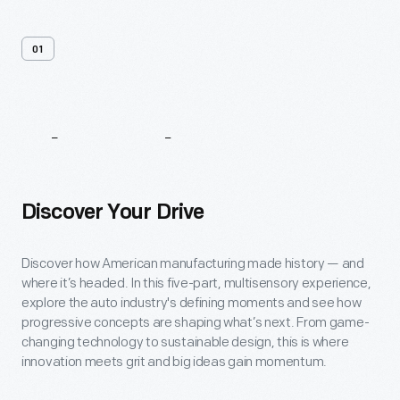
01
About
The
Factory
Tour
Discover Your Drive
Discover how American manufacturing made history — and
where it’s headed. In this five-part, multisensory experience,
explore the auto industry's defining moments and see how
progressive concepts are shaping what’s next. From game-
changing technology to sustainable design, this is where
innovation meets grit and big ideas gain momentum.