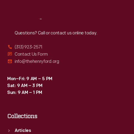
Sat
:
9:30 a.m.-5 p.m.
Reach
Out
Questions? Call or contact us online today.
(313) 923-2571
Contact Us Form
info@thehenryford.org
Mon–Fri: 9 AM – 5 PM
Sat: 9 AM – 3 PM
Sun: 9 AM – 1 PM
Collections
Articles