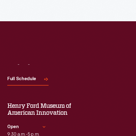
Visit
Us
Full Schedule
Henry Ford Museum of
American Innovation
Open
9:30 a.m.-5 p.m.