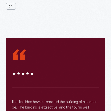
04
From
Our
Visitors
“
I had no idea how automated the building of a car can
be. The building is attractive, and the tour is well