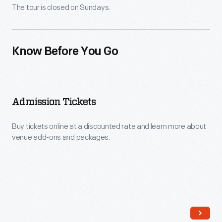
The tour is closed on Sundays.
Know Before You Go
Admission Tickets
Buy tickets online at a discounted rate and learn more about
venue add-ons and packages.