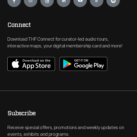
Connect
Download THF Connect for curator-led audio tours,
interactive maps, your digital membership card and more!
Subscribe
Receive special offers, promotions and weekly updates on
events, exhibits and programs.