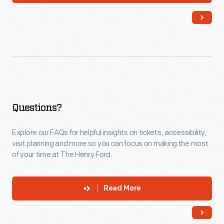
Questions?
Explore our FAQs for helpful insights on tickets, accessibility,
visit planning and more so you can focus on making the most
of your time at The Henry Ford.
Read More