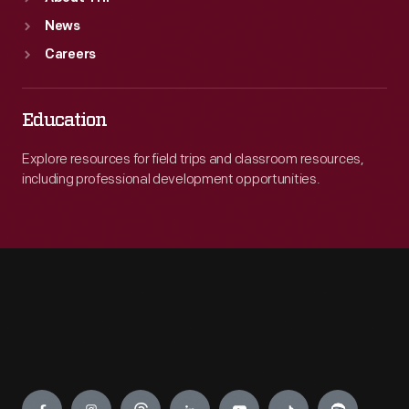
News
Careers
Education
Explore resources for field trips and classroom resources,
including professional development opportunities.
Engage