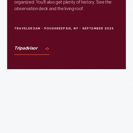
organized. You'll also get plenty of history. See the
observation deck and the living roof.
TRAVELER2AM - POUGHKEEPSIE, NY - SEPTEMBER 2025
Tripadvisor