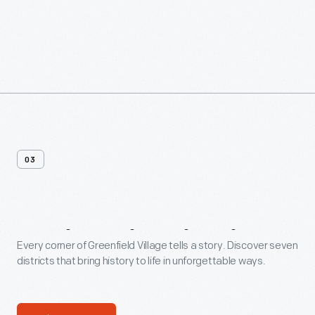
03
7
Historic
Districts
Every corner of Greenfield Village tells a story. Discover seven
districts that bring history to life in unforgettable ways.