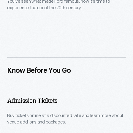
You've seen what made Ford famous; now it's time to
experience the car of the 20th century.
Know Before You Go
Admission Tickets
Buy tickets online at a discounted rate and learn more about
venue add-ons and packages.