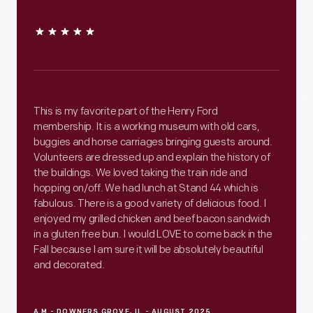
This is my favorite part of the Henry Ford
membership. It is a working museum with old cars,
buggies and horse carriages bringing guests around.
Volunteers are dressed up and explain the history of
the buildings. We loved taking the train ride and
hopping on/off. We had lunch at Stand 44 which is
fabulous. There is a good variety of delicious food. I
enjoyed my grilled chicken and beef bacon sandwich
in a gluten free bun. I would LOVE to come back in the
Fall because I am sure it will be absolutely beautiful
and decorated.
A M - DOWNERS GROVE, IL - AUGUST 2025