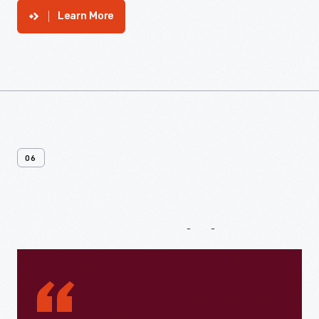
Learn More
06
From
Our
Visitors
“