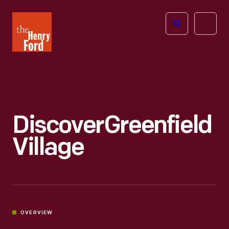
The
Open
Henry
menu
Ford
Museum
homepage
Discover
Greenfield
Village
OVERVIEW