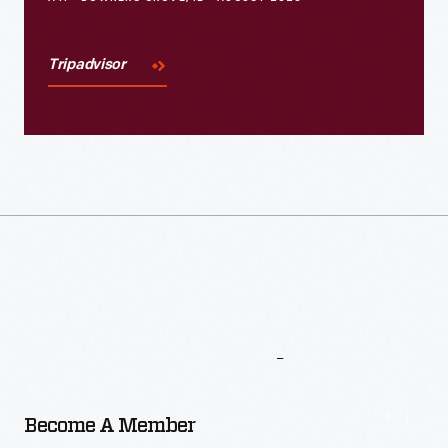
Tripadvisor
More
To
Explore
Become A Member