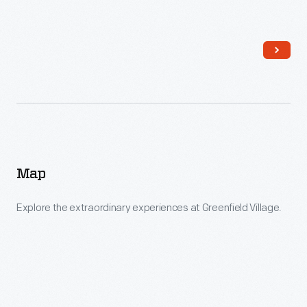
Map
Explore the extraordinary experiences at Greenfield Village.