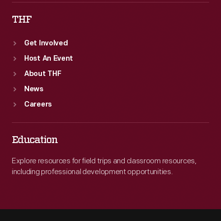
THF
Get Involved
Host An Event
About THF
News
Careers
Education
Explore resources for field trips and classroom resources,
including professional development opportunities.