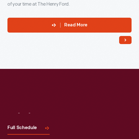
of your time at The Henry Ford.
Read More
Visit
Us
Full Schedule