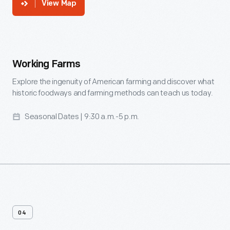
View Map
Working
Farms
Working Farms
-
Explore the ingenuity of American farming and discover what
historic foodways and farming methods can teach us today.
Explore
the
Seasonal Dates | 9:30 a.m.-5 p.m.
ingenuity
of
American
farming
and
discover
04
what