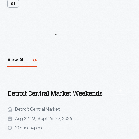
01
Upcoming
Events
&
Exhibitions
View All
Detroit Central Market Weekends
Detroit Central Market
Aug 22-23, Sept 26-27, 2026
10 a.m.-4 p.m.