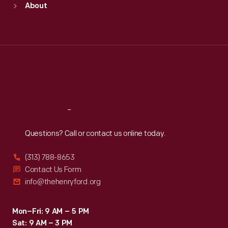
About
Mon
:
9:30 a.m.-5 p.m.
Tue
:
9:30 a.m.-5 p.m.
Wed
:
9:30 a.m.-5 p.m.
Thu
:
9:30 a.m.-5 p.m.
Fri
:
9:30 a.m.-5 p.m.
Sat
:
9:30 a.m.-5 p.m.
Reach
Out
Questions? Call or contact us online today.
(313) 788-8653
Contact Us Form
info@thehenryford.org
Mon–Fri: 9 AM – 5 PM
Sat: 9 AM – 3 PM