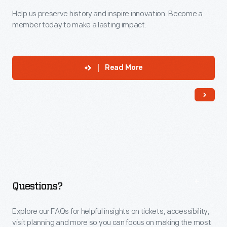
Help us preserve history and inspire innovation. Become a
member today to make a lasting impact.
Read More
Questions?
Explore our FAQs for helpful insights on tickets, accessibility,
visit planning and more so you can focus on making the most