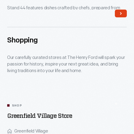
Stand 44 features dishes crafted by chefs, prepared from
scratch using fresh, local and seasonal ingredients and
celebrating the Great Lakes grower community.
Shopping
Read More
Our carefully curated stores at The Henry Ford will spark your
passion for history, inspire your next great idea, and bring
living traditions into your life and home.
SHOP
Greenfield Village Store
Greenfield Village