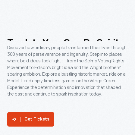
Tap
Into
Your
Can-Do
Spirit
Discover how ordinary people transformed their lives through
300 years of perseverance and ingenuity. Step into places
where bold ideas took flight — from the Selma Voting Rights
Movement to Edison’s bright idea and the Wright brothers'
soaring ambition. Explore a bustling historic market, ride on a
Model T and enjoy timeless games on the Village Green.
Experience the determination and innovation that shaped
the past and continue to spark inspiration today.
Get Tickets