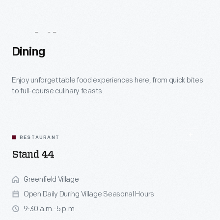
historic
foodways
While
You're
Here
and
Dining
farming
methods
Enjoy unforgettable food experiences here, from quick bites
to full-course culinary feasts.
can
teach
us
RESTAURANT
today.
Stand 44
Greenfield Village
Open Daily During Village Seasonal Hours
9:30 a.m.-5 p.m.