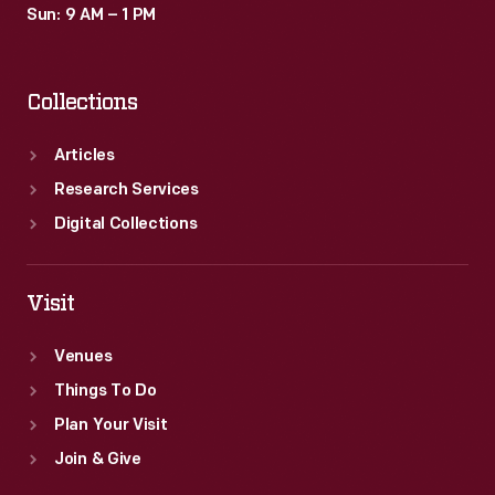
Sun: 9 AM – 1 PM
Collections
Articles
Research Services
Digital Collections
Visit
Venues
Things To Do
Plan Your Visit
Join & Give