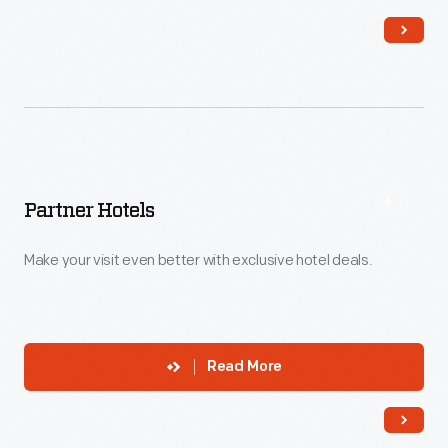
Partner Hotels
Make your visit even better with exclusive hotel deals.
Read More