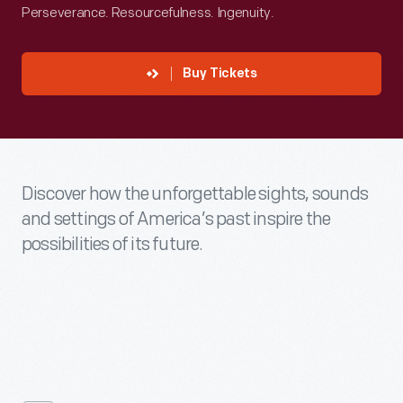
Perseverance. Resourcefulness. Ingenuity.
Buy Tickets
Discover how the unforgettable sights, sounds
and settings of America’s past inspire the
possibilities of its future.