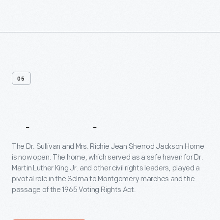
05
The
Jackson
Home
The Dr. Sullivan and Mrs. Richie Jean Sherrod Jackson Home
is now open. The home, which served as a safe haven for Dr.
Martin Luther King Jr. and other civil rights leaders, played a
pivotal role in the Selma to Montgomery marches and the
passage of the 1965 Voting Rights Act.