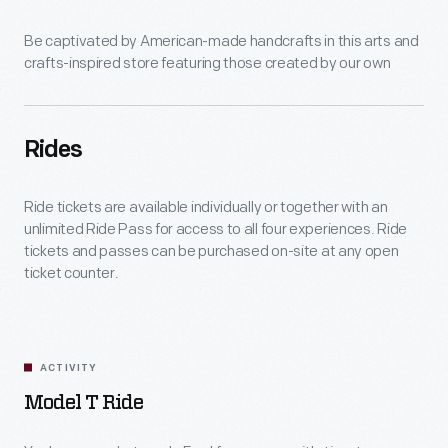
Be captivated by American-made handcrafts in this arts and
crafts-inspired store featuring those created by our own
artisans.
Rides
Ride tickets are available individually or together with an
unlimited Ride Pass for access to all four experiences. Ride
tickets and passes can be purchased on-site at any open
ticket counter.
ACTIVITY
Model T Ride