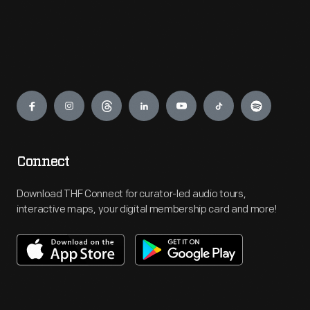
Engage
Connect
Download THF Connect for curator-led audio tours,
interactive maps, your digital membership card and more!