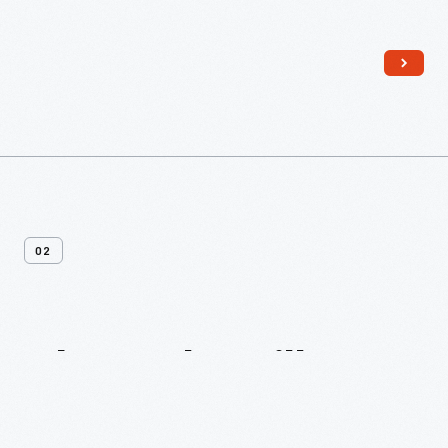
Read More
02
About
The
Village