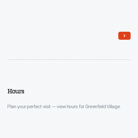
Hours
Plan your perfect visit — view hours for Greenfield Village.