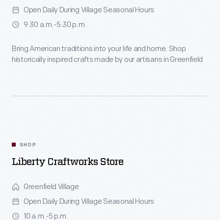
Open Daily During Village Seasonal Hours
9:30 a.m.-5:30 p.m.
Bring American traditions into your life and home. Shop
historically inspired crafts made by our artisans in Greenfield
Village.
SHOP
Liberty Craftworks Store
Greenfield Village
Open Daily During Village Seasonal Hours
10 a.m.-5 p.m.