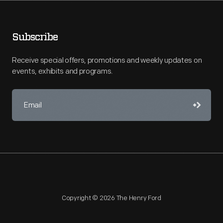
Subscribe
Receive special offers, promotions and weekly updates on
events, exhibits and programs.
Copyright © 2026 The Henry Ford