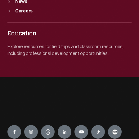
News
Careers
Education
Explore resources for field trips and classroom resources,
including professional development opportunities.
Engage