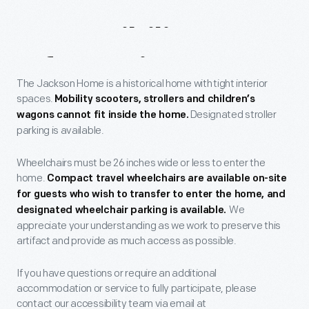
Accessibility
Information
The Jackson Home is a historical home with tight interior
spaces.
Mobility scooters, strollers and children
’s
Designated stroller
wagons cannot fit inside the home.
parking is available.
Wheelchairs must be 26 inches wide or less to enter the
home.
Compact travel wheelchairs are available on-site
for guests who wish to transfer to enter the home, and
We
designated wheelchair parking is available.
appreciate your understanding as we work to preserve this
artifact and provide as much access as possible.
If you have questions or require an additional
accommodation or service to fully participate, please
contact our accessibility team via email at