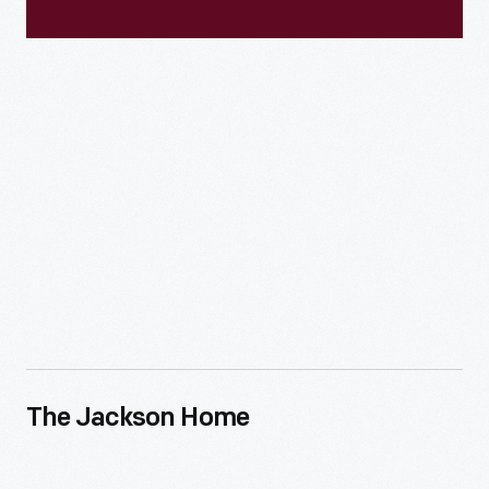
The Jackson Home