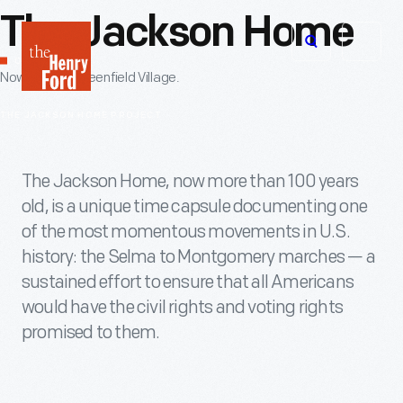
The Jackson Home
The
Open
Henry
OVERVIEW
Now Open in Greenfield Village.
menu
Ford
THE JACKSON HOME PROJECT
Museum
homepage
The Jackson Home, now more than 100 years
old, is a unique time capsule documenting one
of the most momentous movements in U.S.
history: the Selma to Montgomery marches — a
sustained effort to ensure that all Americans
would have the civil rights and voting rights
promised to them.