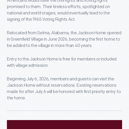
Americans would have the civil rights and voting rights
promised to them. Their tireless efforts, spotlighted on
national and world stages, would eventually lead to the
signing of the 1965 Voting Rights Act.
Relocated from Selma, Alabama, the Jackson Home opened
in Greenfield Village in June 2026, becoming the first home to
be added to the village in more than 40 years.
Entry to the Jackson Home is free for members or included
with village admission.
Beginning July 6, 2026, members and guests can visit the
Jackson Home without reservations. Existing reservations
made for after July 6 will be honored with first priority entry to
the home.