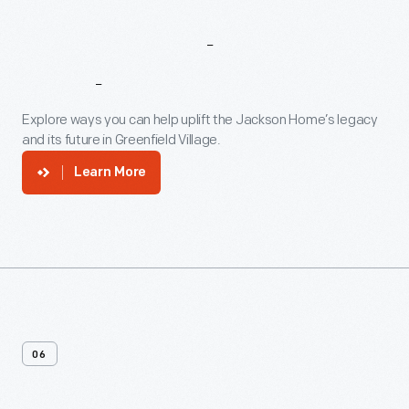
Support
The
Jackson
Home
Explore ways you can help uplift the Jackson Home’s legacy
and its future in Greenfield Village.
Learn More
06