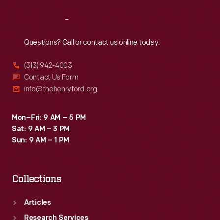
Reach
Out
Questions? Call or contact us online today.
(313) 942-4003
Contact Us Form
info@thehenryford.org
Mon–Fri: 9 AM – 5 PM
Sat: 9 AM – 3 PM
Sun: 9 AM – 1 PM
Collections
Articles
Research Services