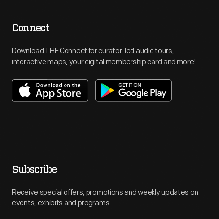
Connect
Download THF Connect for curator-led audio tours,
interactive maps, your digital membership card and more!
Subscribe
Receive special offers, promotions and weekly updates on
events, exhibits and programs.