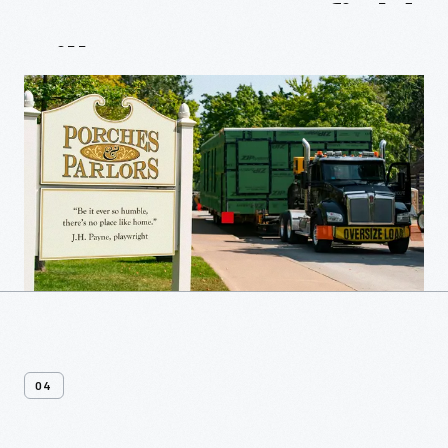
Move
To
Greenfield
Village
Learn about the Jackson Home's monumental move from
Selma, Alabama, to Greenfield Village. Here, The Henry Ford
is restoring the home to its appearance in 1965, a landmark
year in the fight for civil and voting rights.
Learn More
04