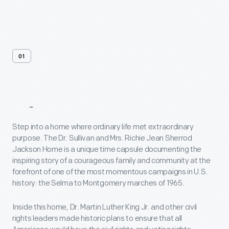
01
About
Step into a home where ordinary life met extraordinary
purpose. The Dr. Sullivan and Mrs. Richie Jean Sherrod
Jackson Home is a unique time capsule documenting the
inspiring story of a courageous family and community at the
forefront of one of the most momentous campaigns in U.S.
history: the Selma to Montgomery marches of 1965.
Inside this home, Dr. Martin Luther King Jr. and other civil
rights leaders made historic plans to ensure that all