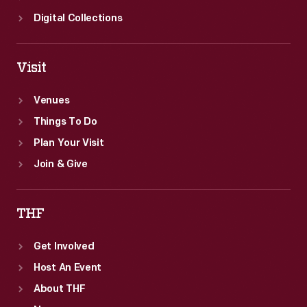
Digital Collections
Visit
Venues
Things To Do
Plan Your Visit
Join & Give
THF
Get Involved
Host An Event
About THF