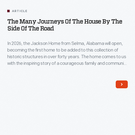
ARTICLE
The Many Journeys Of The House By The
Side Of The Road
In 2026, the Jackson Home from Selma, Alabama will open,
becoming the first home to be added to this collection of
historic structures in over forty years. The home comes to us
with the inspiring story of a courageous family and community
at the forefront of one of the most crucial moments of the
civil rights movement in America.