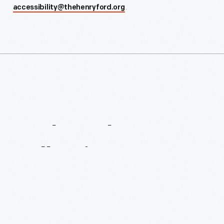
.
accessibility@thehenryford.org
Explore
The
Collection