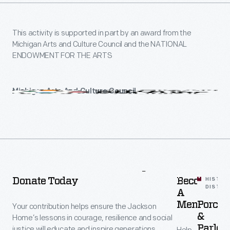
This activity is supported in part by an award from the
Michigan Arts and Culture Council and the NATIONAL
ENDOWMENT FOR THE ARTS
Michigan Arts And Culture Council
Michigan
Arts
and
Culture
Council
More
To
Explore
-
Donate Today
Become
HISTOR
DISTRI
A
Member
Porche
Your contribution helps ensure the Jackson
&
Home’s lessons in courage, resilience and social
Parlors
justice will educate and inspire generations.