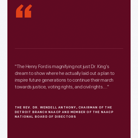
“
"The Henry Ford is magnifying not just Dr. King’s
dream to show where he actually laid out a plan to
inspire future generations to continue their march
towards justice, voting rights, and civil rights...."
THE REV. DR. WENDELL ANTHONY, CHAIRMAN OF THE
DETROIT BRANCH NAACP AND MEMBER OF THE NAACP
NATIONAL BOARD OF DIRECTORS