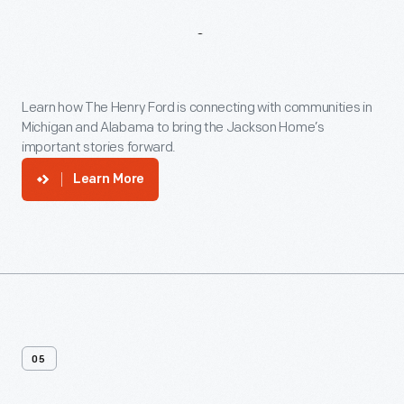
Community
Engagement
Learn how The Henry Ford is connecting with communities in
Michigan and Alabama to bring the Jackson Home’s
important stories forward.
Learn More
05