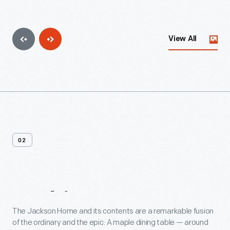
View All
02
In
This
Home
The Jackson Home and its contents are a remarkable fusion
of the ordinary and the epic: A maple dining table — around