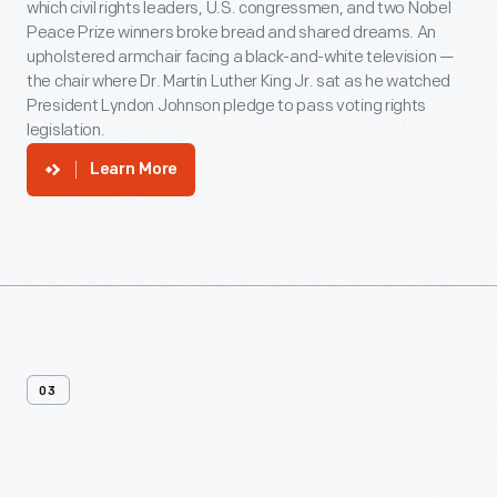
which civil rights leaders, U.S. congressmen, and two Nobel
Peace Prize winners broke bread and shared dreams. An
upholstered armchair facing a black-and-white television —
the chair where Dr. Martin Luther King Jr. sat as he watched
President Lyndon Johnson pledge to pass voting rights
legislation.
Learn More
03