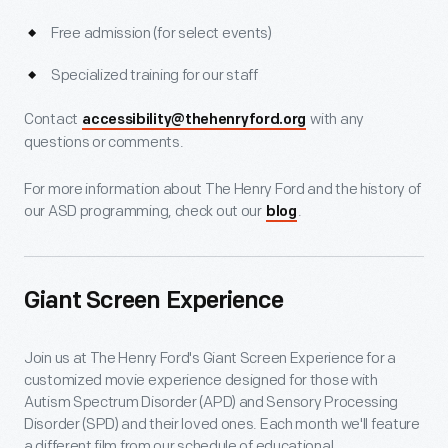
Free admission (for select events)
Specialized training for our staff
Contact
with any
accessibility@thehenryford.org
questions or comments.
For more information about The Henry Ford and the history of
our ASD programming, check out our
.
blog
Giant Screen Experience
Join us at The Henry Ford's Giant Screen Experience for a
customized movie experience designed for those with
Autism Spectrum Disorder (APD) and Sensory Processing
Disorder (SPD) and their loved ones. Each month we'll feature
a different film from our schedule of educational