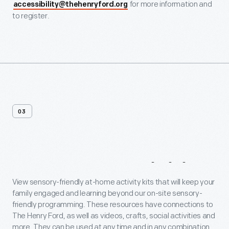
for more information and
accessibility@thehenryford.org
to register.
03
At-Home
Activities
View sensory-friendly at-home activity kits that will keep your
family engaged and learning beyond our on-site sensory-
friendly programming. These resources have connections to
The Henry Ford, as well as videos, crafts, social activities and
more. They can be used at any time and in any combination.