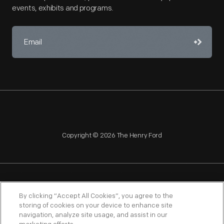
events, exhibits and programs.
Copyright © 2026 The Henry Ford
NAGPRA
POLICIES
COPYRIGHT POLICY
PRIVACY
By clicking “Accept All Cookies”, you agree to the
storing of cookies on your device to enhance site
SITEMAP
TERMS OF USE
navigation, analyze site usage, and assist in our