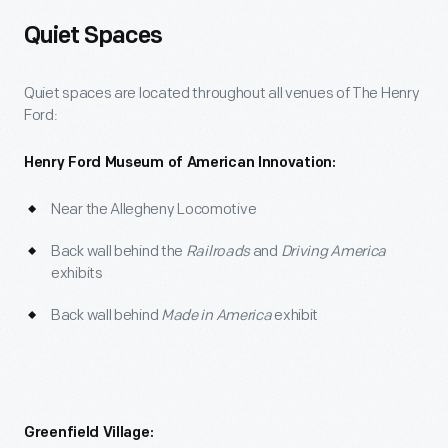
Quiet Spaces
Quiet spaces are located throughout all venues of The Henry
Ford:
Henry Ford Museum of American Innovation:
Near the Allegheny Locomotive
Back wall behind the
Railroads
and
Driving America
exhibits
Back wall behind
Made in America
exhibit
Greenfield Village: