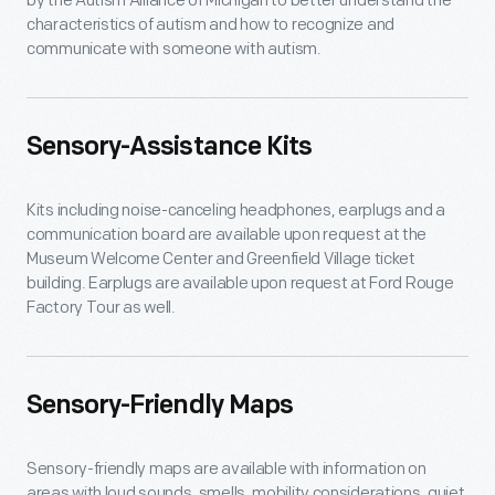
by the Autism Alliance of Michigan to better understand the
characteristics of autism and how to recognize and
communicate with someone with autism.
Sensory-Assistance Kits
Kits including noise-canceling headphones, earplugs and a
communication board are available upon request at the
Museum Welcome Center and Greenfield Village ticket
building. Earplugs are available upon request at Ford Rouge
Factory Tour as well.
Sensory-Friendly Maps
Sensory-friendly maps are available with information on
areas with loud sounds, smells, mobility considerations, quiet