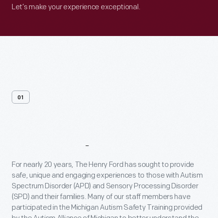
Let’s make your experience exceptional.
01
General
Resources
For nearly 20 years, The Henry Ford has sought to provide
safe, unique and engaging experiences to those with Autism
Spectrum Disorder (APD) and Sensory Processing Disorder
(SPD) and their families. Many of our staff members have
participated in the Michigan Autism Safety Training provided