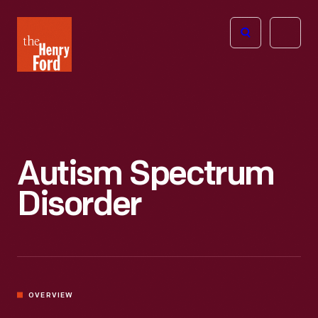
The
Open
Henry
menu
Ford
Museum
homepage
Autism Spectrum
Disorder
OVERVIEW