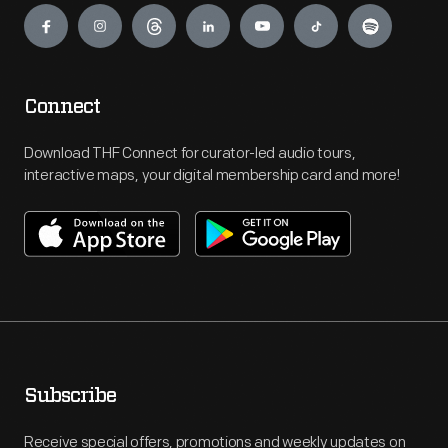
Connect
Download THF Connect for curator-led audio tours,
interactive maps, your digital membership card and more!
Subscribe
Receive special offers, promotions and weekly updates on