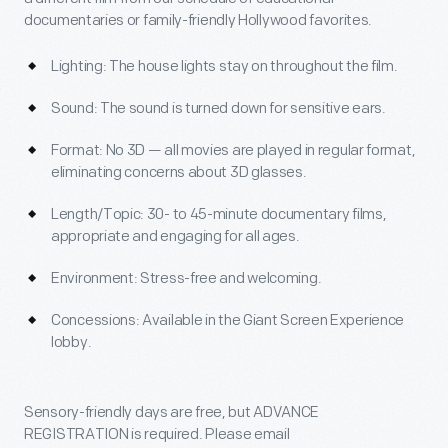
documentaries or family-friendly Hollywood favorites.
Lighting: The house lights stay on throughout the film.
Sound: The sound is turned down for sensitive ears.
Format: No 3D — all movies are played in regular format,
eliminating concerns about 3D glasses.
Length/Topic: 30- to 45-minute documentary films,
appropriate and engaging for all ages.
Environment: Stress-free and welcoming.
Concessions: Available in the Giant Screen Experience
lobby.
Sensory-friendly days are free, but ADVANCE
REGISTRATION is required. Please email