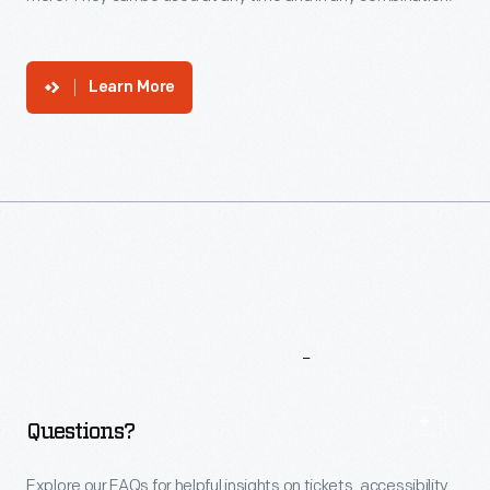
Learn More
More
To
Explore
Questions?
Explore our FAQs for helpful insights on tickets, accessibility,