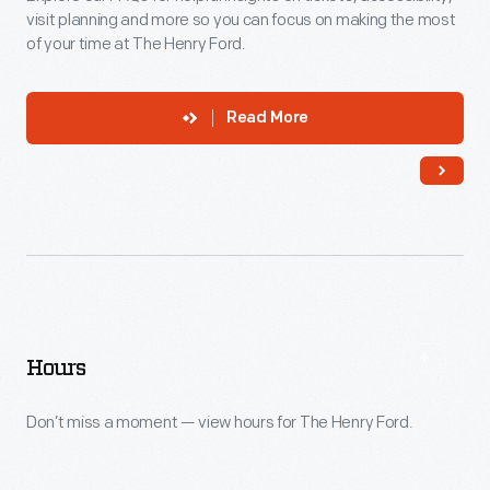
visit planning and more so you can focus on making the most
of your time at The Henry Ford.
Read More
Hours
Don’t miss a moment — view hours for The Henry Ford.