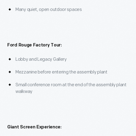
Many quiet, open outdoor spaces
Ford Rouge Factory Tour:
Lobby and Legacy Gallery
Mezzanine before entering the assembly plant
Small conference room at the end of the assembly plant
walkway
Giant Screen Experience: