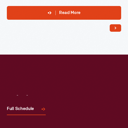
Read More
Visit
Us
Full Schedule