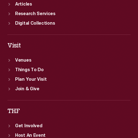
Articles
Research Services
Digital Collections
Visit
Venues
Things To Do
Plan Your Visit
Join & Give
THF
Get Involved
Host An Event