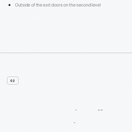
Outside of the exit doors on the second level
02
Sensory-Friendly
Programming