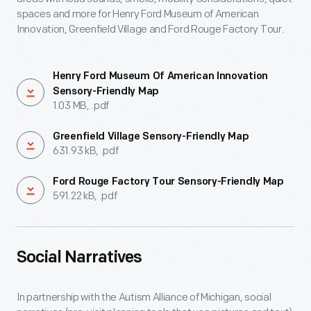
spaces and more for Henry Ford Museum of American
Innovation, Greenfield Village and Ford Rouge Factory Tour.
Henry Ford Museum Of American Innovation
Sensory-Friendly Map
1.03 MB, .pdf
Greenfield Village Sensory-Friendly Map
631.93 kB, .pdf
Ford Rouge Factory Tour Sensory-Friendly Map
591.22 kB, .pdf
Social Narratives
In partnership with the Autism Alliance of Michigan, social