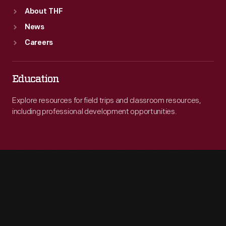
About THF
News
Careers
Education
Explore resources for field trips and classroom resources,
including professional development opportunities.
Engage