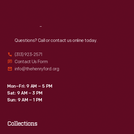
Fri
:
9:30 a.m.-5 p.m.
Sat
:
9:30 a.m.-5 p.m.
Reach
Out
Questions? Call or contact us online today.
(313) 923-2571
Contact Us Form
info@thehenryford.org
Mon–Fri: 9 AM – 5 PM
Sat: 9 AM – 3 PM
Sun: 9 AM – 1 PM
Collections