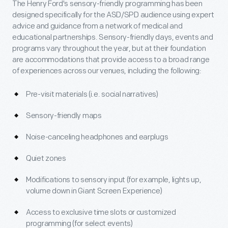
The Henry Ford's sensory-friendly programming has been
designed specifically for the ASD/SPD audience using expert
advice and guidance from a network of medical and
educational partnerships. Sensory-friendly days, events and
programs vary throughout the year, but at their foundation
are accommodations that provide access to a broad range
of experiences across our venues, including the following:
Pre-visit materials (i.e. social narratives)
Sensory-friendly maps
Noise-canceling headphones and earplugs
Quiet zones
Modifications to sensory input (for example, lights up,
volume down in Giant Screen Experience)
Access to exclusive time slots or customized
programming (for select events)