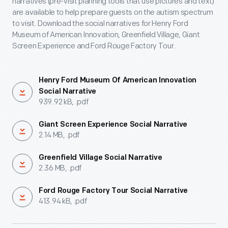
narratives (pre-visit planning tools that use pictures and text)
are available to help prepare guests on the autism spectrum
to visit. Download the social narratives for Henry Ford
Museum of American Innovation, Greenfield Village, Giant
Screen Experience and Ford Rouge Factory Tour.
Henry Ford Museum Of American Innovation
Social Narrative
939.92 kB, .pdf
Giant Screen Experience Social Narrative
2.14 MB, .pdf
Greenfield Village Social Narrative
2.36 MB, .pdf
Ford Rouge Factory Tour Social Narrative
413.94 kB, .pdf