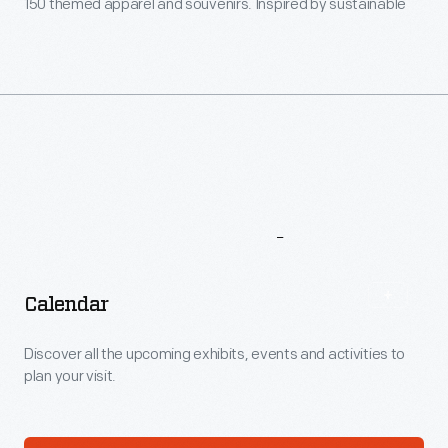
150 themed apparel and souvenirs. Inspired by sustainable
design? Consider books, toys and gifts that reflect the
plant's green achievements.
More
To
Explore
Calendar
Discover all the upcoming exhibits, events and activities to
plan your visit.