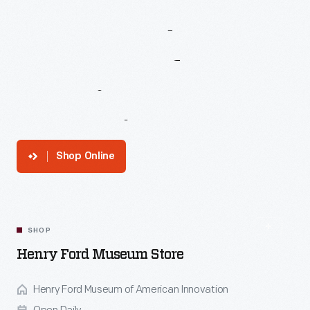
Henry
Ford
Museum
Of
American
Innovation
Shop Online
SHOP
Henry Ford Museum Store
Henry Ford Museum of American Innovation