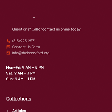
Sat
:
9:30 a.m.-5 p.m.
Reach
Out
Questions? Call or contact us online today.
(313) 923-2571
Contact Us Form
info@thehenryford.org
Mon–Fri: 9 AM – 5 PM
Sat: 9 AM – 3 PM
Sun: 9 AM – 1 PM
Collections
Articles