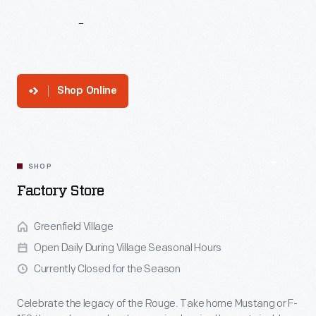
Ford
Rouge
Factory
Tour
Shop Online
SHOP
Factory Store
Greenfield Village
Open Daily During Village Seasonal Hours
Currently Closed for the Season
Celebrate the legacy of the Rouge. Take home Mustang or F-