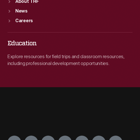
About THF
News
Careers
Education
Explore resources for field trips and classroom resources,
including professional development opportunities.
Engage