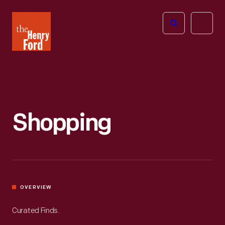
The
Open
Henry
menu
Ford
Museum
homepage
Shopping
OVERVIEW
Curated Finds.