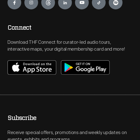
Connect
Download THF Connect for curator-led audio tours,
interactive maps, your digital membership card and more!
Subscribe
Receive special offers, promotions and weekly updates on
events, exhibits and programs.