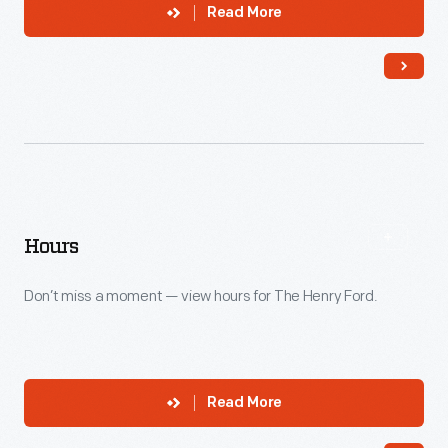
Read More
Hours
Don’t miss a moment — view hours for The Henry Ford.
Read More