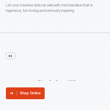
Let your creative side run wild with merchandise that is
ingenious, fun-loving and seriously inspiring.
02
Greenfield
Village
Shop Online