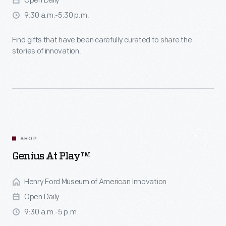
Open Daily
9:30 a.m.-5:30 p.m.
Find gifts that have been carefully curated to share the
stories of innovation.
SHOP
Genius At Play™
Henry Ford Museum of American Innovation
Open Daily
9:30 a.m.-5 p.m.