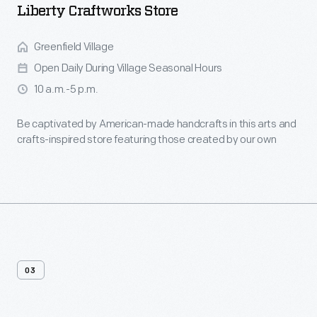
Liberty Craftworks Store
Greenfield Village
Open Daily During Village Seasonal Hours
10 a.m.-5 p.m.
Be captivated by American-made handcrafts in this arts and
crafts-inspired store featuring those created by our own
artisans.
03