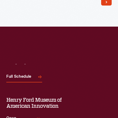
Visit
Us
Full Schedule
Henry Ford Museum of
American Innovation