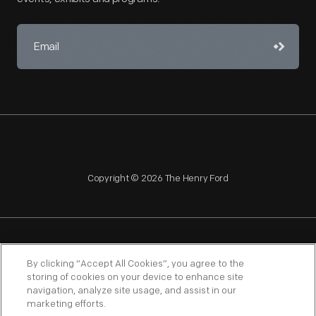
Copyright © 2026 The Henry Ford
NAGPRA
POLICIES
COPYRIGHT POLICY
PRIVACY
By clicking “Accept All Cookies”, you agree to the
storing of cookies on your device to enhance site
SITEMAP
TERMS OF USE
navigation, analyze site usage, and assist in our
marketing efforts.