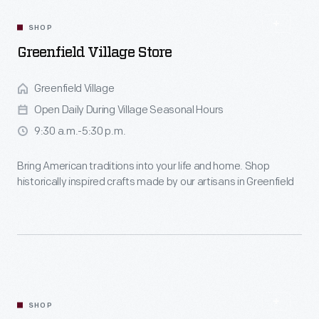
SHOP
Greenfield Village Store
Greenfield Village
Open Daily During Village Seasonal Hours
9:30 a.m.-5:30 p.m.
Bring American traditions into your life and home. Shop
historically inspired crafts made by our artisans in Greenfield
Village.
SHOP