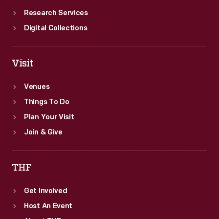
Research Services
Digital Collections
Visit
Venues
Things To Do
Plan Your Visit
Join & Give
THF
Get Involved
Host An Event