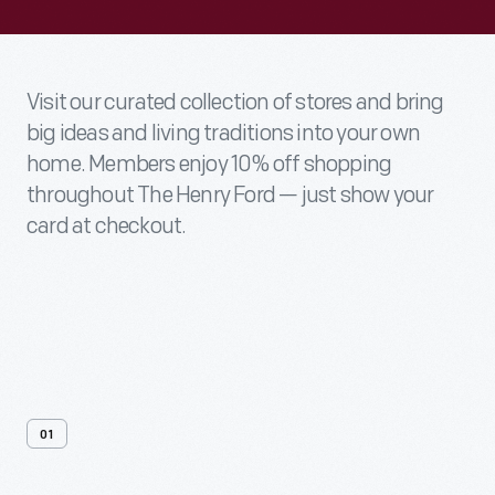
Visit our curated collection of stores and bring
big ideas and living traditions into your own
home. Members enjoy 10% off shopping
throughout The Henry Ford — just show your
card at checkout.
01