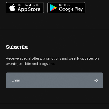
Subscribe
Receive special offers, promotions and weekly updates on
events, exhibits and programs.