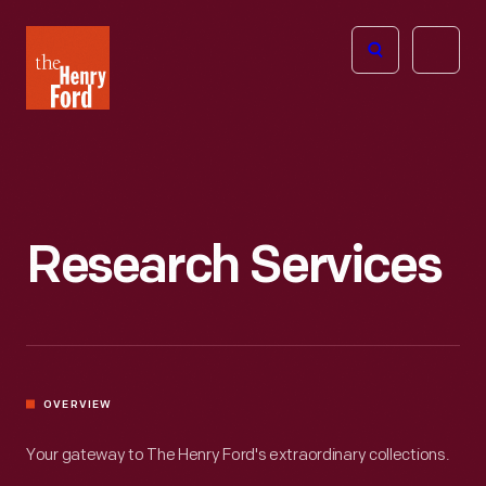
The
Open
Henry
menu
Ford
Museum
homepage
Research Services
OVERVIEW
Your gateway to The Henry Ford's extraordinary collections.