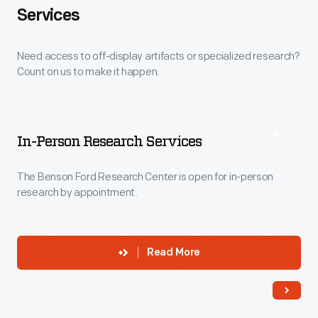
Services
Need access to off-display artifacts or specialized research?
Count on us to make it happen.
In-Person Research Services
The Benson Ford Research Center is open for in-person
research by appointment.
Read More