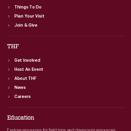
Things To Do
Plan Your Visit
Join & Give
THF
Get Involved
Host An Event
About THF
News
Careers
Education
Explore resources for field trips and classroom resources,