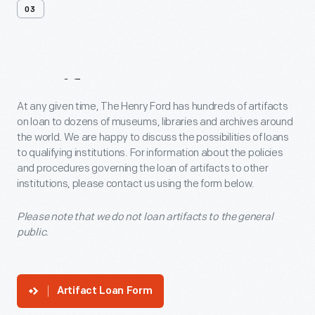
03
Artifact
Loans
At any given time, The Henry Ford has hundreds of artifacts
on loan to dozens of museums, libraries and archives around
the world. We are happy to discuss the possibilities of loans
to qualifying institutions. For information about the policies
and procedures governing the loan of artifacts to other
institutions, please contact us using the form below.
Please note that we do not loan artifacts to the general
public.
Artifact Loan Form