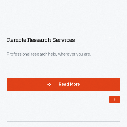
Remote Research Services
Professional research help, wherever you are.
Read More