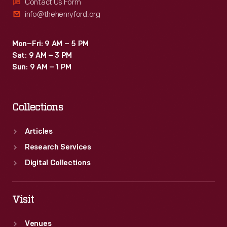
Contact Us Form
info@thehenryford.org
Mon–Fri: 9 AM – 5 PM
Sat: 9 AM – 3 PM
Sun: 9 AM – 1 PM
Collections
Articles
Research Services
Digital Collections
Visit
Venues