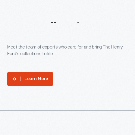
Our
Collections
Experts
Meet the team of experts who care for and bring The Henry
Ford's collections to life.
Learn More