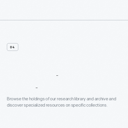
04
Research
Databases
Browse the holdings of our research library and archive and
discover specialized resources on specific collections.