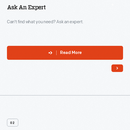
Ask An Expert
Can't find what you need? Ask an expert.
Read More
02