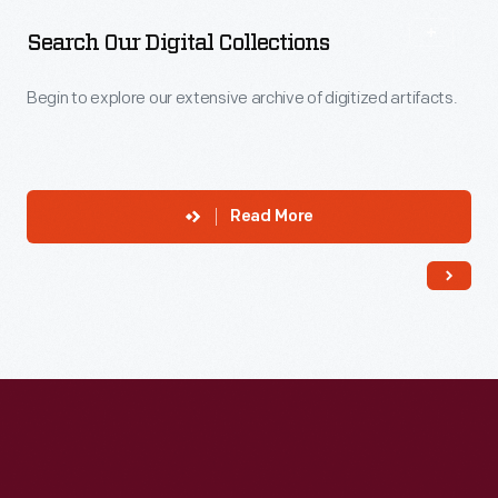
Search Our Digital Collections
Begin to explore our extensive archive of digitized artifacts.
Read More