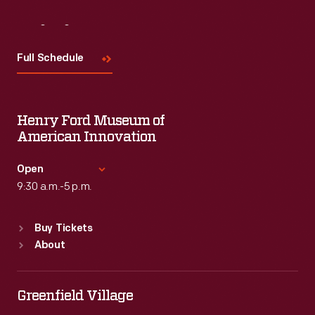
Visit
Us
Full Schedule
Henry Ford Museum of
American Innovation
Open
9:30 a.m.-5 p.m.
Standard Hours
Buy Tickets
Sun
:
9:30 a.m.-5 p.m.
About
Mon
:
9:30 a.m.-5 p.m.
Tue
:
9:30 a.m.-5 p.m.
Wed
:
9:30 a.m.-5 p.m.
Greenfield Village
Thu
:
9:30 a.m.-5 p.m.