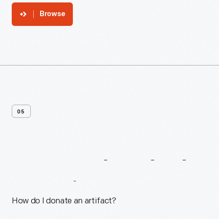
Browse
05
Frequently
Asked
Questions
How do I donate an artifact?