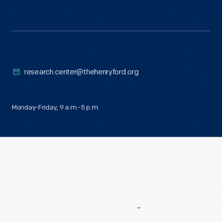
research.center@thehenryford.org
Monday-Friday, 9 a.m.-5 p.m.
More
To
Explore