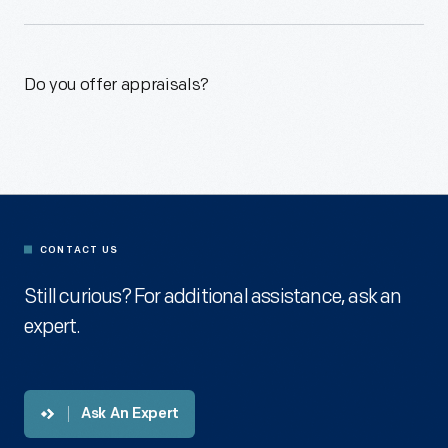
Do you offer appraisals?
CONTACT US
Still curious? For additional assistance, ask an
expert.
Ask An Expert