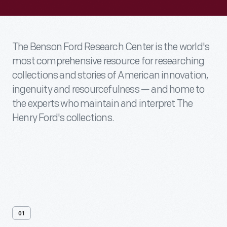
The Benson Ford Research Center is the world's
most comprehensive resource for researching
collections and stories of American innovation,
ingenuity and resourcefulness — and home to
the experts who maintain and interpret The
Henry Ford's collections.
01