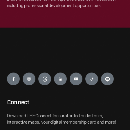
including professional development opportunities.
Engage
Connect
Download THF Connect for curator-led audio tours,
interactive maps, your digital membership card and more!