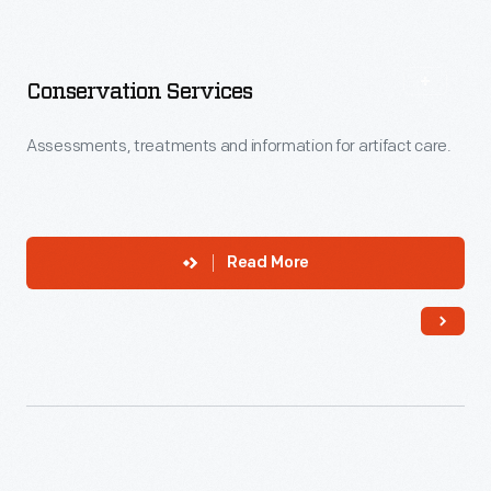
Conservation Services
Assessments, treatments and information for artifact care.
Read More