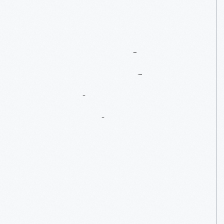
Henry
Ford
Museum
Of
American
Innovation