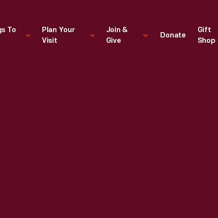
gs To
Plan Your
Join &
Gift
Donate
Visit
Give
Shop