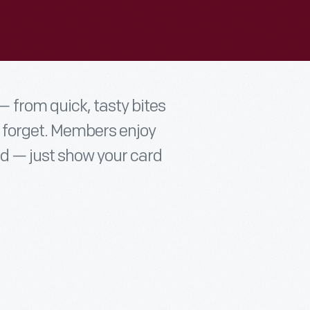
 from quick, tasty bites
t forget. Members enjoy
d — just show your card