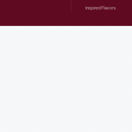
Inspired Flavors.