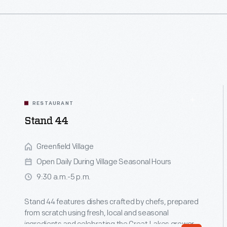
RESTAURANT
Stand 44
Greenfield Village
Open Daily During Village Seasonal Hours
9:30 a.m.-5 p.m.
Stand 44 features dishes crafted by chefs, prepared
from scratch using fresh, local and seasonal
ingredients and celebrating the Great Lakes grower