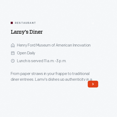
RESTAURANT
Lamy's Diner
Henry Ford Museum of American Innovation
Open Daily
Lunch is served 11 a.m.-3 p.m.
From paper straws in your frappe to traditional
diner entrees, Lamy's dishes up authenticity in a
late 1940s Massachusetts diner.
Read More