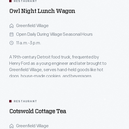
RESTAURANT
Owl Night Lunch Wagon
Greenfield Village
Open Daily During Village Seasonal Hours
11 a.m.-3 p.m.
A 19th-century Detroit food truck, frequented by
Henry Ford as a young engineer and later brought to
Greenfield Village, serves hand-held goods like hot
dogs, house-made cookies, and beverages.
RESTAURANT
Cotswold Cottage Tea
Greenfield Village