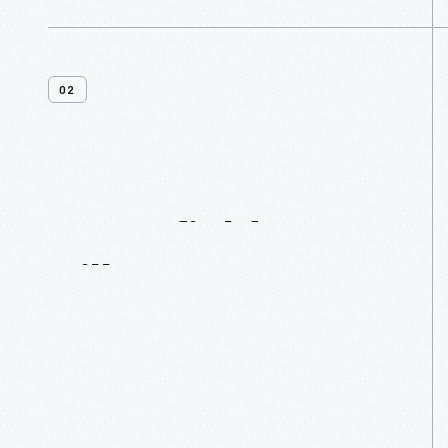
02
Greenfield
Village