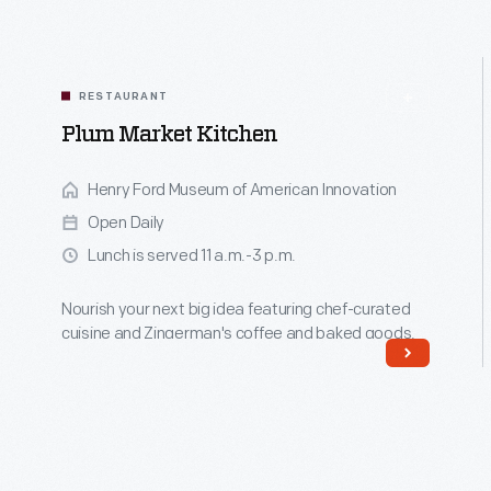
RESTAURANT
Plum Market Kitchen
Henry Ford Museum of American Innovation
Open Daily
Lunch is served 11 a.m.-3 p.m.
Nourish your next big idea featuring chef-curated
cuisine and Zingerman's coffee and baked goods.
Read More