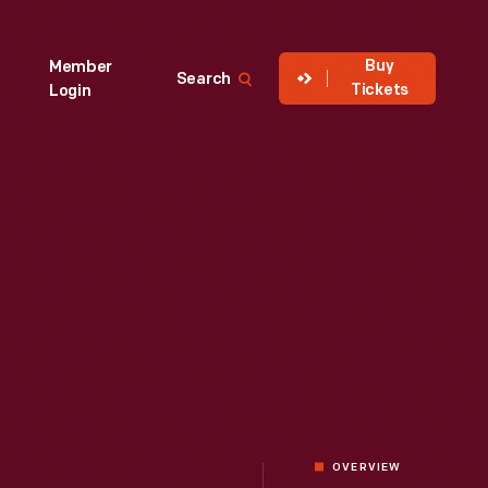
Buy
Member
Search
Tickets
Login
OVERVIEW