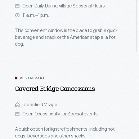
Open Daily During Village Seasonal Hours
11 a.m.-4 p.m.
This convenient window is the place to grab a quick
beverage and snack or the American staple: a hot
dog.
RESTAURANT
Covered Bridge Concessions
Greenfield Village
Open Occasionally for Special Events
A quick option for light refreshments, including hot
dogs, beverages and other snacks.