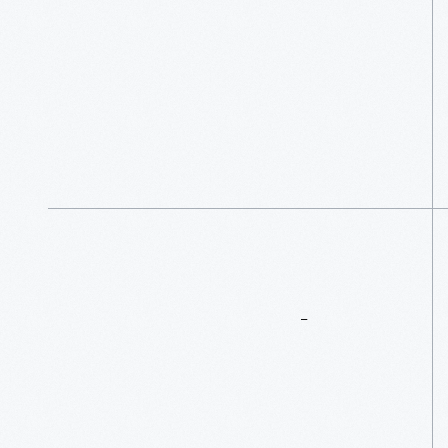
More
To
Explore