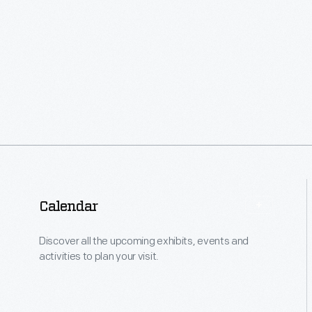
Calendar
Discover all the upcoming exhibits, events and
activities to plan your visit.