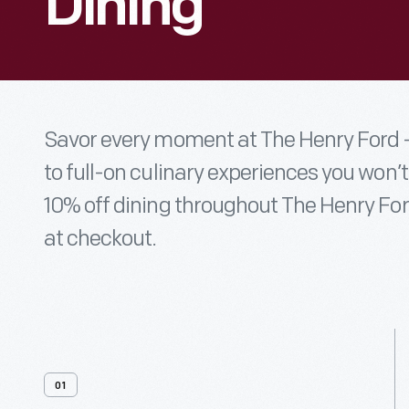
Dining
Savor every moment at The Henry Ford —
to full-on culinary experiences you won’
10% off dining throughout The Henry For
at checkout.
01