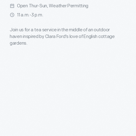
Open Thur-Sun, Weather Permitting
11 a.m.-3 p.m.
Join us for a tea service in the middle of an outdoor
haven inspired by Clara Ford's love of English cottage
gardens.
Open Memorial Day through Labor Day