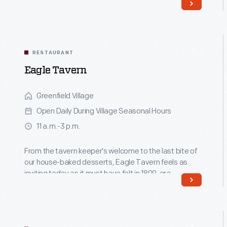
community.
Read More
RESTAURANT
Eagle Tavern
Greenfield Village
Open Daily During Village Seasonal Hours
11 a.m.-3 p.m.
From the tavern keeper's welcome to the last bite of
our house-baked desserts, Eagle Tavern feels as
inviting today as it must have felt in 1800-era
Michigan.
Read More