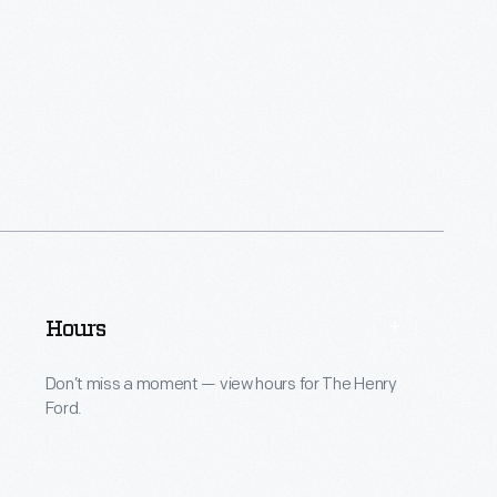
Hours
Don’t miss a moment — view hours for The Henry
Ford.