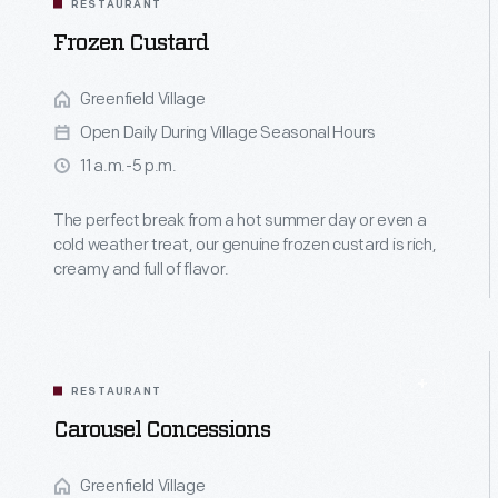
RESTAURANT
Frozen Custard
Greenfield Village
Open Daily During Village Seasonal Hours
11 a.m.-5 p.m.
The perfect break from a hot summer day or even a
cold weather treat, our genuine frozen custard is rich,
creamy and full of flavor.
RESTAURANT
Carousel Concessions
Greenfield Village