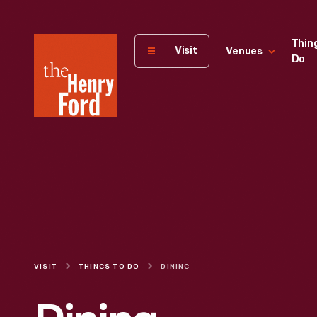
The
Thin
Visit
Venues
Do
Henry
Ford
Museum
homepage
VISIT
THINGS TO DO
DINING