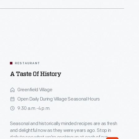
RESTAURANT
A Taste Of History
Greenfield Village
Open Daily During Village Seasonal Hours
9:30 a.m.-4 p.m.
Seasonal and historically minded recipes are as fresh
and delightful now as they were years ago. Stop in
daily to see what we're cooking up at each of our