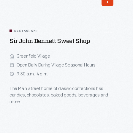
themed stations.
Read More
RESTAURANT
Sir John Bennett Sweet Shop
Greenfield Village
Open Daily During Village Seasonal Hours
9:30 a.m.-4 p.m.
The Main Street home of classic confections has
candies, chocolates, baked goods, beverages and
more.