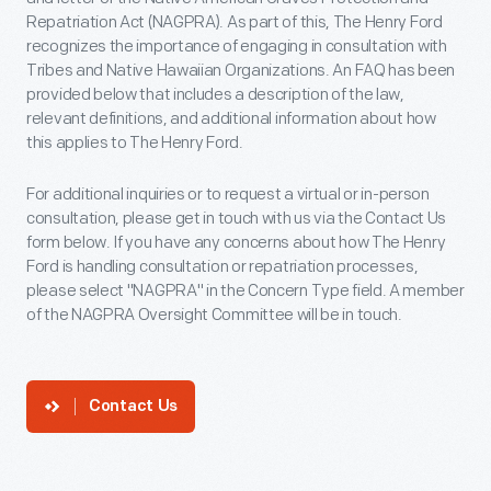
Repatriation Act (NAGPRA). As part of this, The Henry Ford
recognizes the importance of engaging in consultation with
Tribes and Native Hawaiian Organizations. An FAQ has been
provided below that includes a description of the law,
relevant definitions, and additional information about how
this applies to The Henry Ford.
For additional inquiries or to request a virtual or in-person
consultation, please get in touch with us via the Contact Us
form below. If you have any concerns about how The Henry
Ford is handling consultation or repatriation processes,
please select "NAGPRA" in the Concern Type field. A member
of the NAGPRA Oversight Committee will be in touch.
Contact Us