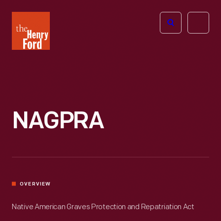
The
Open
Henry
menu
Ford
Museum
homepage
NAGPRA
OVERVIEW
Native American Graves Protection and Repatriation Act