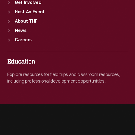
Get Involved
Host An Event
About THF
News
Careers
Education
Explore resources for field trips and classroom resources,
including professional development opportunities.