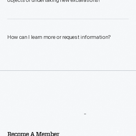
objects or undertaking new excavations?
How can I learn more or request information?
More
To
Explore
Become A Member