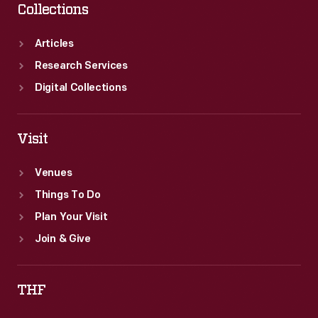
Collections
Articles
Research Services
Digital Collections
Visit
Venues
Things To Do
Plan Your Visit
Join & Give
THF