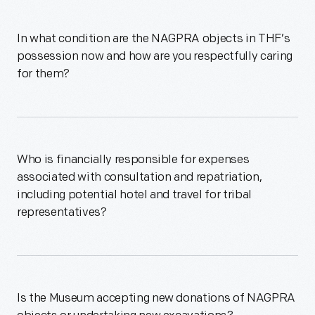
In what condition are the NAGPRA objects in THF’s
possession now and how are you respectfully caring
for them?
Who is financially responsible for expenses
associated with consultation and repatriation,
including potential hotel and travel for tribal
representatives?
Is the Museum accepting new donations of NAGPRA