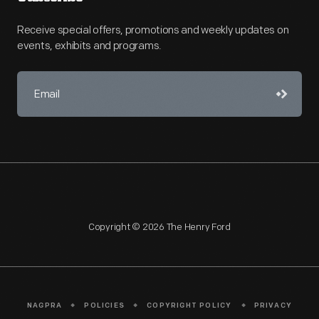
Receive special offers, promotions and weekly updates on
events, exhibits and programs.
Copyright © 2026 The Henry Ford
NAGPRA
POLICIES
COPYRIGHT POLICY
PRIVACY