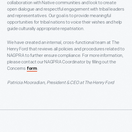
collaboration with Native communities and look to create
open dialogue and respectful engagement with tribal leaders
and representatives. Our goal is to provide meaningful
opportunities for tribal nations to voice their wishes and help
guide culturally appropriate repatriation.
We have created an internal, cross-functional team at The
Henry Ford that reviews all policies and procedures related to
NAGPRA to further ensure compliance. For more information,
please contact our NAGPRA Coordinator by filling out the
Concerns
.
form
Patricia Mooradian, President & CEO at The Henry Ford