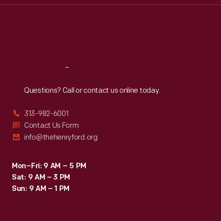
Thu
:
9:30 a.m.-5 p.m.
Fri
:
9:30 a.m.-5 p.m.
Sat
:
9:30 a.m.-5 p.m.
Reach
Out
Questions? Call or contact us online today.
313-982-6001
Contact Us Form
info@thehenryford.org
Mon–Fri: 9 AM – 5 PM
Sat: 9 AM – 3 PM
Sun: 9 AM – 1 PM