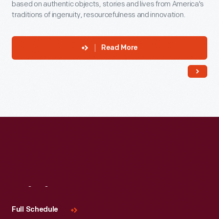
based on authentic objects, stories and lives from America's
traditions of ingenuity, resourcefulness and innovation.
Read More
Visit
Us
Full Schedule