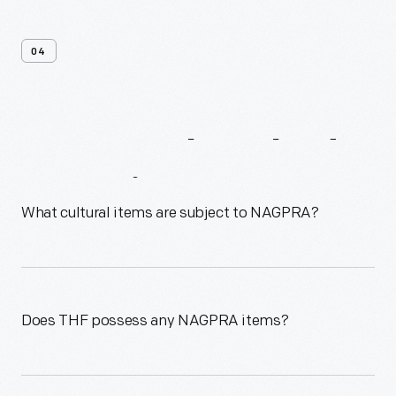
04
Frequently
Asked
Questions
What cultural items are subject to NAGPRA?
Does THF possess any NAGPRA items?