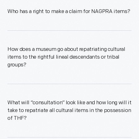
Who has a right to make a claim for NAGPRA items?
How does a museum go about repatriating cultural
items to the rightful lineal descendants or tribal
groups?
What will “consultation” look like and how long will it
take to repatriate all cultural items in the possession
of THF?