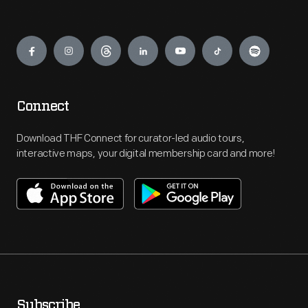
Engage
Connect
Download THF Connect for curator-led audio tours,
interactive maps, your digital membership card and more!
Subscribe