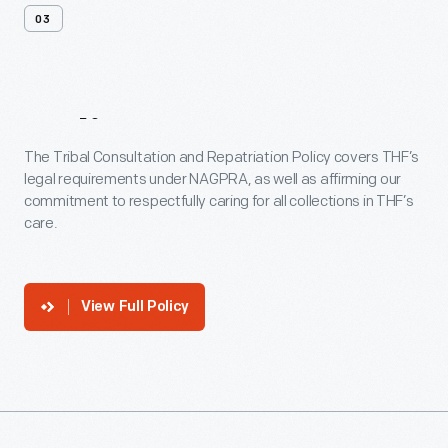
03
Policy
The Tribal Consultation and Repatriation Policy covers THF’s
legal requirements under NAGPRA, as well as affirming our
commitment to respectfully caring for all collections in THF’s
care.
View Full Policy