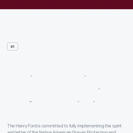
01
Native
American
Graves
Protection
And
Repatriation
Act
The Henry Ford is committed to fully implementing the spirit
and letter of the Native American Graves Protection and