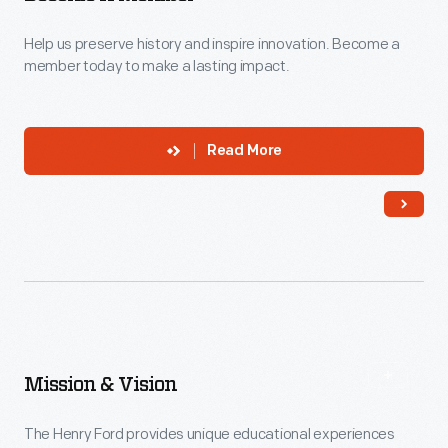
Help us preserve history and inspire innovation. Become a
member today to make a lasting impact.
Read More
Mission & Vision
The Henry Ford provides unique educational experiences