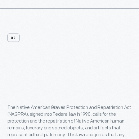
02
A
Message
From
Our
President
&
CEO
The Native American Graves Protection and Repatriation Act
(NAGPRA), signed into Federal law in 1990, calls for the
protection and the repatriation of Native American human
remains, funerary and sacred objects, and artifacts that
represent cultural patrimony. This law recognizes that any