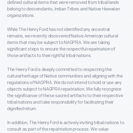
defined cultural items that were removed from tribal lands
belong to descendants, Indian Tribes and Native Hawaiian
organizations.
While The Henry Ford has not identified any ancestral
remains, we recently discovered Native American cultural
items that may be subject to NAGPRA. We are taking
significant steps to ensure the respectful repatriation of
those artifacts to their rightful tribal nations.
The Henry Ford is deeply committed to respecting the
cultural heritage of Native communities and aligning with the
regulations of NAGPRA. We do not intend to hold or use any
objects subject to NAGPRA repatriation. We fully recognize
the significance of these sacred artifacts to their respective
tribal nations and take responsibility for facilitating their
dignified return.
In addition, The Henry Ford is actively inviting tribal nations to
consult as part of the repatriation process. We value