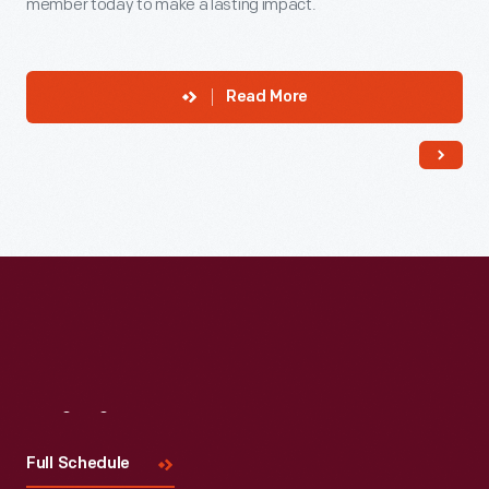
member today to make a lasting impact.
Read More
Visit
Us
Full Schedule