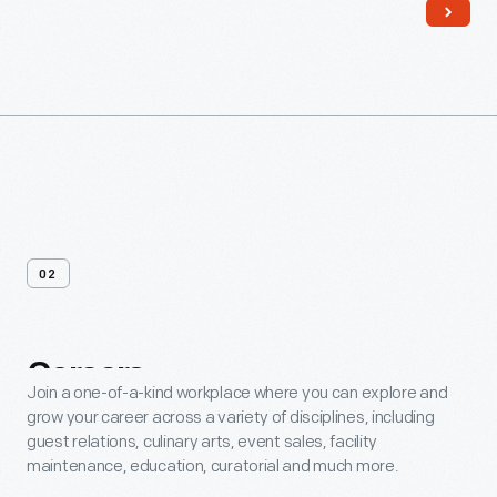
02
Careers
Join a one-of-a-kind workplace where you can explore and
grow your career across a variety of disciplines, including
guest relations, culinary arts, event sales, facility
maintenance, education, curatorial and much more.