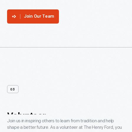
Join Our Team
03
Volunteer
Join us in inspiring others to learn from tradition and help
shape a better future. As a volunteer at The Henry Ford, you