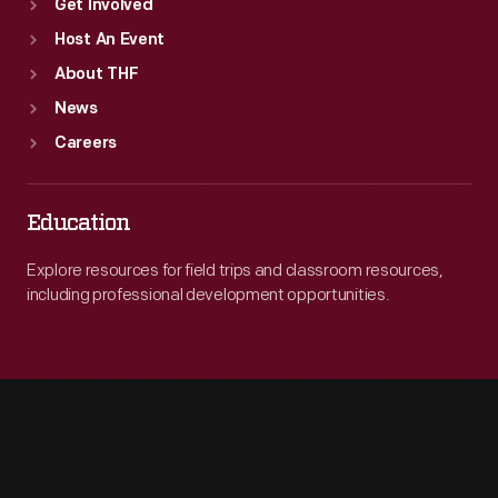
Get Involved
Host An Event
About THF
News
Careers
Education
Explore resources for field trips and classroom resources,
including professional development opportunities.