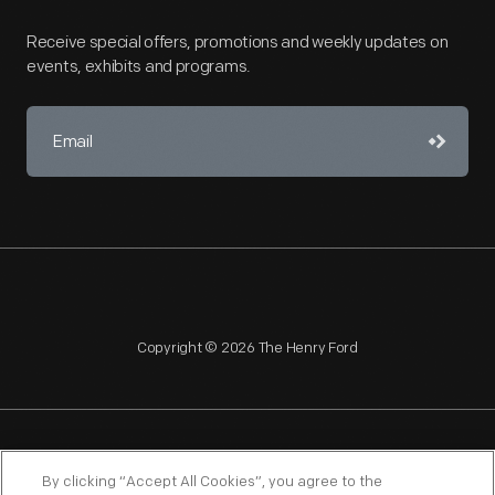
Receive special offers, promotions and weekly updates on
events, exhibits and programs.
Copyright © 2026 The Henry Ford
NAGPRA
POLICIES
COPYRIGHT POLICY
PRIVACY
By clicking “Accept All Cookies”, you agree to the