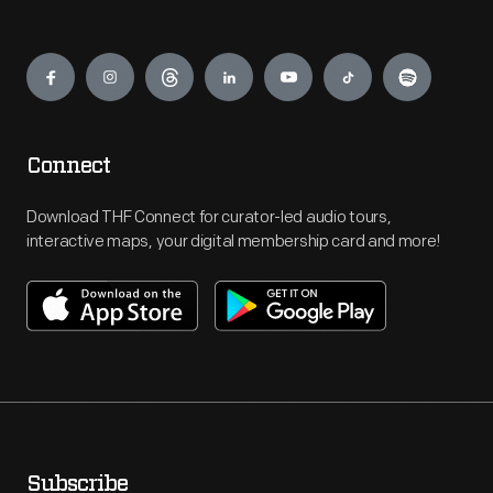
Engage
Connect
Download THF Connect for curator-led audio tours,
interactive maps, your digital membership card and more!
Subscribe