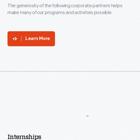
Corporate
Support
The generosity of the following corporate partners helps
make many of our programs and activities possible.
Learn More
More
To
Explore
Internships