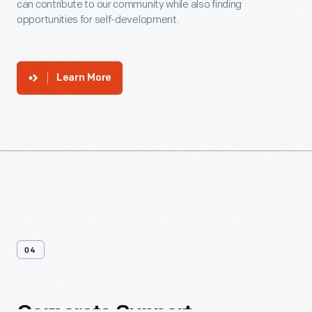
can contribute to our community while also finding
opportunities for self-development.
Learn More
04