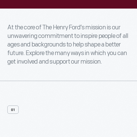
At the core of The Henry Ford’s mission is our
unwavering commitment to inspire people of all
ages and backgrounds to help shape a better
future. Explore the many ways in which you can
get involved and support our mission.
01