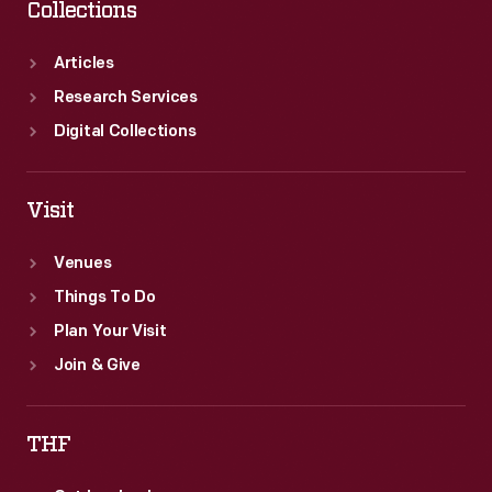
Collections
Articles
Research Services
Digital Collections
Visit
Venues
Things To Do
Plan Your Visit
Join & Give
THF