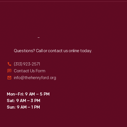
Thu
:
9:30 a.m.-5 p.m.
Fri
:
9:30 a.m.-5 p.m.
Sat
:
9:30 a.m.-5 p.m.
Reach
Out
Questions? Call or contact us online today.
(313) 923-2571
Contact Us Form
info@thehenryford.org
Mon–Fri: 9 AM – 5 PM
Sat: 9 AM – 3 PM
Sun: 9 AM – 1 PM