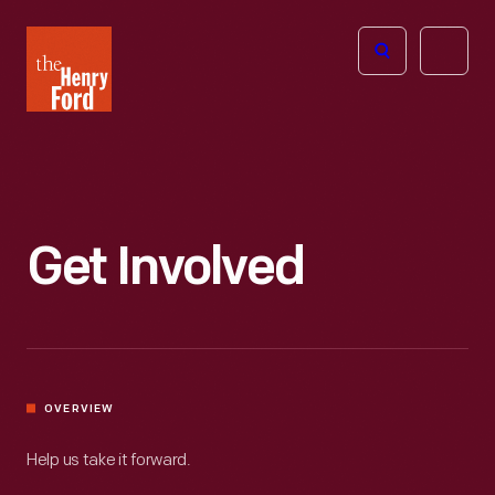
The
Open
Henry
menu
Ford
Museum
homepage
Get Involved
OVERVIEW
Help us take it forward.