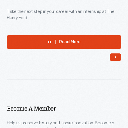
Take the next step in your career with an internship at The
Henry Ford.
Read More
Become A Member
Help us preserve history and inspire innovation. Become a