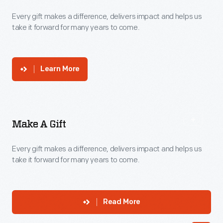
Donate
Every gift makes a difference, delivers impact and helps us
take it forward for many years to come.
Learn More
Make A Gift
Every gift makes a difference, delivers impact and helps us
take it forward for many years to come.
Read More