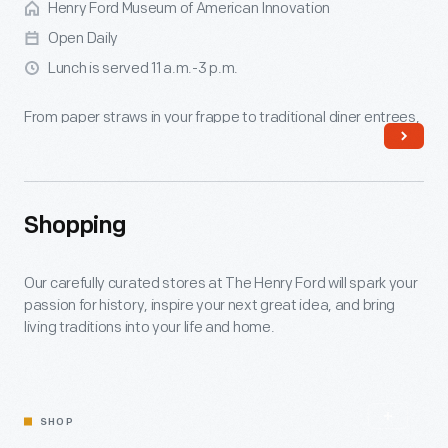
Henry Ford Museum of American Innovation
Open Daily
Lunch is served 11 a.m.-3 p.m.
From paper straws in your frappe to traditional diner entrees,
Lamy's dishes up authenticity in a late 1940s Massachusetts
diner.
Shopping
Read More
Our carefully curated stores at The Henry Ford will spark your
passion for history, inspire your next great idea, and bring
living traditions into your life and home.
SHOP