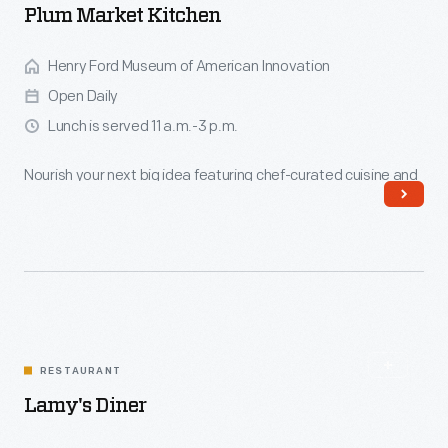
Plum Market Kitchen
Henry Ford Museum of American Innovation
Open Daily
Lunch is served 11 a.m.-3 p.m.
Nourish your next big idea featuring chef-curated cuisine and
Zingerman's coffee and baked goods.
Read More
RESTAURANT
Lamy's Diner