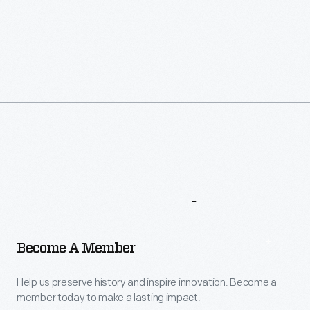
More
To
Explore
Become A Member
Help us preserve history and inspire innovation. Become a
member today to make a lasting impact.