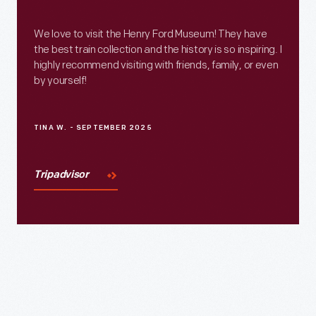
We love to visit the Henry Ford Museum! They have
the best train collection and the history is so inspiring. I
highly recommend visiting with friends, family, or even
by yourself!
TINA W. - SEPTEMBER 2025
Tripadvisor