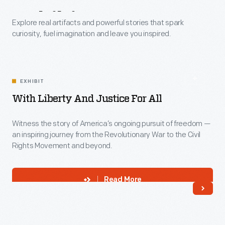
Exhibits
Explore real artifacts and powerful stories that spark
curiosity, fuel imagination and leave you inspired.
EXHIBIT
With Liberty And Justice For All
Witness the story of America’s ongoing pursuit of freedom —
an inspiring journey from the Revolutionary War to the Civil
Rights Movement and beyond.
Read More