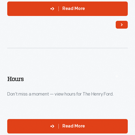
Read More
Hours
Don’t miss a moment — view hours for The Henry Ford.
Read More