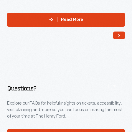
Read More
Questions?
Explore our FAQs for helpful insights on tickets, accessibility,
visit planning and more so you can focus on making the most
of your time at The Henry Ford.