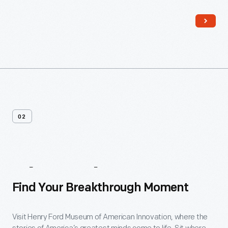
Read More
02
About
The
Museum
Find Your Breakthrough Moment
Visit Henry Ford Museum of American Innovation, where the