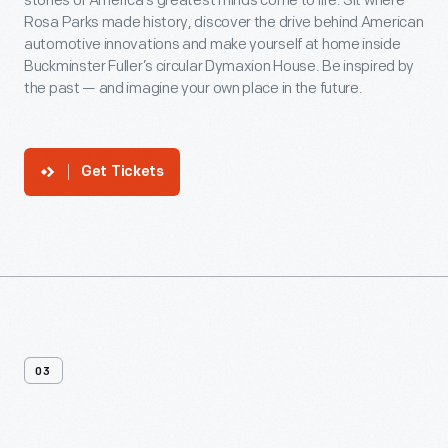
stories of America’s greatest minds come to life. Sit where
Rosa Parks made history, discover the drive behind American
automotive innovations and make yourself at home inside
Buckminster Fuller’s circular Dymaxion House. Be inspired by
the past — and imagine your own place in the future.
Get Tickets
03