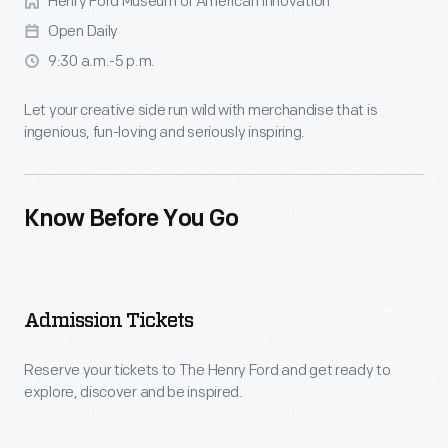
Henry Ford Museum of American Innovation
Open Daily
9:30 a.m.-5 p.m.
Let your creative side run wild with merchandise that is
ingenious, fun-loving and seriously inspiring.
Know Before You Go
Admission Tickets
Reserve your tickets to The Henry Ford and get ready to
explore, discover and be inspired.