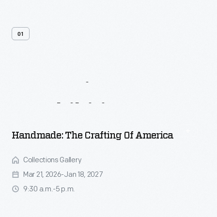
01
Upcoming
Events
&
Exhibitions
Handmade: The Crafting Of America
Collections Gallery
Mar 21, 2026-Jan 18, 2027
9:30 a.m.-5 p.m.