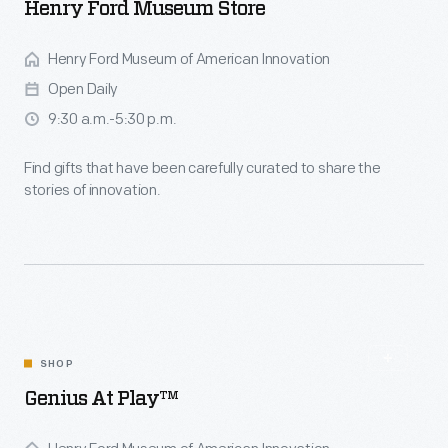
Henry Ford Museum Store
Henry Ford Museum of American Innovation
Open Daily
9:30 a.m.-5:30 p.m.
Find gifts that have been carefully curated to share the
stories of innovation.
SHOP
Genius At Play™