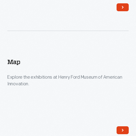
Map
Explore the exhibitions at Henry Ford Museum of American
Innovation.