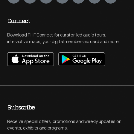
Connect
Download THF Connect for curator-led audio tours,
interactive maps, your digital membership card and more!
Subscribe
Receive special offers, promotions and weekly updates on
events, exhibits and programs.