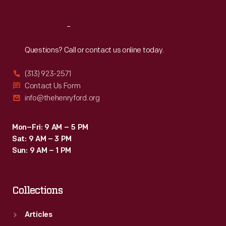
Reach
Out
Questions? Call or contact us online today.
(313) 923-2571
Contact Us Form
info@thehenryford.org
Mon–Fri: 9 AM – 5 PM
Sat: 9 AM – 3 PM
Sun: 9 AM – 1 PM
Collections
Articles