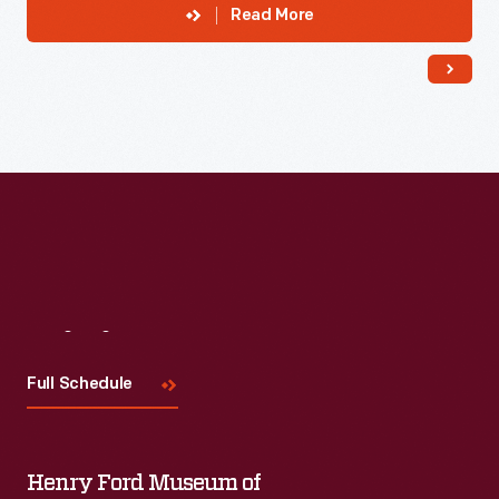
Read More
Visit
Us
Full Schedule
Henry Ford Museum of