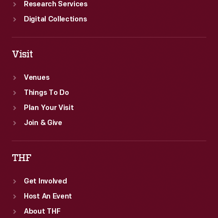
Research Services
Digital Collections
Visit
Venues
Things To Do
Plan Your Visit
Join & Give
THF
Get Involved
Host An Event
About THF