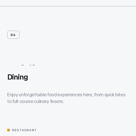
04
While
You're
Here
Dining
Enjoy unforgettable food experiences here, from quick bites
to full-course culinary feasts.
RESTAURANT