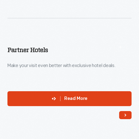
Partner Hotels
Make your visit even better with exclusive hotel deals.
Read More