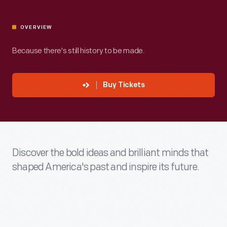
OVERVIEW
Because there's still history to be made.
Buy Tickets
Discover the bold ideas and brilliant minds that
shaped America's past and inspire its future.