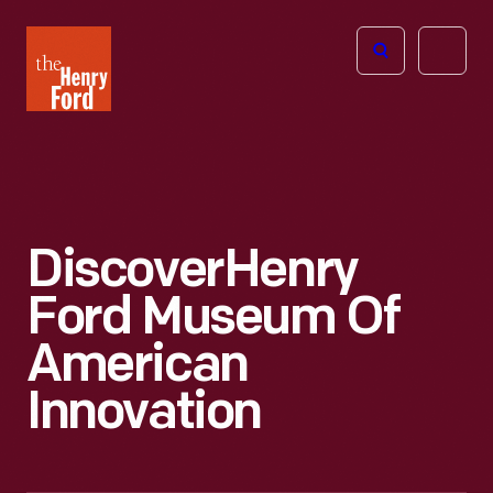
The
Open
Henry
menu
Ford
Museum
homepage
Discover
Henry
Ford Museum Of
American
Innovation