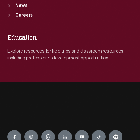
News
Careers
Education
Explore resources for field trips and classroom resources,
including professional development opportunities.
Engage