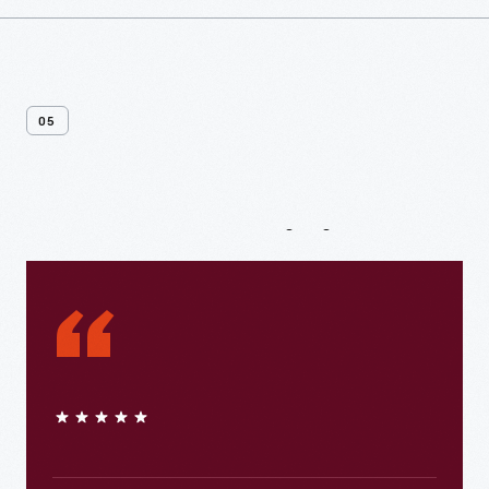
05
From
Our
Visitors
“