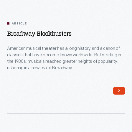
ARTICLE
Broadway Blockbusters
American musical theater has a long history and a canon of
classics that have become known worldwide. But starting in
the 1980s, musicals reached greater heights of popularity,
ushering in a new era of Broadway.