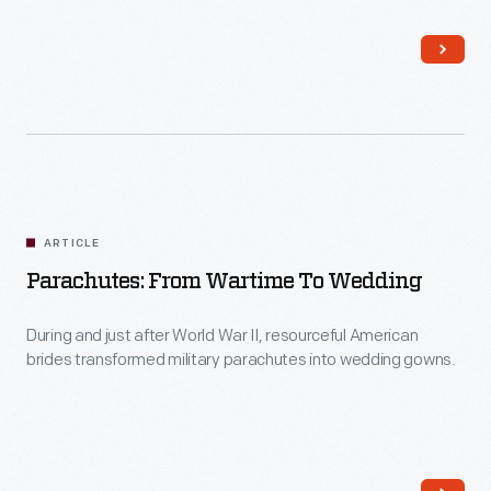
automotive culture from the mid-1930s through the late
to
1970s.
Alabama
to
support
their
cause.
What
ARTICLE
was
Parachutes: From Wartime To Wedding
the
During and just after World War II, resourceful American
on-
brides transformed military parachutes into wedding gowns.
the-
ground
experience
of