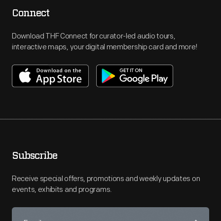
Connect
Download THF Connect for curator-led audio tours,
interactive maps, your digital membership card and more!
Subscribe
Receive special offers, promotions and weekly updates on
events, exhibits and programs.