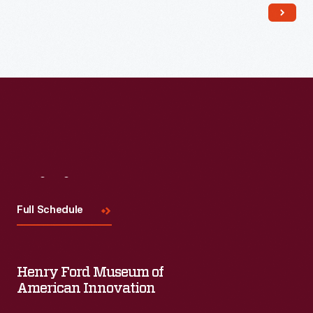
Visit
Us
Full Schedule
Henry Ford Museum of
American Innovation