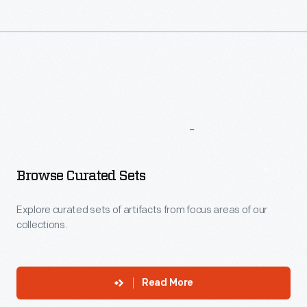
More
To
Explore
Browse Curated Sets
Explore curated sets of artifacts from focus areas of our
collections.
Read More