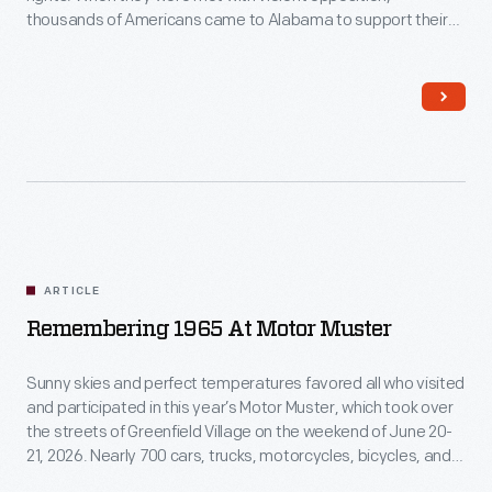
thousands of Americans came to Alabama to support their
their
cause. What was the on-the-ground experience of those who
voting
came to Selma?
rights.
When
they
were
met
with
ARTICLE
violent
Remembering 1965 At Motor Muster
opposition,
thousands
Sunny skies and perfect temperatures favored all who visited
and participated in this year’s Motor Muster, which took over
of
the streets of Greenfield Village on the weekend of June 20-
Americans
21, 2026. Nearly 700 cars, trucks, motorcycles, bicycles, and
even a few boats gathered for our annual celebration of
came