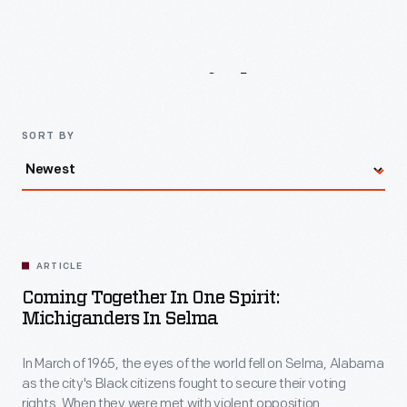
the
world
Latest
Articles
fell
on
Selma,
SORT BY
Alabama
as
the
city's
ARTICLE
Black
Coming Together In One Spirit:
citizens
Michiganders In Selma
fought
In March of 1965, the eyes of the world fell on Selma, Alabama
to
as the city's Black citizens fought to secure their voting
secure
rights. When they were met with violent opposition,