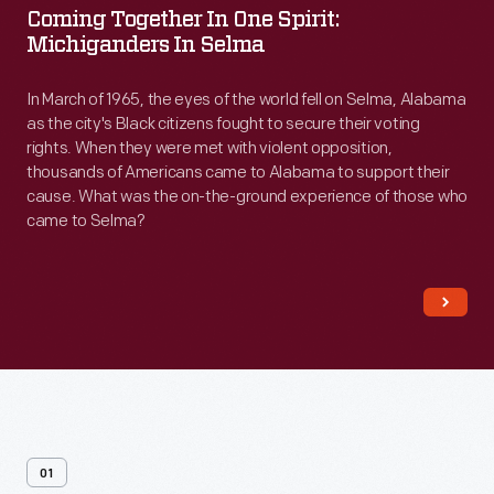
Coming Together In One Spirit:
in
Michiganders In Selma
One
Spirit:
In March of 1965, the eyes of the world fell on Selma, Alabama
as the city's Black citizens fought to secure their voting
Michiganders
rights. When they were met with violent opposition,
in
thousands of Americans came to Alabama to support their
cause. What was the on-the-ground experience of those who
Selma
came to Selma?
-
In
March
of
1965,
the
eyes
01
of