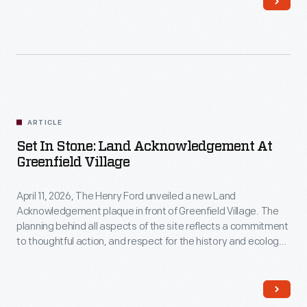
those
who
came
to
Selma?
ARTICLE
Set In Stone: Land Acknowledgement At
Greenfield Village
April 11, 2026, The Henry Ford unveiled a new Land
Acknowledgement plaque in front of Greenfield Village. The
planning behind all aspects of the site reflects a commitment
to thoughtful action, and respect for the history and ecology
of our environment.