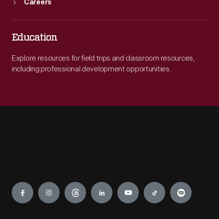
Careers
Education
Explore resources for field trips and classroom resources,
including professional development opportunities.
Engage