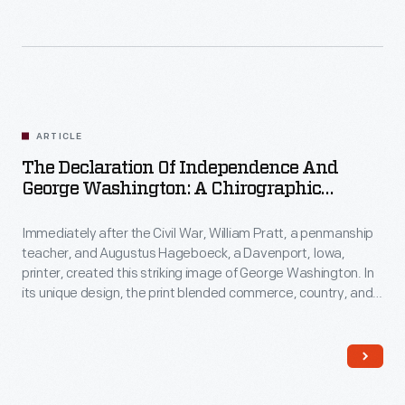
ARTICLE
The Declaration Of Independence And
George Washington: A Chirographic
Portrait
Immediately after the Civil War, William Pratt, a penmanship
teacher, and Augustus Hageboeck, a Davenport, Iowa,
printer, created this striking image of George Washington. In
its unique design, the print blended commerce, country, and
long-simmering ideas of freedom and union.