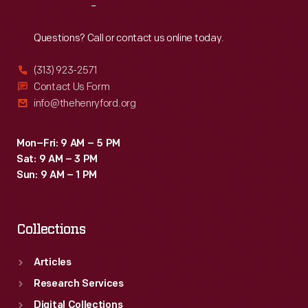
Reach
Out
Questions? Call or contact us online today.
(313) 923-2571
Contact Us Form
info@thehenryford.org
Mon–Fri: 9 AM – 5 PM
Sat: 9 AM – 3 PM
Sun: 9 AM – 1 PM
Collections
Articles
Research Services
Digital Collections