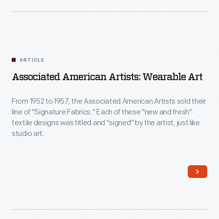
ARTICLE
Associated American Artists: Wearable Art
From 1952 to 1957, the Associated American Artists sold their
line of "Signature Fabrics." Each of these "new and fresh"
textile designs was titled and "signed" by the artist, just like
studio art.