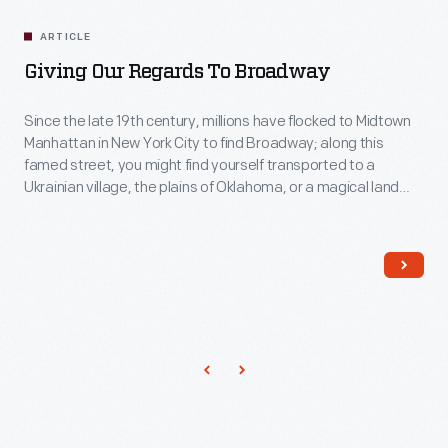
ARTICLE
Giving Our Regards To Broadway
Since the late 19th century, millions have flocked to Midtown
Manhattan in New York City to find Broadway; along this
famed street, you might find yourself transported to a
Ukrainian village, the plains of Oklahoma, or a magical land
filled with soul music. American musical theater has a long
history and a canon of classics that have become known
worldwide and can be explored by looking through some of
the show programs found in the collections of The Henry
Ford.