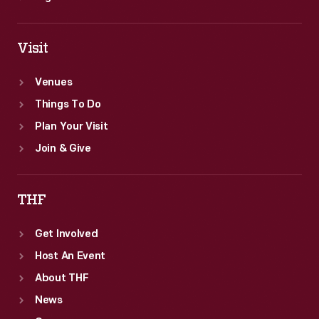
Visit
Venues
Things To Do
Plan Your Visit
Join & Give
THF
Get Involved
Host An Event
About THF
News