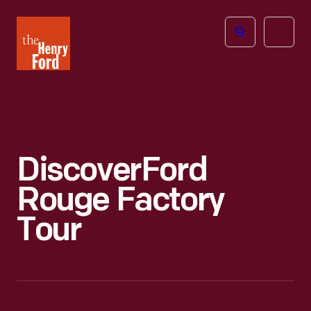
The
Open
Henry
menu
Ford
Museum
homepage
Discover
Ford
Rouge Factory
Tour