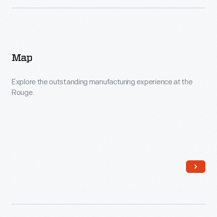
Map
Explore the outstanding manufacturing experience at the
Rouge.