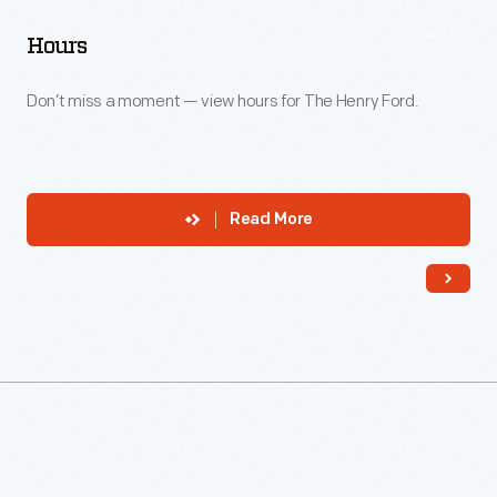
Hours
Don’t miss a moment — view hours for The Henry Ford.
Read More