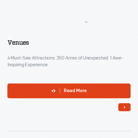
More
To
Explore
Venues
4 Must-See Attractions. 250 Acres of Unexpected. 1 Awe-
Inspiring Experience.
Read More