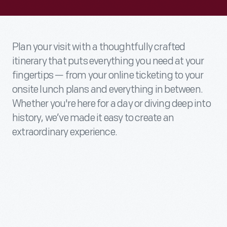
Plan your visit with a thoughtfully crafted
itinerary that puts everything you need at your
fingertips — from your online ticketing to your
onsite lunch plans and everything in between.
Whether you're here for a day or diving deep into
history, we’ve made it easy to create an
extraordinary experience.