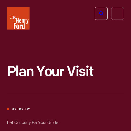
The
Open
Henry
menu
Ford
Museum
homepage
Plan Your Visit
OVERVIEW
Let Curiosity Be Your Guide.