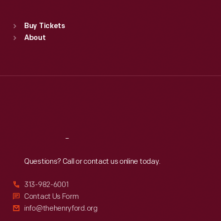
Sat
:
9:30 a.m.-5 p.m.
Standard Hours
Buy Tickets
Sun
:
9:30 a.m.-5 p.m.
About
Mon
:
9:30 a.m.-5 p.m.
Tue
:
9:30 a.m.-5 p.m.
Wed
:
9:30 a.m.-5 p.m.
Thu
:
9:30 a.m.-5 p.m.
Fri
:
9:30 a.m.-5 p.m.
Sat
:
9:30 a.m.-5 p.m.
Reach
Out
Questions? Call or contact us online today.
313-982-6001
Contact Us Form
info@thehenryford.org