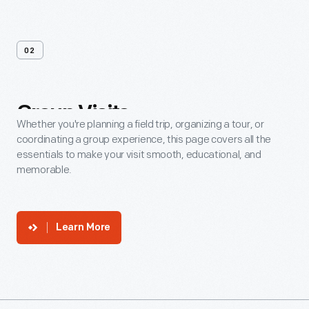
02
Group
Visits
Whether you're planning a field trip, organizing a tour, or
coordinating a group experience, this page covers all the
essentials to make your visit smooth, educational, and
memorable.
Learn More