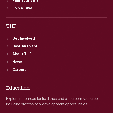
Plan Your Visit
Join & Give
THF
Get Involved
Host An Event
About THF
News
Careers
Education
Explore resources for field trips and classroom resources,
including professional development opportunities.