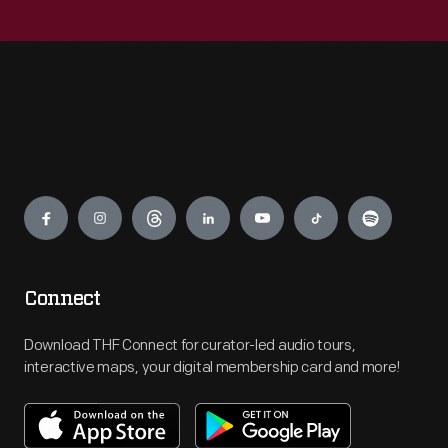
Engage
Connect
Download THF Connect for curator-led audio tours,
interactive maps, your digital membership card and more!