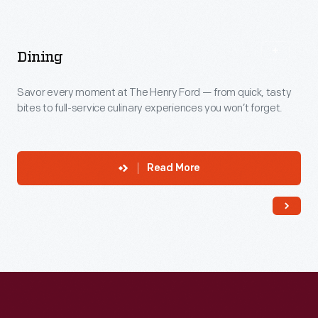
Dining
Savor every moment at The Henry Ford — from quick, tasty
bites to full-service culinary experiences you won’t forget.
Read More