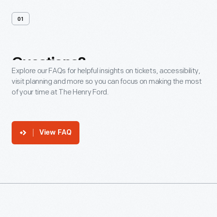
01
Questions?
Explore our FAQs for helpful insights on tickets, accessibility,
visit planning and more so you can focus on making the most
of your time at The Henry Ford.
View FAQ