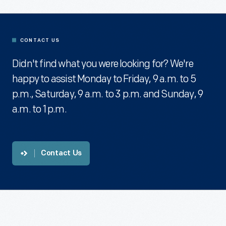
CONTACT US
Didn't find what you were looking for? We're
happy to assist Monday to Friday, 9 a.m. to 5
p.m., Saturday, 9 a.m. to 3 p.m. and Sunday, 9
a.m. to 1 p.m.
Contact Us