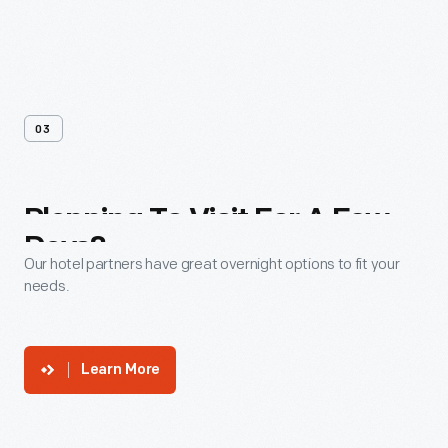
03
Planning
To
Visit
For
A
Few
Days?
Our hotel partners have great overnight options to fit your
needs.
Learn More