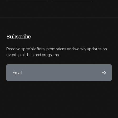
Subscribe
Receive special offers, promotions and weekly updates on
events, exhibits and programs.