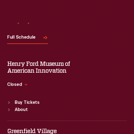
Visit
Us
Full Schedule
Henry Ford Museum of
American Innovation
Closed
Standard Hours
Buy Tickets
Sun
:
9:30 a.m.-5 p.m.
About
Mon
:
9:30 a.m.-5 p.m.
Tue
:
9:30 a.m.-5 p.m.
Wed
:
9:30 a.m.-5 p.m.
Greenfield Village