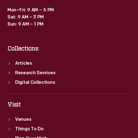
Mon–Fri: 9 AM – 5 PM
Sat: 9 AM – 3 PM
Sun: 9 AM – 1 PM
Collections
Articles
Research Services
Digital Collections
Visit
Venues
Things To Do