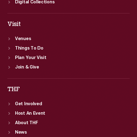
Digital Collections
Visit
Venues
Things To Do
Plan Your Visit
Join & Give
THF
Get Involved
Host An Event
About THF
News