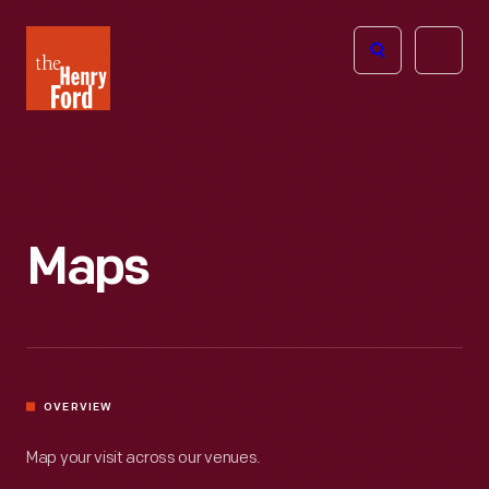
The
Open
Henry
menu
Ford
Museum
homepage
Maps
OVERVIEW
Map your visit across our venues.