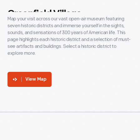
Greenfield
Village
Map your visit across our vast open-air museum featuring
seven historic districts and immerse yourself in the sights,
sounds, and sensations of 300 years of American life. This
page highlights each historic district and a selection of must-
see artifacts and buildings. Select a historic district to
explore more.
View Map