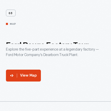
03
MAP
Ford
Rouge
Factory
Tour
Explore the five-part experience at a legendary factory —
Ford Motor Company’s Dearborn Truck Plant.
View Map