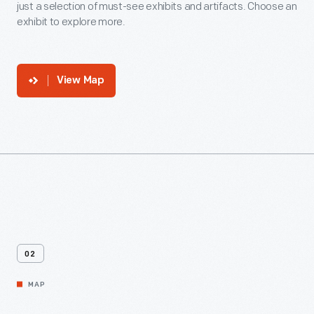
just a selection of must-see exhibits and artifacts. Choose an
exhibit to explore more.
View Map
02
MAP