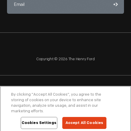
Copyright © 2026 The Henry Ford
NAGPRA
POLICIES
COPYRIGHT POLICY
PRIVACY
By clicking “Accept All Cookies”, you agree to the
storing of cookies on your device to enhance site
SITEMAP
TERMS OF USE
navigation, analyze site usage, and assist in our
marketing efforts.
Cookies Settings
Accept All Cookies