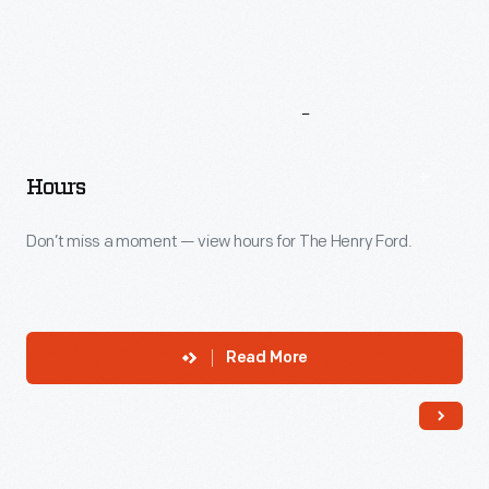
More
To
Explore
Hours
Don’t miss a moment — view hours for The Henry Ford.
Read More