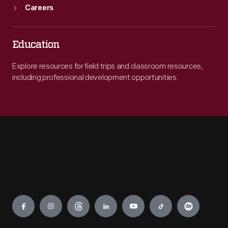
Careers
Education
Explore resources for field trips and classroom resources,
including professional development opportunities.
Engage