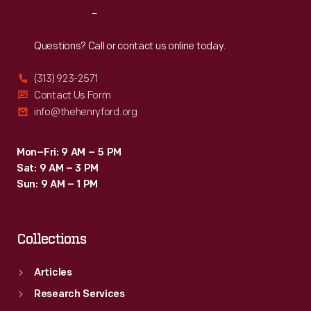
Reach
Out
Questions? Call or contact us online today.
(313) 923-2571
Contact Us Form
info@thehenryford.org
Mon–Fri: 9 AM – 5 PM
Sat: 9 AM – 3 PM
Sun: 9 AM – 1 PM
Collections
Articles
Research Services