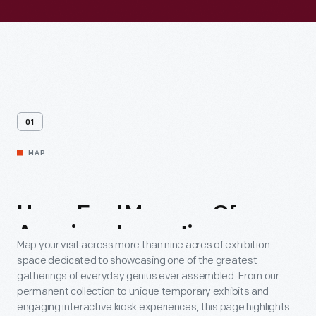
01
MAP
Henry
Ford
Museum
Of
American
Innovation
Map your visit across more than nine acres of exhibition
space dedicated to showcasing one of the greatest
gatherings of everyday genius ever assembled. From our
permanent collection to unique temporary exhibits and
engaging interactive kiosk experiences, this page highlights