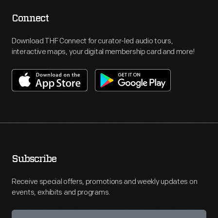
Connect
Download THF Connect for curator-led audio tours,
interactive maps, your digital membership card and more!
Subscribe
Receive special offers, promotions and weekly updates on
events, exhibits and programs.