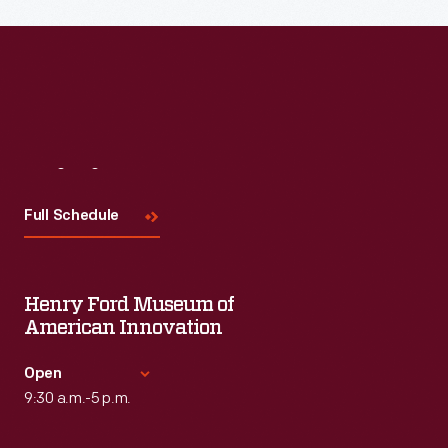
Visit
Us
Full Schedule
Henry Ford Museum of
American Innovation
Open
9:30 a.m.-5 p.m.
Standard Hours