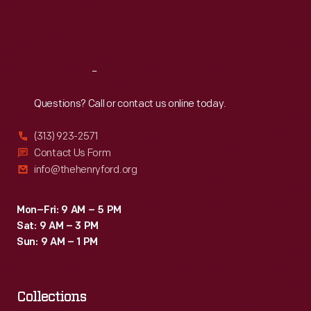
Fri
:
9:30 a.m.-5 p.m.
Sat
:
9:30 a.m.-5 p.m.
Reach
Out
Questions? Call or contact us online today.
(313) 923-2571
Contact Us Form
info@thehenryford.org
Mon–Fri: 9 AM – 5 PM
Sat: 9 AM – 3 PM
Sun: 9 AM – 1 PM
Collections