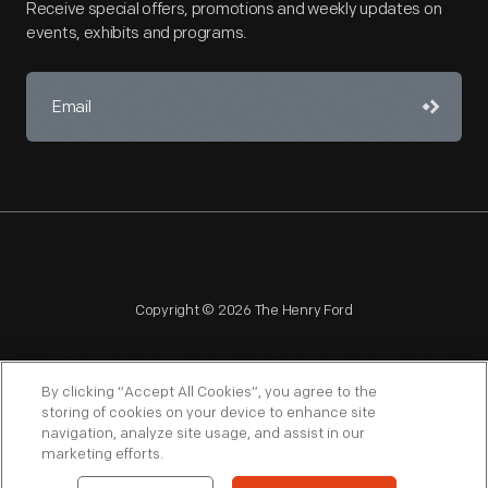
Receive special offers, promotions and weekly updates on
events, exhibits and programs.
Copyright © 2026 The Henry Ford
By clicking “Accept All Cookies”, you agree to the
storing of cookies on your device to enhance site
navigation, analyze site usage, and assist in our
NAGPRA
POLICIES
COPYRIGHT POLICY
PRIVACY
marketing efforts.
SITEMAP
TERMS OF USE