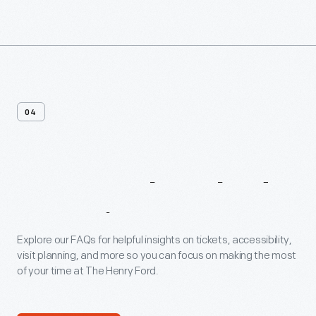
04
Frequently
Asked
Questions
Explore our FAQs for helpful insights on tickets, accessibility,
visit planning, and more so you can focus on making the most
of your time at The Henry Ford.