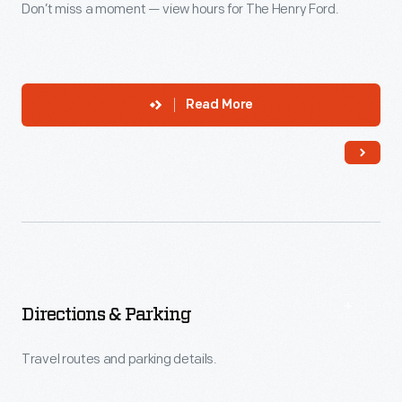
Don’t miss a moment — view hours for The Henry Ford.
Read More
Directions & Parking
Travel routes and parking details.