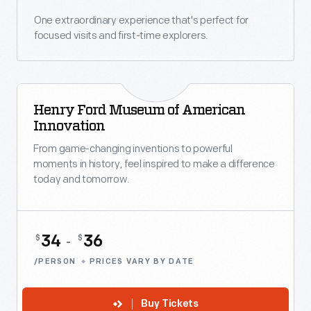
One extraordinary experience that's perfect for
focused visits and first-time explorers.
Henry Ford Museum of American
Innovation
From game-changing inventions to powerful
moments in history, feel inspired to make a difference
today and tomorrow.
34
36
$
$
-
/PERSON
PRICES VARY BY DATE
Buy Tickets