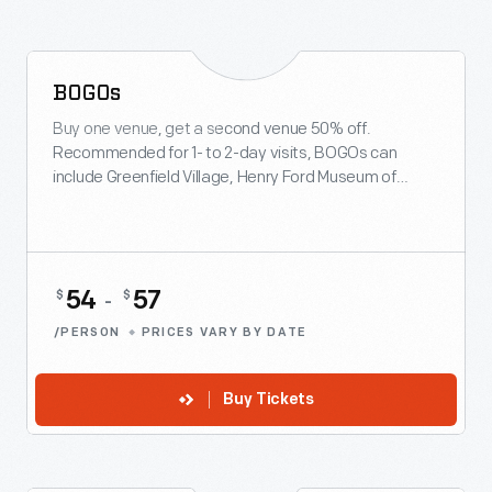
BOGOs
BUY ONLINE & SAVE
Buy one venue, get a second venue 50% off.
Recommended for 1- to 2-day visits, BOGOs can
include Greenfield Village, Henry Ford Museum of
American Innovation, Ford Rouge Factory Tour and
Giant Screen Experience.
54
57
$
$
-
/PERSON
PRICES VARY BY DATE
Buy Tickets