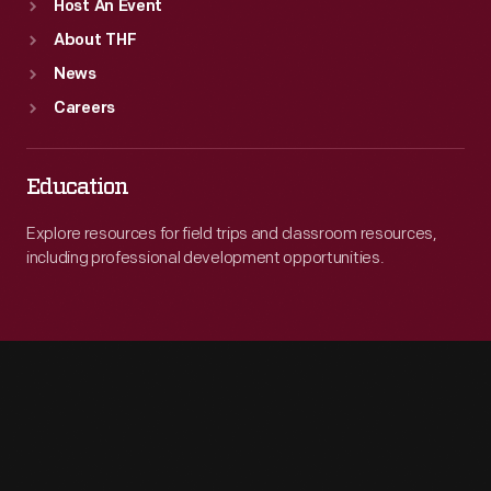
Host An Event
About THF
News
Careers
Education
Explore resources for field trips and classroom resources,
including professional development opportunities.