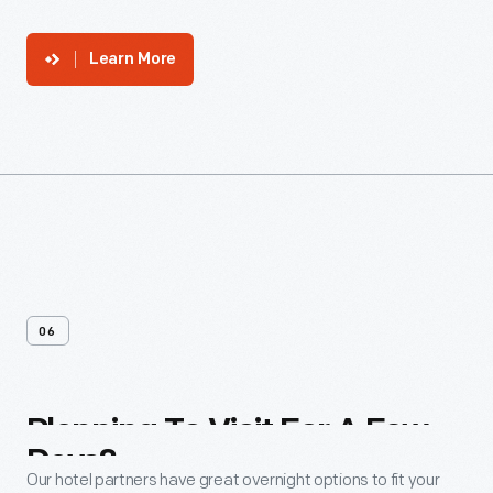
Learn More
06
Planning
To
Visit
For
A
Few
Days?
Our hotel partners have great overnight options to fit your