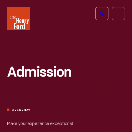
The
Open
Henry
menu
Ford
Museum
homepage
Admission
OVERVIEW
Make your experience exceptional.