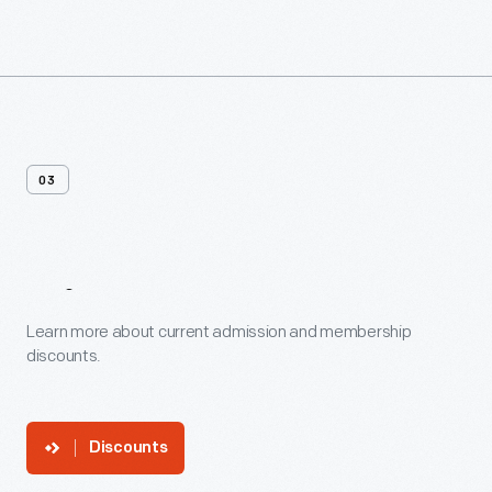
03
Discounts
Learn more about current admission and membership
discounts.
Discounts