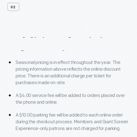
02
Additional
Pricing
Information
Seasonal pricing is in effect throughout the year. The
pricing information above reflects the online discount
price. There is an additional charge per ticket for
purchases made on-site.
A $4.00 service fee will be added to orders placed over
the phone and online.
A $10.00 parking fee will be added to each online order
during the checkout process. Members and Giant Screen
Experience-only patrons are not charged for parking.