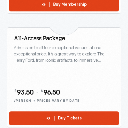
Buy Membership
All-Access Package
VACATION FAVORITE
Admission to all four exceptional venues at one
exceptional price. It’s a great way to explore The
Henry Ford, from iconic artifacts to immersive
innovation.
93.50
96.50
$
$
-
/PERSON
PRICES VARY BY DATE
Buy Tickets