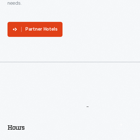
needs.
Partner Hotels
More
To
Explore
Hours