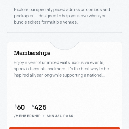
Explore our specially priced admission combos and
packages — designed to help you save when you
bundle tickets for multiple venues.
Memberships
BEST VALUE
Enjoy a year of unlimited visits, exclusive events,
special discounts and more. It's the best way to be
inspired all year long while supporting a national
treasure.
60
425
$
$
-
/MEMBERSHIP
ANNUAL PASS