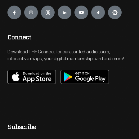
Engage
Connect
Download THF Connect for curator-led audio tours,
interactive maps, your digital membership card and more!
Subscribe