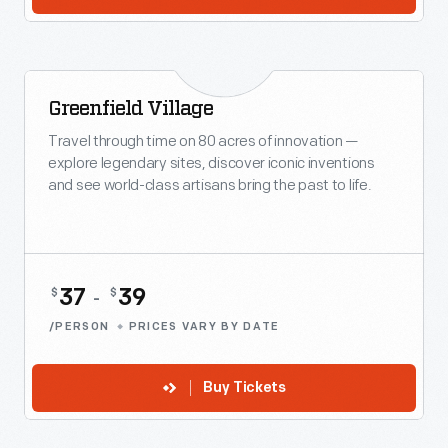
Greenfield Village
Travel through time on 80 acres of innovation —
explore legendary sites, discover iconic inventions
and see world-class artisans bring the past to life.
37
39
$
$
-
/PERSON
PRICES VARY BY DATE
Buy Tickets