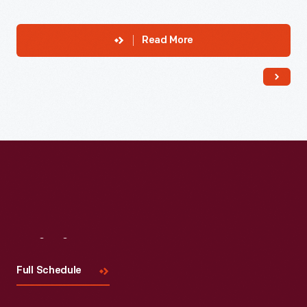
Read More
Visit
Us
Full Schedule