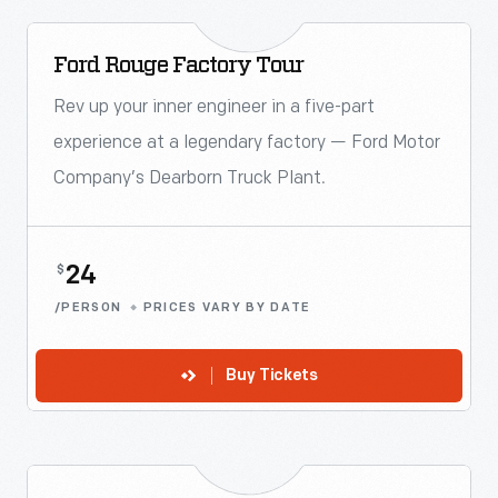
Ford Rouge Factory Tour
Rev up your inner engineer in a five-part
experience at a legendary factory — Ford Motor
Company’s Dearborn Truck Plant.
24
$
/PERSON
PRICES VARY BY DATE
Buy Tickets