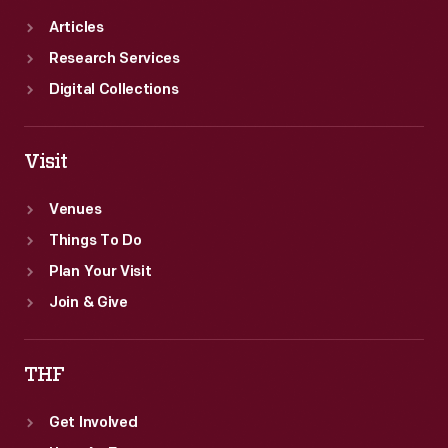
Articles
Research Services
Digital Collections
Visit
Venues
Things To Do
Plan Your Visit
Join & Give
THF
Get Involved