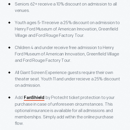
Seniors 62+ receive a 10% discount on admission to all
venues.
Youth ages 5-11 receive a 25% discount on admission to
Henry Ford Museum of American Innovation, Greenfield
Village and Ford Rouge Factory Tour.
Children 4 and under receive free admission to Henry
Ford Museum of American Innovation, Greenfield Village
and Ford Rouge Factory Tour.
All Giant Screen Experience guests require their own
theater seat. Youth 11 and under recieve a 25% discount
on admission.
Add
by Protecht ticket protection to your
FanShield
purchase in case of unforeseen circumstances. This
optional insurance is available for all admissions and
memberships. Simply add within the online purchase
flow.