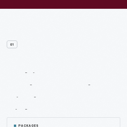
01
Multivenue
Packages
And
Single
Venue
Tickets
PACKAGES