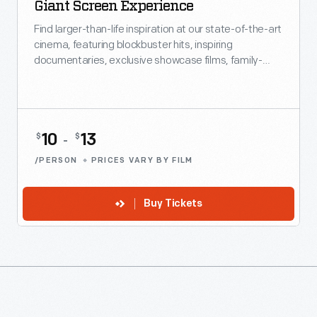
Giant Screen Experience
Find larger-than-life inspiration at our state-of-the-art
cinema, featuring blockbuster hits, inspiring
documentaries, exclusive showcase films, family-
friendly favorites and more.
10
13
$
$
-
/PERSON
PRICES VARY BY FILM
Buy Tickets