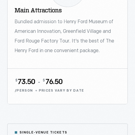
Main Attractions
ONSITE PURCHASE ONLY
Bundled admission to Henry Ford Museum of
American Innovation, Greenfield Village and
Ford Rouge Factory Tour. It's the best of The
Henry Ford in one convenient package.
73.50
76.50
$
$
-
/PERSON
PRICES VARY BY DATE
SINGLE-VENUE TICKETS