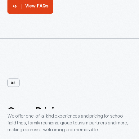
View FAQs
05
Group
Pricing
We offer one-of-a-kind experiences and pricing for school
field trips, family reunions, group tourism partners and more,
making each visit welcoming and memorable.