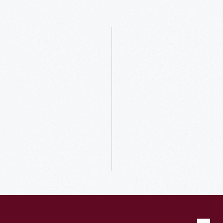
Host
your
Unforgettable
Events