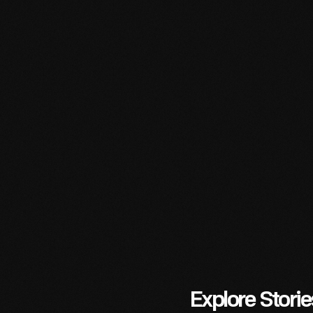
Read
More
Read
More
Read
More
Explore Stori