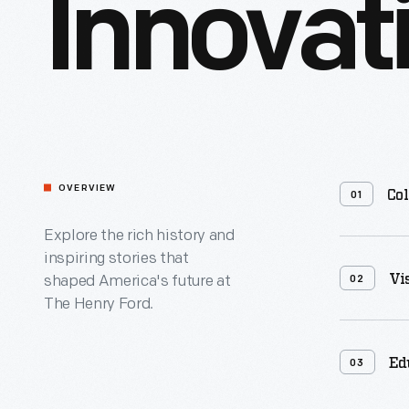
Innovat
OVERVIEW
Col
01
Explore the rich history and
Containing 2
inspiring stories that
more than 1
Vi
shaped America's future at
02
online acce
The Henry Ford.
Archive of 
Innovation&
collection 
Ed
documentin
03
innovation,
resourceful