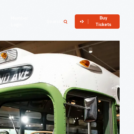
Buy
Member
Search
Tickets
Login