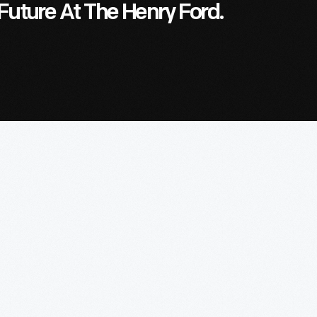
Future At The Henry Ford.
ve
A
Lasting
Impression