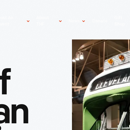
ost An
About
Gift
News
Donate
vent
THF
Shop
f
an