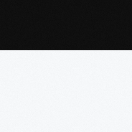
Read
More
Read
Read
More
More