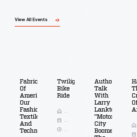
View All Events
Fabric
Twilight
Author
H
Of
Bike
Talk
T
America:
Ride
With
C
Our
Larry
O
Fashions,
Lankton,
A
Greenfield
Textiles,
"Motor
Village
Aug
And
City
12-
6-
Technologies
Boomer:
13,
8:30