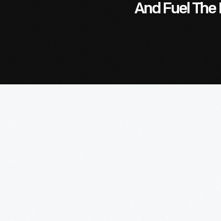
And Fuel The 
Lea