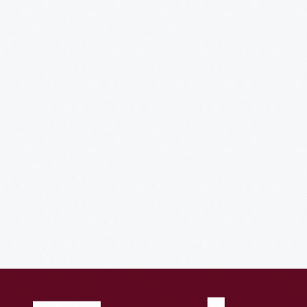
The
Experience
of
Innovation