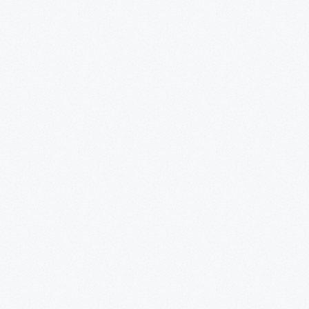
What's
Happening
Now