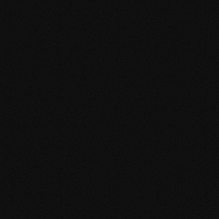
Discover.
Dream.
Do.