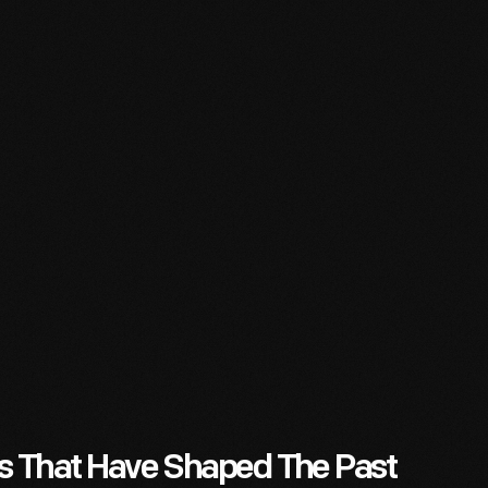
es That Have Shaped The Past