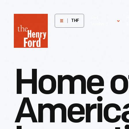
The
Get
H
THF
Involved
E
Henry
Ford
Museum
homepage
Home
o
Americ