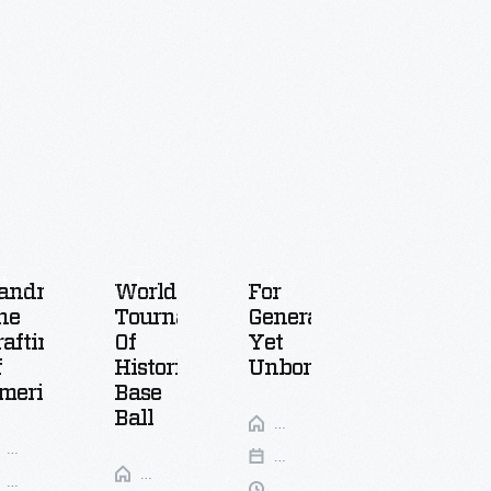
andmade:
World
For
FILM
he
Tournament
Generations
Blue
rafting
Of
Yet
Whales:
f
Historic
Unborn
Return
merica
Base
Of
Ball
Near
The
Your
Collections
Giants
Feb
Place
Gallery
Walnut
7,
Mar
9:30