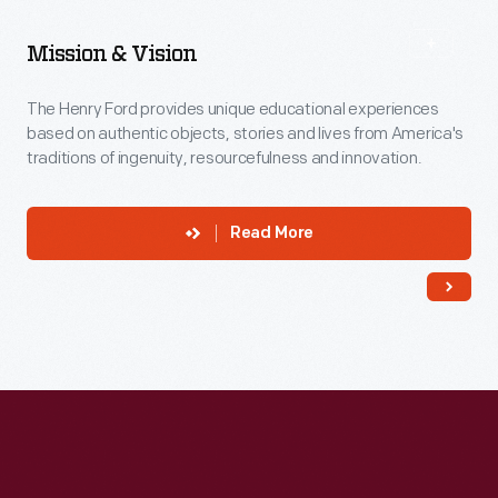
Mission & Vision
The Henry Ford provides unique educational experiences
based on authentic objects, stories and lives from America's
traditions of ingenuity, resourcefulness and innovation.
Read More