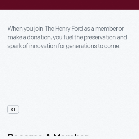
When you join The Henry Ford as a member or
make a donation, you fuel the preservation and
spark of innovation for generations to come.
01
Become
A
Member