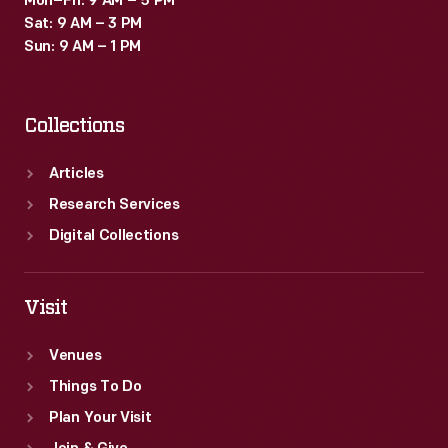
Mon–Fri: 9 AM – 5 PM
Sat: 9 AM – 3 PM
Sun: 9 AM – 1 PM
Collections
Articles
Research Services
Digital Collections
Visit
Venues
Things To Do
Plan Your Visit