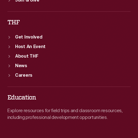
Join & Give
THF
Get Involved
Host An Event
About THF
News
Careers
Education
Explore resources for field trips and classroom resources,
including professional development opportunities.