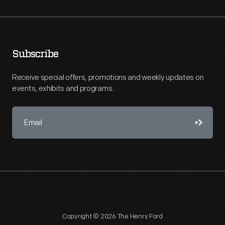
Subscribe
Receive special offers, promotions and weekly updates on
events, exhibits and programs.
Copyright © 2026 The Henry Ford