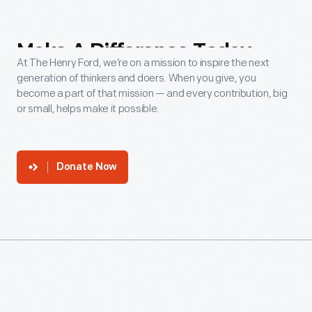
Make
A
Difference
Today
At The Henry Ford, we’re on a mission to inspire the next
generation of thinkers and doers. When you give, you
become a part of that mission — and every contribution, big
or small, helps make it possible.
Donate Now