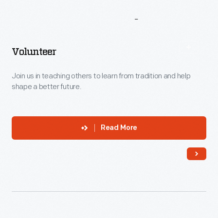
More
To
Explore
Volunteer
Join us in teaching others to learn from tradition and help
shape a better future.
Read More