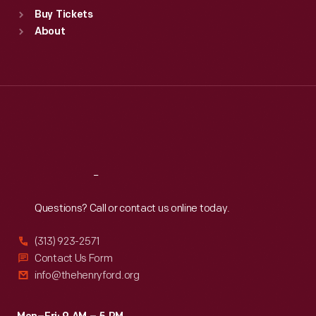
Standard Hours
Buy Tickets
Sun
:
9:30 a.m.-5 p.m.
About
Mon
:
9:30 a.m.-5 p.m.
Tue
:
9:30 a.m.-5 p.m.
Wed
:
9:30 a.m.-5 p.m.
Thu
:
9:30 a.m.-5 p.m.
Fri
:
9:30 a.m.-5 p.m.
Sat
:
9:30 a.m.-5 p.m.
Reach
Out
Questions? Call or contact us online today.
(313) 923-2571
Contact Us Form
info@thehenryford.org