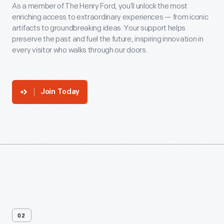
As a member of The Henry Ford, you’ll unlock the most
enriching access to extraordinary experiences — from iconic
artifacts to groundbreaking ideas. Your support helps
preserve the past and fuel the future, inspiring innovation in
every visitor who walks through our doors.
Join Today
02