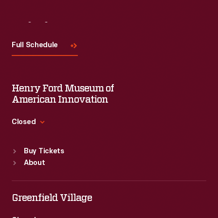
Visit
Us
Full Schedule
Henry Ford Museum of
American Innovation
Closed
Standard Hours
Buy Tickets
Sun
:
9:30 a.m.-5 p.m.
About
Mon
:
9:30 a.m.-5 p.m.
Tue
:
9:30 a.m.-5 p.m.
Wed
:
9:30 a.m.-5 p.m.
Greenfield Village
Thu
:
9:30 a.m.-5 p.m.