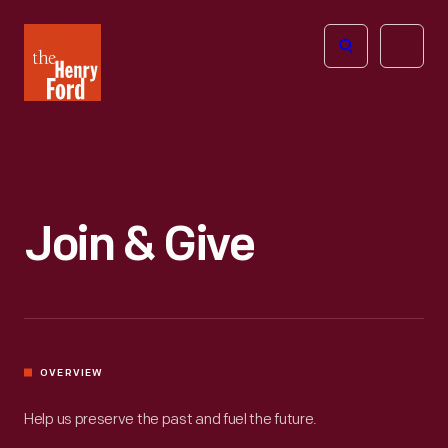
The
Open
Henry
menu
Ford
Museum
homepage
Join & Give
OVERVIEW
Help us preserve the past and fuel the future.