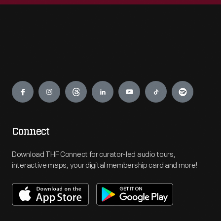
Engage
Connect
Download THF Connect for curator-led audio tours,
interactive maps, your digital membership card and more!