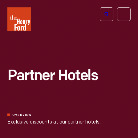
The
Open
Henry
menu
Ford
Museum
homepage
Partner Hotels
OVERVIEW
Exclusive discounts at our partner hotels.