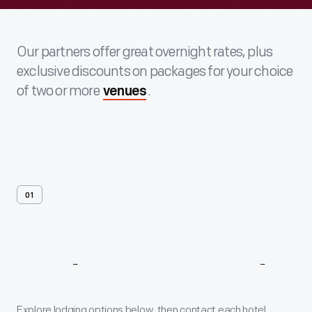
Our partners offer great overnight rates, plus
exclusive discounts on packages for your choice
of two or more
.
venues
01
Explore
Our
Hotel
Partners
Explore lodging options below, then contact each hotel