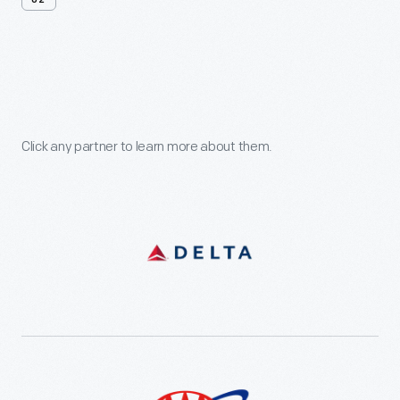
02
Support
Our
Partners
Click any partner to learn more about them.