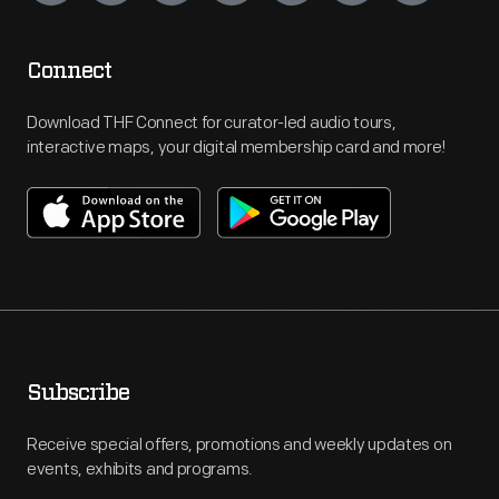
Connect
Download THF Connect for curator-led audio tours,
interactive maps, your digital membership card and more!
Subscribe
Receive special offers, promotions and weekly updates on
events, exhibits and programs.