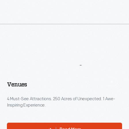
More
To
Explore
Venues
4 Must-See Attractions. 250 Acres of Unexpected. 1 Awe-
Inspiring Experience.