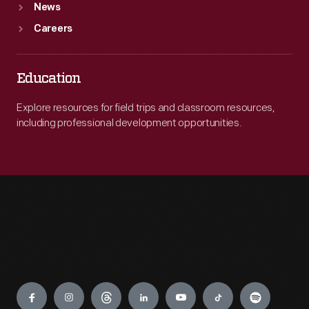
News
Careers
Education
Explore resources for field trips and classroom resources,
including professional development opportunities.
Engage