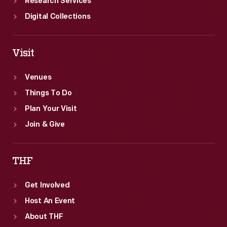
Research Services
Digital Collections
Visit
Venues
Things To Do
Plan Your Visit
Join & Give
THF
Get Involved
Host An Event
About THF