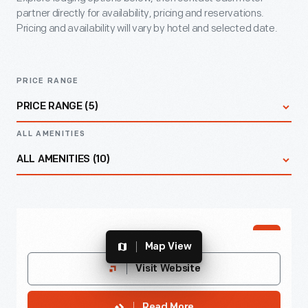
partner directly for availability, pricing and reservations.
Pricing and availability will vary by hotel and selected date.
PRICE RANGE
PRICE RANGE (5)
ALL AMENITIES
All Prices
ALL AMENITIES (10)
$
All Amenities
PREFFERED
$
$$
Map View
Accessible Rooms
Best Western Greenfield Inn
Visit Website
$$$
Endearingly known as “The Pink Palace,” offers
Complimentary Breakfast
Read More