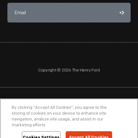
Copyright © 2026 The Henry Ford
NAGPRA
POLICIES
COPYRIGHT POLICY
PRIVACY
By clicking “Accept All Cookies”, you agree to the
storing of cookies on your device to enhance site
SITEMAP
TERMS OF USE
navigation, analyze site usage, and assist in our
marketing efforts.
Cookies Settings
Accept All Cookies