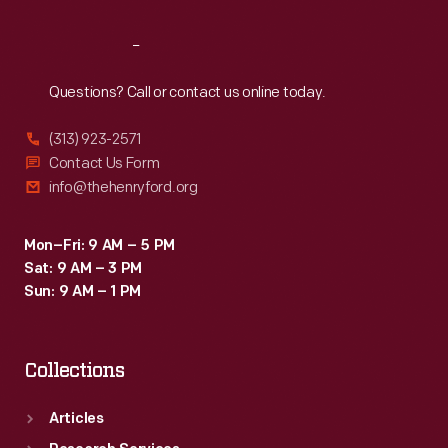
Reach
Out
Questions? Call or contact us online today.
(313) 923-2571
Contact Us Form
info@thehenryford.org
Mon–Fri: 9 AM – 5 PM
Sat: 9 AM – 3 PM
Sun: 9 AM – 1 PM
Collections
Articles