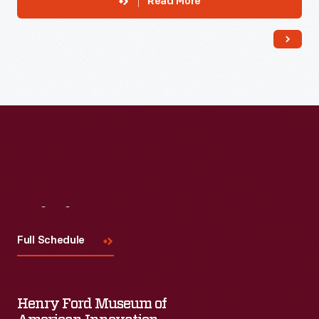
Read More
Visit
Us
Full Schedule
Henry Ford Museum of