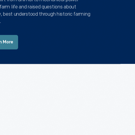
farm life and raised questions about
y, best understood through historic farming
.
n More
Recently