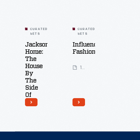
military
fought
parachutes
to
into
secure
wedding
CURATED
CURATED
SETS
SETS
their
gowns.
Jackson
Influencing
voting
Home:
Fashion
rights.
The
House
14
When
By
Artifacts
they
The
Side
were
Of
met
The
with
Road
violent
18
opposition,
Artifacts
thousands