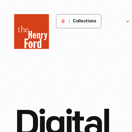
The
Collections
Explore
Henry
Ford
Museum
homepage
Digital