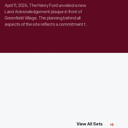
April 11, 2026, The Henry Ford unveiled a new
Land Acknowledgement plaque in front of
Greenfield Village. The planning behind all
aspects of the site reflects a commitment to
thoughtful action, and respect for the history
and ecology of our environment.
Curated
View All Sets