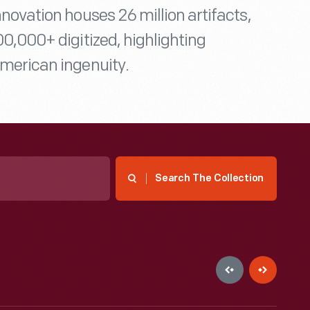
nnovation houses 26 million artifacts,
00,000+ digitized, highlighting
merican ingenuity.
Search The Collection