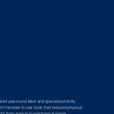
red year‑round labor and specialized skills,
rm families to use tools that reduced physical
shift from animal to mechanical power