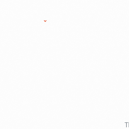
Research Services
Donate
Gift Sho
T