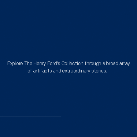
of
trucks,
the
motorcycles,
site
bicycles,
reflects
and
a
Explore
even
commitment
a
to
By
Theme
Explore The Henry Ford's Collection through a broad array
few
thoughtful
of artifacts and extraordinary stories.
boats
action,
gathered
and
for
respect
our
for
annual
the
celebration
history
of