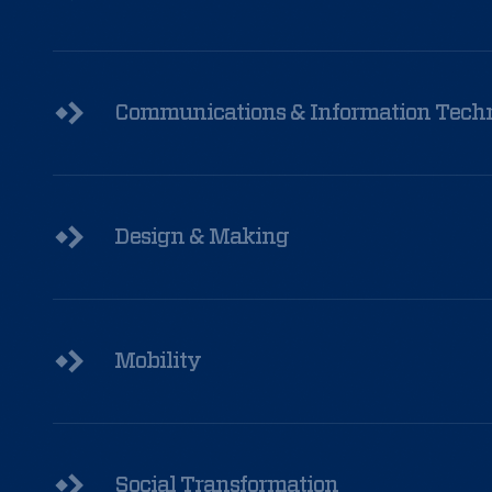
ground
experience
of
Communications & Information Tech
those
who
came
Design & Making
to
Selma?
Mobility
Read
More
Social Transformation