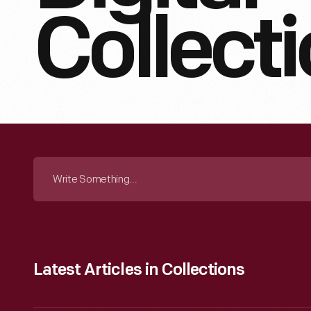
Collect
Search
The
Collection
Latest Articles in Collections