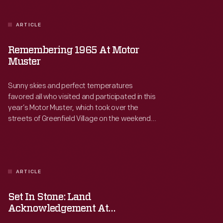
ARTICLE
Remembering 1965 At Motor
Muster
Sunny skies and perfect temperatures
favored all who visited and participated in this
year’s Motor Muster, which took over the
streets of Greenfield Village on the weekend
of June 20-21, 2026. Nearly 700 cars, trucks,
motorcycles, bicycles, and even a few boats
gathered for our annual celebration of
automotive culture from the mid-1930s
through the late 1970s.
ARTICLE
Set In Stone: Land
Acknowledgement At
Greenfield Village