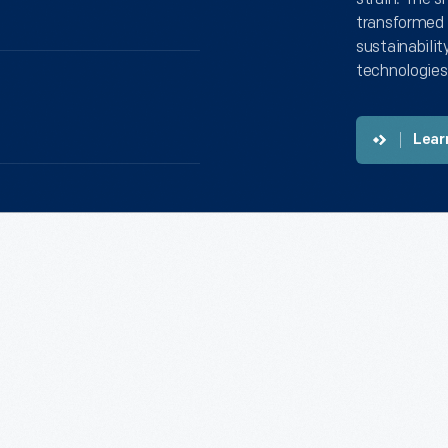
transformed 
sustainabilit
technologies
Lear