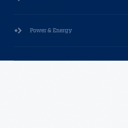
Power & Energy
Read
More