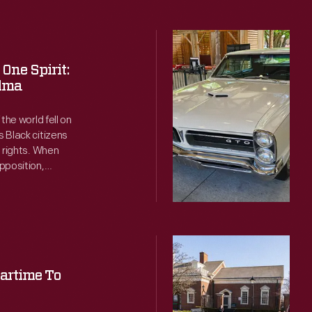
Remembering
1965
One Spirit:
at
elma
Motor
the world fell on
Muster
 Black citizens
g rights. When
-
pposition,
Sunny
me to Alabama to
skies
as the on-the-
 who came to
and
perfect
Set
temperatures
in
artime To
favored
Stone:
all