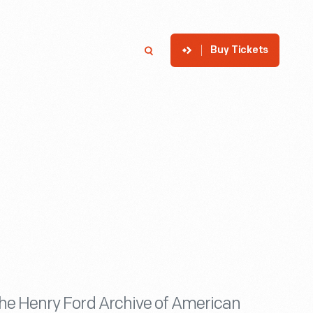
Buy Tickets
p
Member Login
Search
he Henry Ford Archive of American