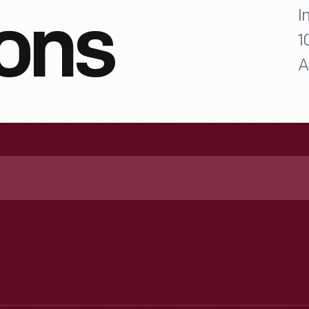
I
ions
1
A