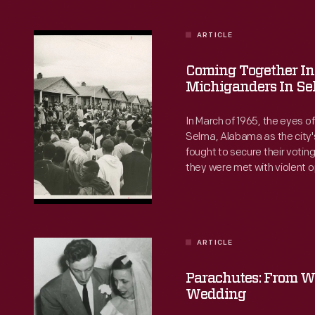
ARTICLE
Coming
Together
Coming Together In 
in
Michiganders In S
One
In March of 1965, the eyes of 
Spirit:
Selma, Alabama as the city's
fought to secure their votin
Michiganders
they were met with violent o
in
thousands of Americans ca
Selma
support their cause. What w
ground experience of those
-
Selma?
In
ARTICLE
Parachutes:
March
From
Parachutes: From W
of
Wartime
Wedding
1965,