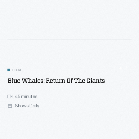
FILM
Blue Whales: Return Of The Giants
45 minutes
Shows Daily