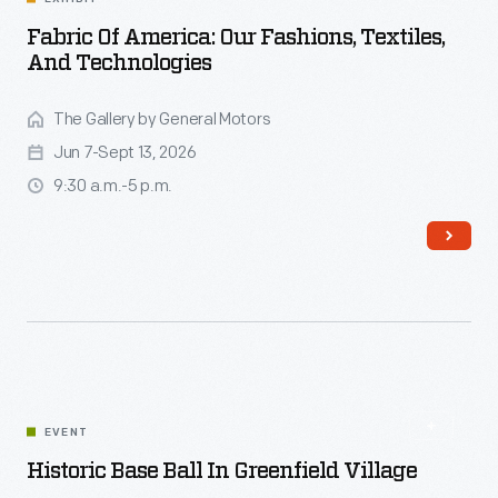
Fabric Of America: Our Fashions, Textiles,
And Technologies
The Gallery by General Motors
Jun 7-Sept 13, 2026
9:30 a.m.-5 p.m.
EVENT
Read More
Historic Base Ball In Greenfield Village