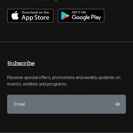
Subscribe
Receive special offers, promotions and weekly updates on
events, exhibits and programs.