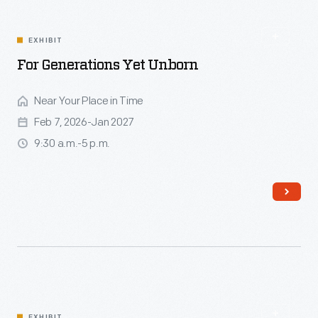
EXHIBIT
For Generations Yet Unborn
Near Your Place in Time
Feb 7, 2026-Jan 2027
9:30 a.m.-5 p.m.
Read More
EXHIBIT