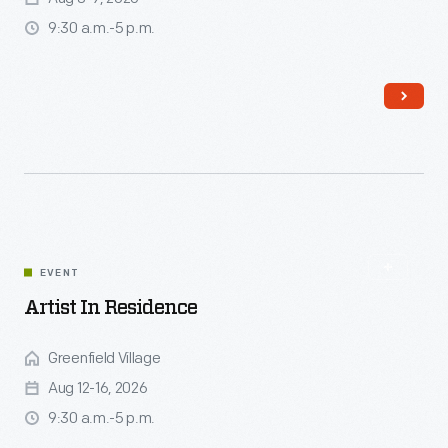
9:30 a.m.-5 p.m.
Read More
EVENT
Artist In Residence
Greenfield Village
Aug 12-16, 2026
9:30 a.m.-5 p.m.