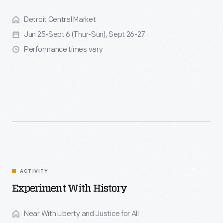
Detroit Central Market
Jun 25-Sept 6 (Thur-Sun), Sept 26-27
Performance times vary
ACTIVITY
Experiment With History
Near With Liberty and Justice for All