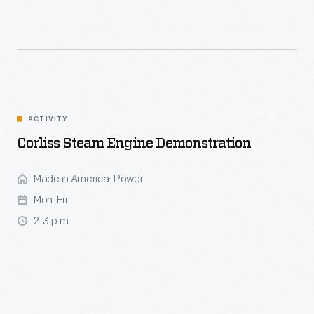
ACTIVITY
Corliss Steam Engine Demonstration
Made in America: Power
Mon-Fri
2-3 p.m.