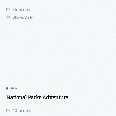
35 minutes
Shows Daily
FILM
National Parks Adventure
40 minutes