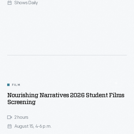
Shows Daily
FILM
Nourishing Narratives 2026 Student Films
Screening
2 hours
August 15, 4-6 p.m.