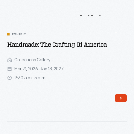
Events
&
Exhibits
EXHIBIT
Handmade: The Crafting Of America
Collections Gallery
Mar 21, 2026-Jan 18, 2027
9:30 a.m.-5 p.m.
Read More