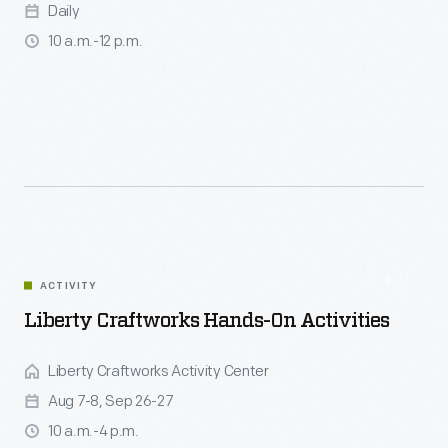
Daily
10 a.m.-12 p.m.
ACTIVITY
Liberty Craftworks Hands-On Activities
Liberty Craftworks Activity Center
Aug 7-8, Sep 26-27
10 a.m.-4 p.m.