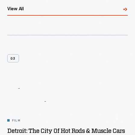
View All
03
Giant
Screen
Experience
FILM
Detroit: The City Of Hot Rods & Muscle Cars