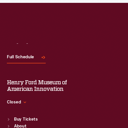
Visit
Us
Full Schedule
Henry Ford Museum of
American Innovation
Closed
Standard Hours
Buy Tickets
Sun
:
9:30 a.m.-5 p.m.
About