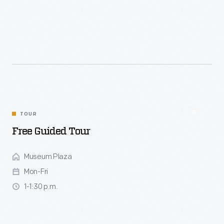
Join our presenters for an engaging experience with hands-
on activities inspired by the seasons, featuring a variety of
themed weekends. You'll have the chance to explore crafts
such as weaving, printing, pinch pots and corn husk
dolls. Activity area is located in front of Spofford Sawmill.
TOUR
Free Guided Tour
Museum Plaza
Mon-Fri
1-1:30 p.m.