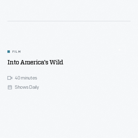
FILM
Into America's Wild
40 minutes
Shows Daily