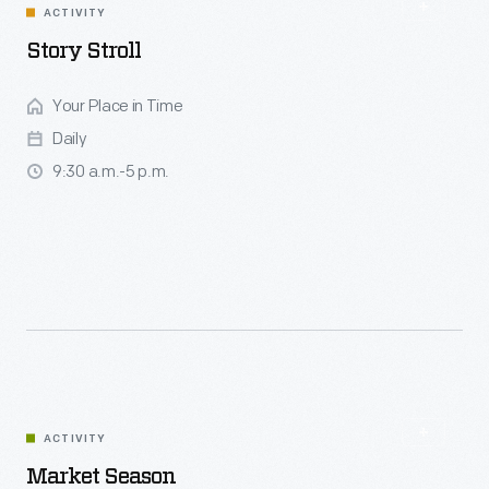
ACTIVITY
Story Stroll
Your Place in Time
Daily
9:30 a.m.-5 p.m.
ACTIVITY
Market Season