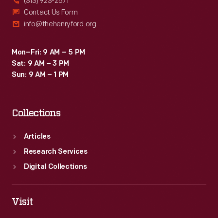
(313) 923-2571
Contact Us Form
info@thehenryford.org
Mon–Fri: 9 AM – 5 PM
Sat: 9 AM – 3 PM
Sun: 9 AM – 1 PM
Collections
Articles
Research Services
Digital Collections
Visit