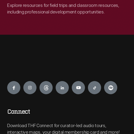
Explore resources for field trips and classroom resources,
including professional development opportunities.
Engage
Connect
Download THF Connect for curator-led audio tours,
interactive maps, your digital membership card and more!