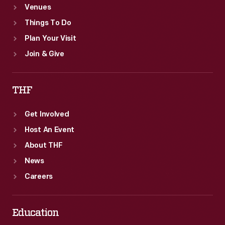
Venues
Things To Do
Plan Your Visit
Join & Give
THF
Get Involved
Host An Event
About THF
News
Careers
Education