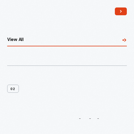
View All
Read More
02
Tours
&
Activities