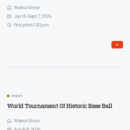
Walnut Grove
Jun 13-Sept 7, 2026
First pitch 1:30 p.m.
Read More
EVENT
World Tournament Of Historic Base Ball
Walnut Grove
Aug 8-9, 2026