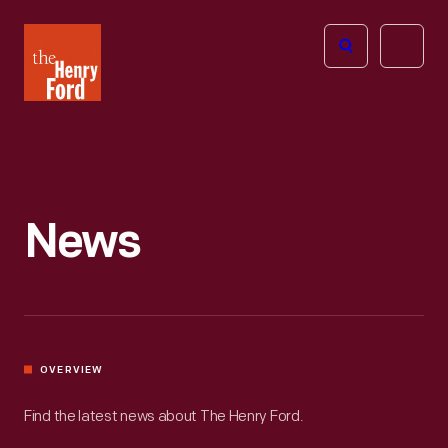
The
Open
Henry
menu
Ford
Museum
homepage
News
OVERVIEW
Find the latest news about The Henry Ford.