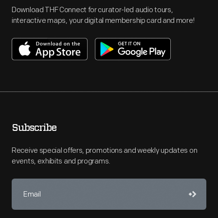
Download THF Connect for curator-led audio tours,
interactive maps, your digital membership card and more!
Subscribe
Receive special offers, promotions and weekly updates on
events, exhibits and programs.