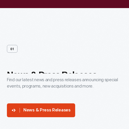
01
News
&
Press
Releases
Find our latest news and press releases announcing special
events, programs, new acquisitions and more.
News & Press Releases