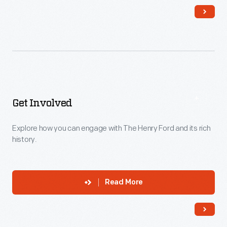
Get Involved
Explore how you can engage with The Henry Ford and its rich
history.
Read More