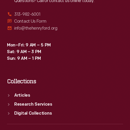
Questions? Call or contact us online today.
313-982-6001
Contact Us Form
info@thehenryford.org
Mon–Fri: 9 AM – 5 PM
Sat: 9 AM – 3 PM
Sun: 9 AM – 1 PM
Collections
Articles
Research Services
Digital Collections