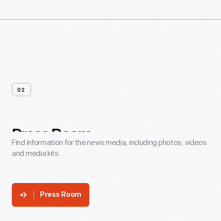
02
Press
Room
Find information for the news media, including photos, videos
and media kits.
Press Room