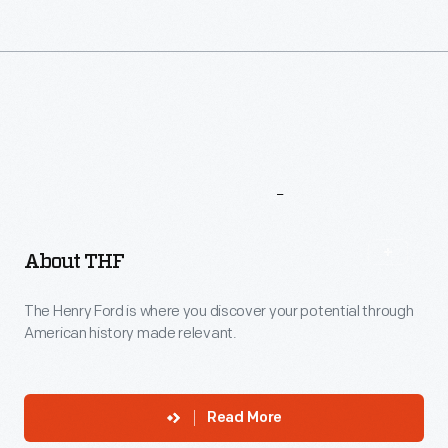
More
To
Explore
About THF
The Henry Ford is where you discover your potential through
American history made relevant.
Read More