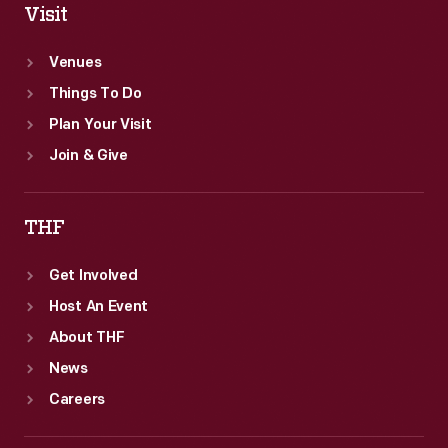
Visit
Venues
Things To Do
Plan Your Visit
Join & Give
THF
Get Involved
Host An Event
About THF
News
Careers