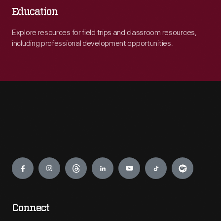
Education
Explore resources for field trips and classroom resources,
including professional development opportunities.
Engage
Connect