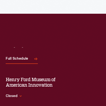
Visit
Us
Full Schedule
Henry Ford Museum of
American Innovation
Closed
Standard Hours