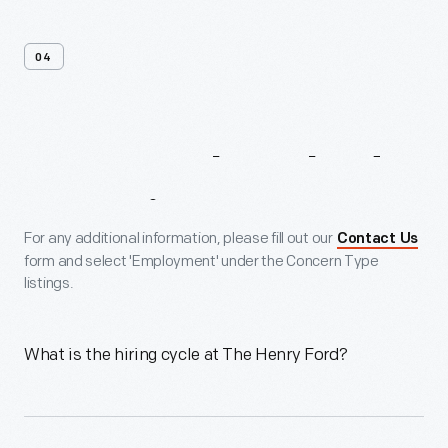
04
Frequently
Asked
Questions
For any additional information, please fill out our
Contact Us
form and select 'Employment' under the Concern Type
listings.
What is the hiring cycle at The Henry Ford?