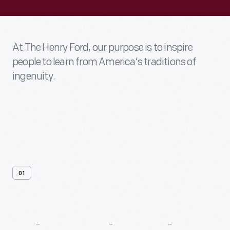
At The Henry Ford, our purpose is to inspire
people to learn from America’s traditions of
ingenuity.
01