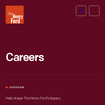
The
Open
Henry
menu
Ford
Museum
homepage
Careers
OVERVIEW
Help shape The Henry Ford’s legacy.