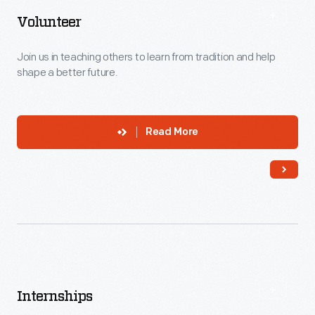
Volunteer
Join us in teaching others to learn from tradition and help
shape a better future.
Read More
Internships