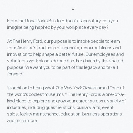
Why
Work
At
The
Henry
Ford?
From the Rosa Parks Bus to Edison’s Laboratory, can you
imagine being inspired by your workplace every day?
At The Henry Ford, our purpose is to inspire people to learn
from America's traditions of ingenuity, resourcefulness and
innovation to help shape a better future. Our employees and
volunteers work alongside one another driven by this shared
purpose. We want you to be part of this legacy and take it
forward.
In addition to being what
The New York Times
named “one of
the world's coolest museums,” The Henry Ford is a one-of-a-
kind place to explore and grow your career across a variety of
industries, including guest relations, culinary arts, event
sales, facility maintenance, education, business operations
and much more.