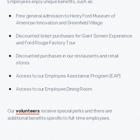
Employees enjoy unique benefits, such as:
Free general admission to Henry Ford Museum of
American Innovation and Greenfield Village
Discounted ticket purchases for Giant Screen Experience
and Ford Rouge Factory Tour
Discounted purchases in our restaurants and retail
stores
Access to our Employee Assistance Program (EAP)
Access to our Employee Dining Room
Our
receive special perks and there are
volunteers
additional benefits specific to full-time employees.