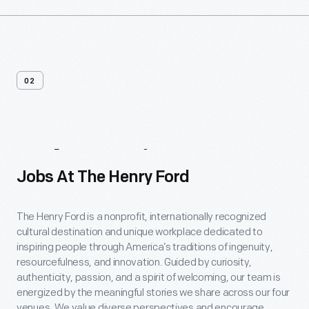
02
Job
Postings
Jobs At The Henry Ford
The Henry Ford is a nonprofit, internationally recognized
cultural destination and unique workplace dedicated to
inspiring people through America’s traditions of ingenuity,
resourcefulness, and innovation. Guided by curiosity,
authenticity, passion, and a spirit of welcoming, our team is
energized by the meaningful stories we share across our four
venues. We value diverse perspectives and encourage