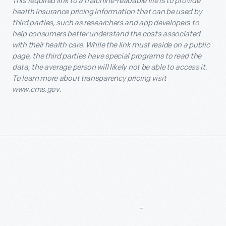
This required link to a machine-readable file is to provide
health insurance pricing information that can be used by
third parties, such as researchers and app developers to
help consumers better understand the costs associated
with their health care. While the link must reside on a public
page, the third parties have special programs to read the
data; the average person will likely not be able to access it.
To learn more about transparency pricing visit
www.cms.gov.
More
To
Explore