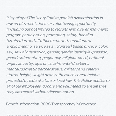
It is policy of The Henry Ford to prohibit discrimination in
any employment, donor or volunteering opportunity
(including but not limited to recruitment, hire, employment,
program participation, promotion, salary, benefits,
termination and all other terms and conditions of
employment or service as a volunteer) based on race, color,
sex, sexual orientation, gender, gender identity/expression,
genetic information, pregnancy, religious creed, national
origin, ancestry, age, physical/mental disability,
marital/domestic partner status, military and veteran
status, height, weight or any other such characteristic
protected by federal, state or local law. This Policy applies to
all of our employees, donors and volunteers to ensure that
they are treated without discrimination.
Benefit Information: BCBS Transparency in Coverage