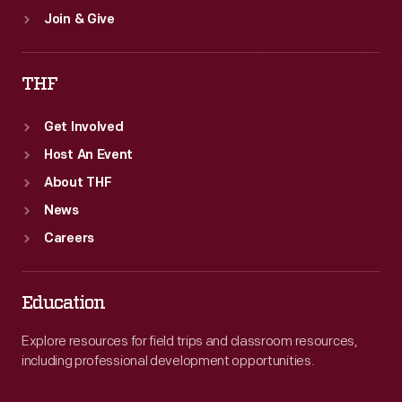
Join & Give
THF
Get Involved
Host An Event
About THF
News
Careers
Education
Explore resources for field trips and classroom resources,
including professional development opportunities.