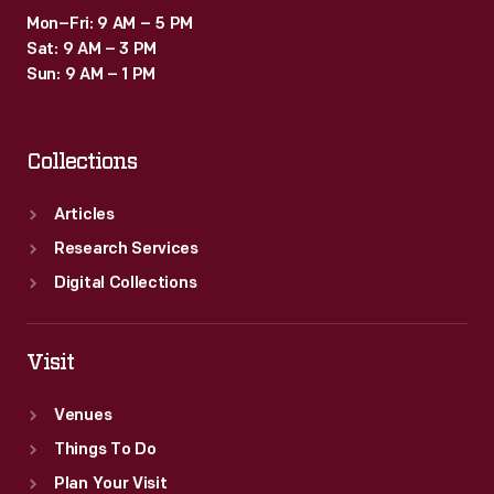
Mon–Fri: 9 AM – 5 PM
Sat: 9 AM – 3 PM
Sun: 9 AM – 1 PM
Collections
Articles
Research Services
Digital Collections
Visit
Venues
Things To Do
Plan Your Visit