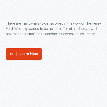
There are many ways to get involved in the work of The Henry
Ford. We are pleased to be able to offer internships as well
as other opportunities to conduct research and volunteer.
Learn More