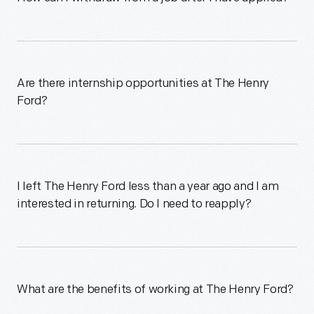
Are there internship opportunities at The Henry
Ford?
I left The Henry Ford less than a year ago and I am
interested in returning. Do I need to reapply?
What are the benefits of working at The Henry Ford?