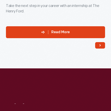
Take the next step in your career with an internship at The
Henry Ford.
Read More
Visit
Us