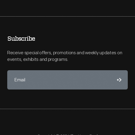
Subscribe
Receive special offers, promotions and weekly updates on
events, exhibits and programs.