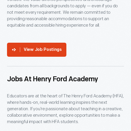
candidates from all backgrounds to apply — even if you do
not meet every requirement. We remain committed to
providing reasonable accommodations to support an
equitable and accessible hiring experience for all.
View Job Postings
Jobs At Henry Ford Academy
Educators are at the heart of The Henry Ford Academy (HFA),
where hands-on, real-world learning inspires the next
generation. If you’re passionate about teaching in a creative,
collaborative environment, explore opportunities to make a
meaningful impact with HFA students.