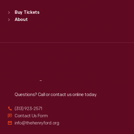
Standard Hours
Buy Tickets
Sun
:
9:30 a.m.-5 p.m.
About
Mon
:
9:30 a.m.-5 p.m.
Tue
:
9:30 a.m.-5 p.m.
Wed
:
9:30 a.m.-5 p.m.
Thu
:
9:30 a.m.-5 p.m.
Fri
:
9:30 a.m.-5 p.m.
Sat
:
9:30 a.m.-5 p.m.
Reach
Out
Questions? Call or contact us online today.
(313) 923-2571
Contact Us Form
info@thehenryford.org