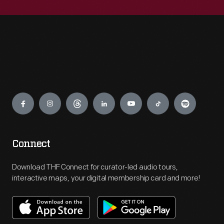
Engage
Connect
Download THF Connect for curator-led audio tours,
interactive maps, your digital membership card and more!