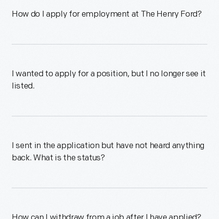
How do I apply for employment at The Henry Ford?
I wanted to apply for a position, but I no longer see it
listed.
I sent in the application but have not heard anything
back. What is the status?
How can I withdraw from a job after I have applied?