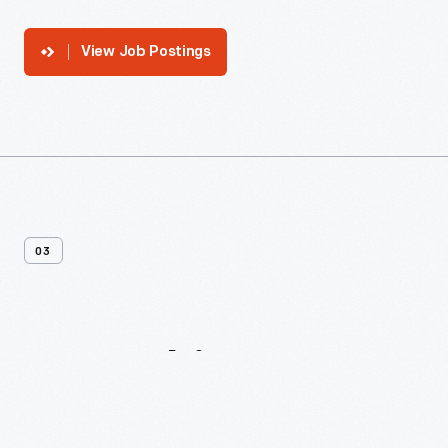
View Job Postings
03
Internships