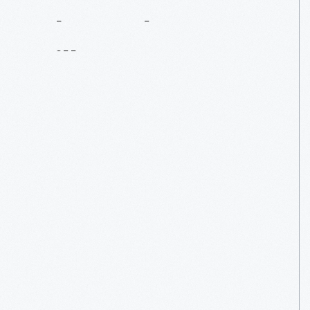
About
The
Village
Read
More
Read