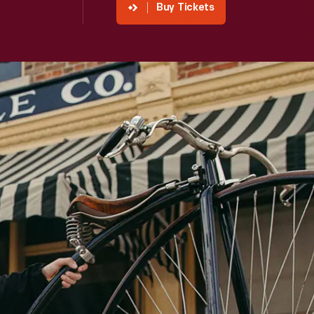
Buy Tickets