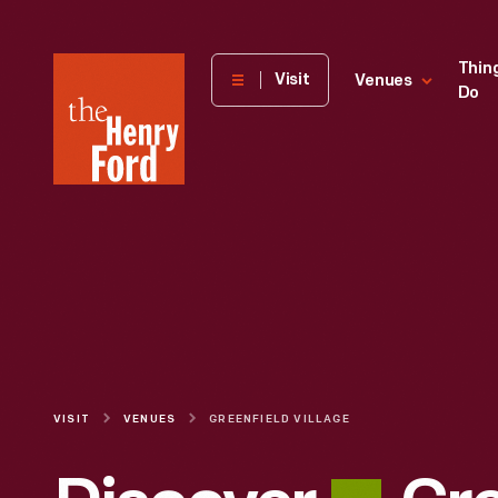
The
Thin
Visit
Venues
Do
Henry
Ford
Museum
homepage
VISIT
VENUES
GREENFIELD VILLAGE