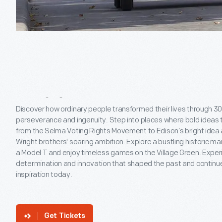
Read
More
Tap
Into
Your
Can-D
Spirit
Discover how ordinary people transformed their lives through 30
perseverance and ingenuity. Step into places where bold ideas t
from the Selma Voting Rights Movement to Edison’s bright idea
Wright brothers' soaring ambition. Explore a bustling historic mar
a Model T and enjoy timeless games on the Village Green. Exper
determination and innovation that shaped the past and continu
inspiration today.
Get Tickets