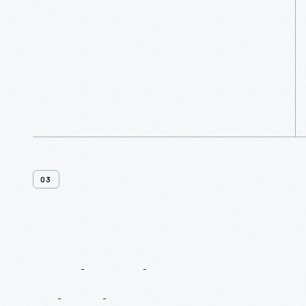
More
03
7
Historic