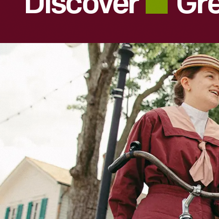
Discover
Gre