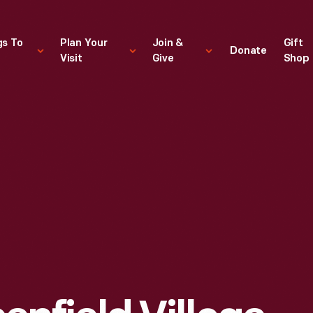
gs To
Plan Your
Join &
Gift
Donate
Visit
Give
Shop