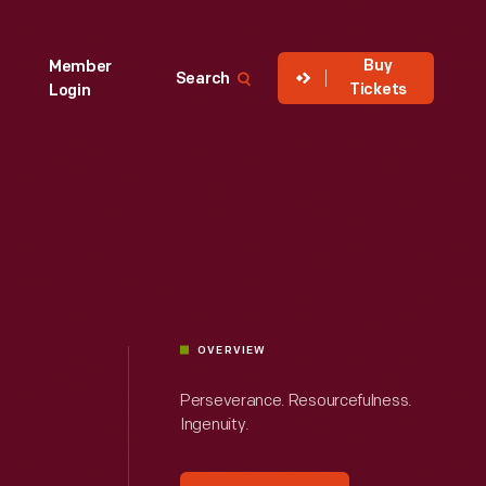
Buy
Member
Search
Tickets
Login
OVERVIEW
Perseverance. Resourcefulness.
Ingenuity.