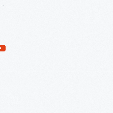
Greenfield
Village