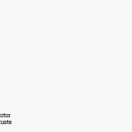
otor
uster