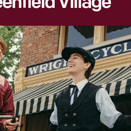
enfield Village