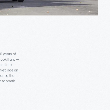
o
0 years of
ook flight —
 and the
ket, ride on
ience the
e to spark