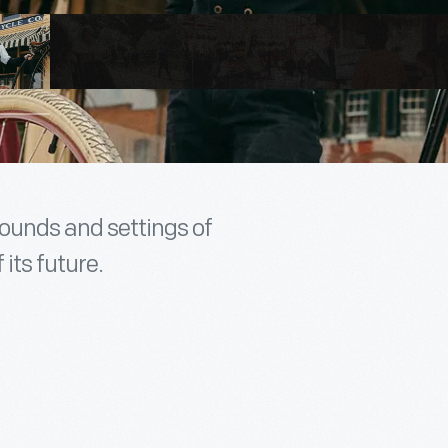
sounds and settings of
 its future.