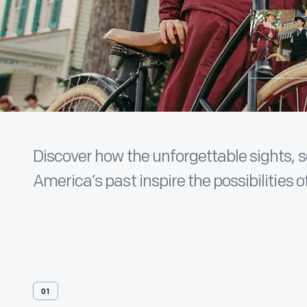
Discover how the unforgettable sights, 
America’s past inspire the possibilities of
01