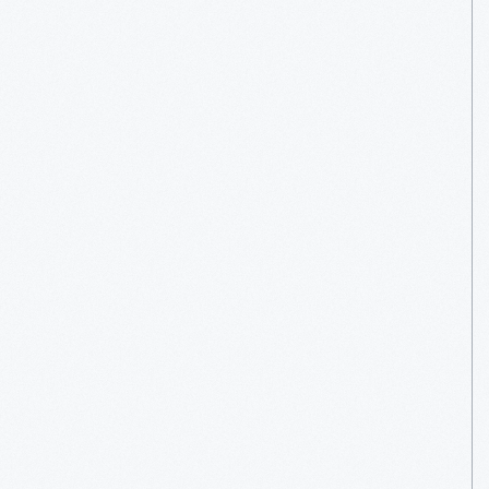
More
Read