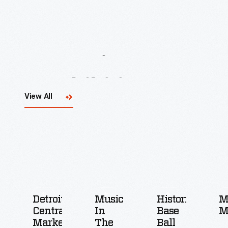
Upcoming
Events
&
Exhibitions
View All
Detroit
Music
Historic
M
Central
In
Base
M
Market
The
Ball