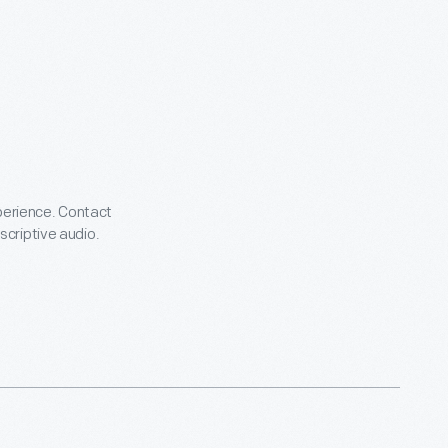
xperience. Contact
escriptive audio.