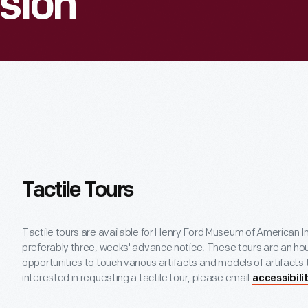
ision
Tactile Tours
Tactile tours are available for Henry Ford Museum of American In
preferably three, weeks' advance notice. These tours are an hou
opportunities to touch various artifacts and models of artifacts
interested in requesting a tactile tour, please email
accessibil