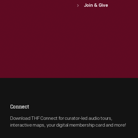
Join & Give
Connect
Download THF Connect for curator-led audio tours,
interactive maps, your digital membership card and more!