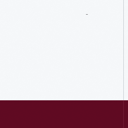
More
To
Explore