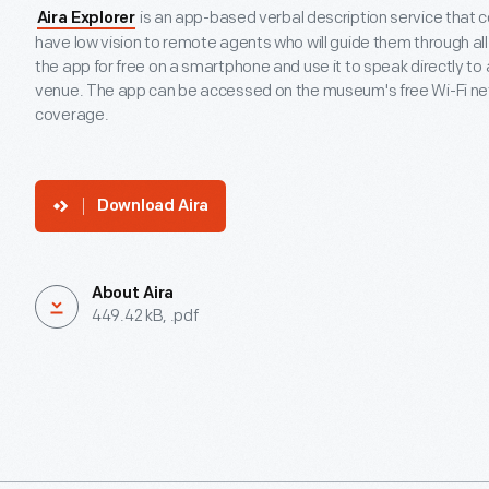
is an app-based verbal description service that 
Aira Explorer
have low vision to remote agents who will guide them through a
the app for free on a smartphone and use it to speak directly to
venue. The app can be accessed on the museum's free Wi-Fi netw
coverage.
Download Aira
About Aira
449.42 kB, .pdf