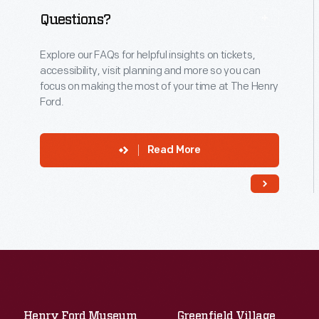
Questions?
Explore our FAQs for helpful insights on tickets,
accessibility, visit planning and more so you can
focus on making the most of your time at The Henry
Ford.
Read More
Henry Ford Museum
Greenfield Village