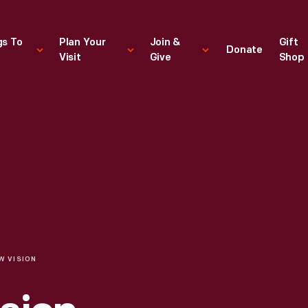
gs To
Plan Your
Join &
Gift
Donate
Visit
Give
Shop
W VISION