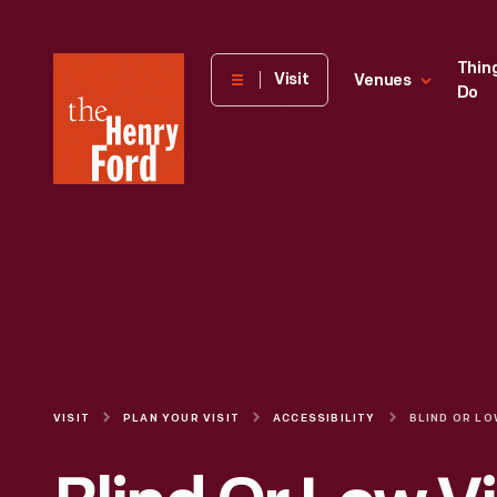
The
Thin
Visit
Venues
Do
Henry
Ford
Museum
homepage
VISIT
PLAN YOUR VISIT
ACCESSIBILITY
BLIND OR LO