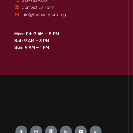
313-982-6001
Contact Us Form
info@thehenryford.org
Mon–Fri: 9 AM – 5 PM
Sat: 9 AM – 3 PM
Sun: 9 AM – 1 PM
Engage