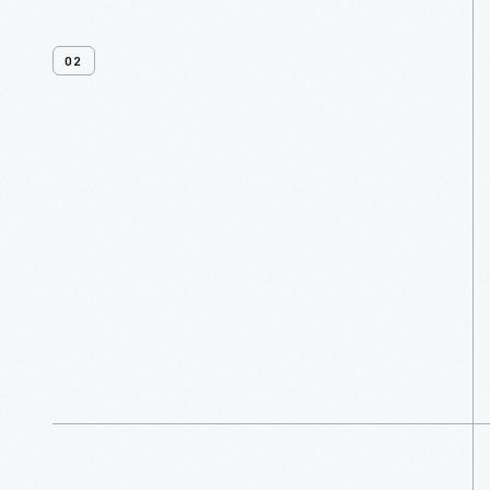
02
Venues