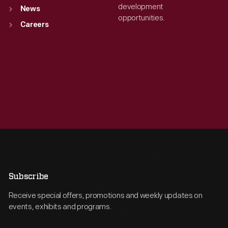
development
News
opportunities.
Careers
Subscribe
Receive special offers, promotions and weekly updates on
events, exhibits and programs.