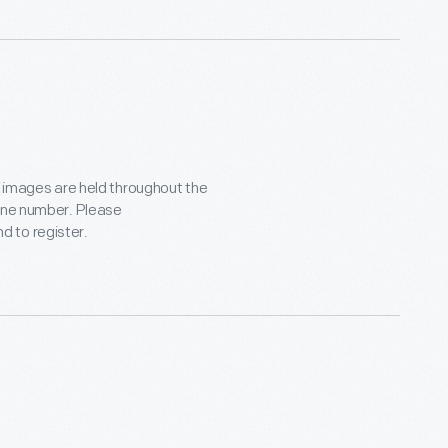
f images are held throughout the
hone number. Please
d to register.