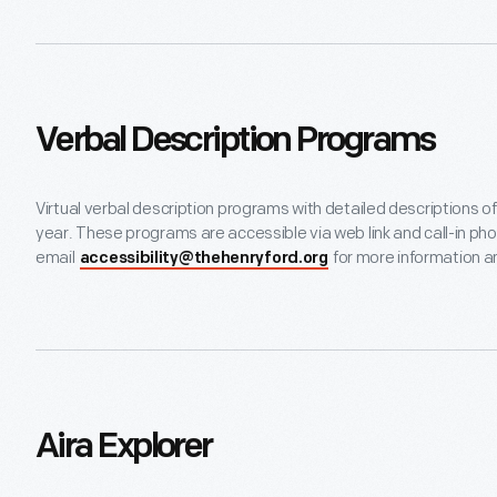
Verbal Description Programs
Virtual verbal description programs with detailed descriptions o
year. These programs are accessible via web link and call-in p
email
for more information an
accessibility@thehenryford.org
Aira Explorer