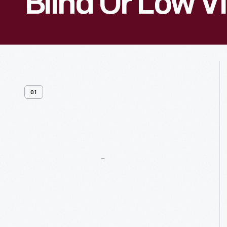
Blind Or Low V
01
General
Resources