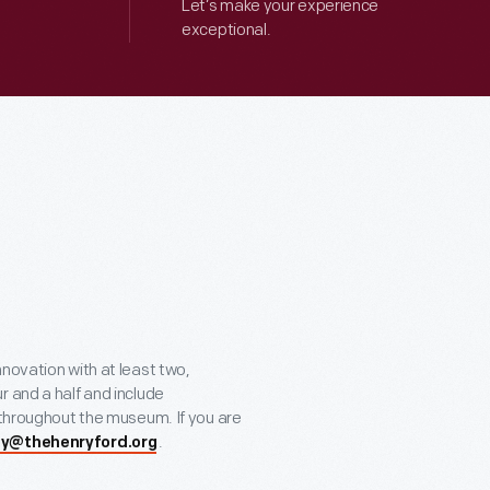
Let’s make your experience
exceptional.
novation with at least two,
r and a half and include
 throughout the museum. If you are
.
ity@thehenryford.org