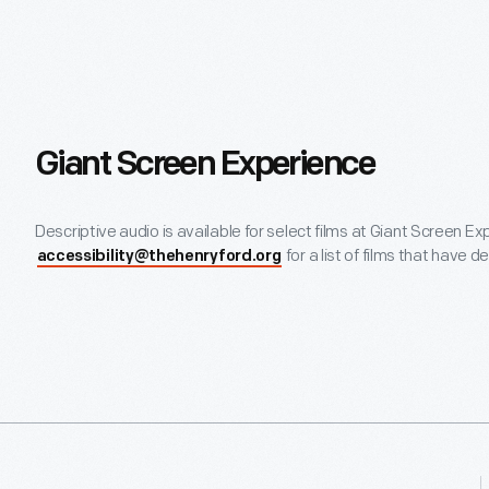
Giant Screen Experience
Descriptive audio is available for select films at Giant Screen E
for a list of films that have d
accessibility@thehenryford.org