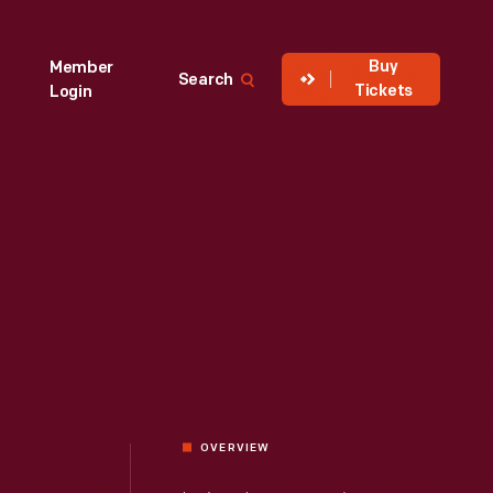
Buy
Member
Search
Tickets
Login
OVERVIEW