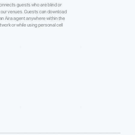
connects guests who are blind or
ll our venues. Guests can download
 an Aira agent anywhere within the
ork or while using personal cell