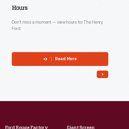
Hours
Don’t miss a moment — view hours for The Henry
Ford.
Read More
Ford Rouge Factory
Giant Screen