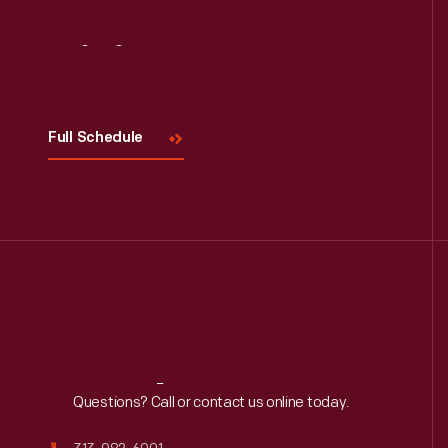
Visit
Us
Full Schedule
Reach
Out
Questions? Call or contact us online today.