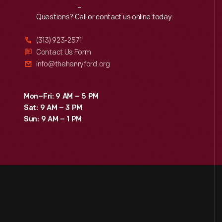
Reach
Out
Questions? Call or contact us online today.
(313) 923-2571
Contact Us Form
info@thehenryford.org
Mon–Fri: 9 AM – 5 PM
Sat: 9 AM – 3 PM
Sun: 9 AM – 1 PM