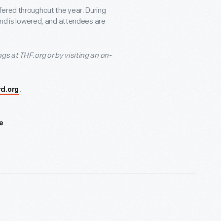
fered throughout the year. During
ound is lowered, and attendees are
gs at THF.org or by visiting an on-
.
rd.org
e