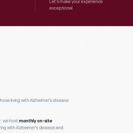
Let’s make your experience
exceptional.
hose living with Alzheimer's disease
r, we host
monthly on-site
ving with Alzheimer's disease and