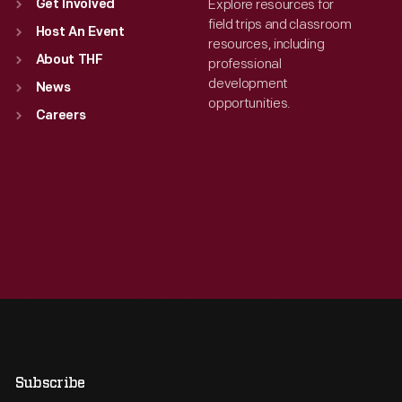
Explore resources for
Get Involved
field trips and classroom
Host An Event
resources, including
About THF
professional
development
News
opportunities.
Careers
Subscribe