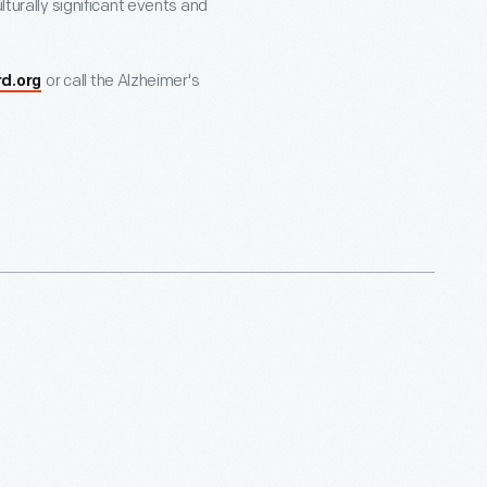
lturally significant events and
or call the Alzheimer's
rd.org