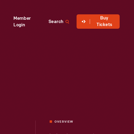
Buy
Member
Search
Tickets
Login
OVERVIEW