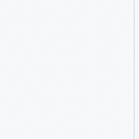
Venues