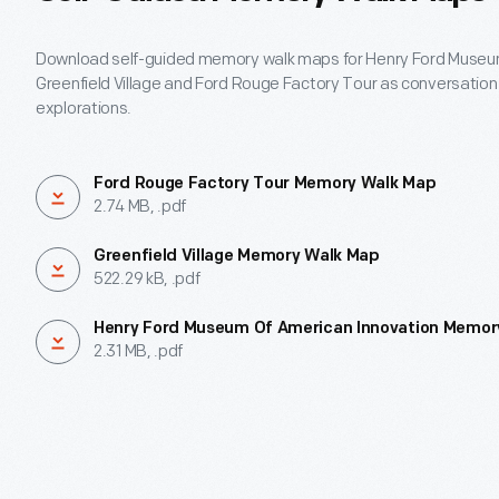
Download self-guided memory walk maps for Henry Ford Museum
Greenfield Village and Ford Rouge Factory Tour as conversation 
explorations.
Ford Rouge Factory Tour Memory Walk Map
2.74 MB, .pdf
Greenfield Village Memory Walk Map
522.29 kB, .pdf
Henry Ford Museum Of American Innovation Memor
2.31 MB, .pdf