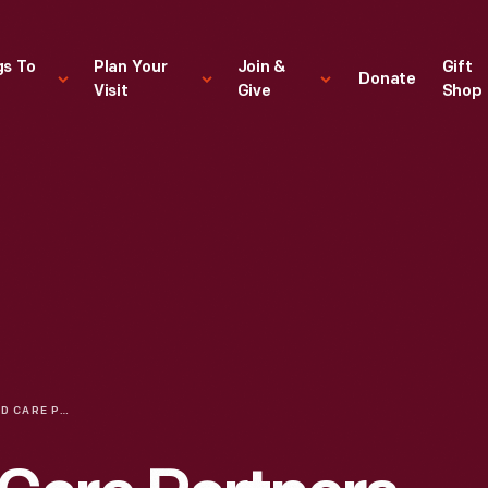
gs To
Plan Your
Join &
Gift
Donate
Visit
Give
Shop
DEMENTIA AND CARE PARTNERS