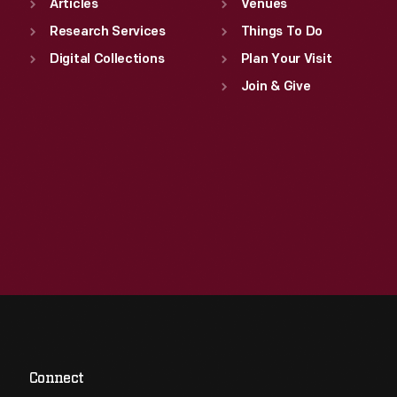
Articles
Venues
Research Services
Things To Do
Digital Collections
Plan Your Visit
Join & Give
Connect