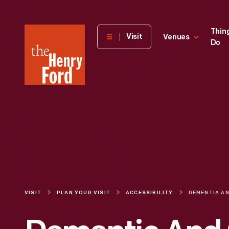
The
Thin
Visit
Venues
Do
Henry
Ford
Museum
homepage
VISIT
PLAN YOUR VISIT
ACCESSIBILITY