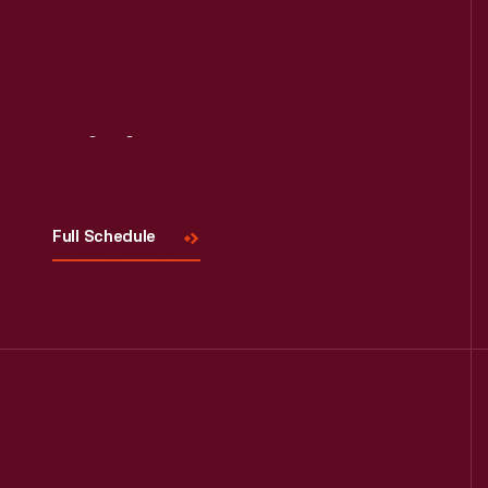
Visit
Us
Full Schedule