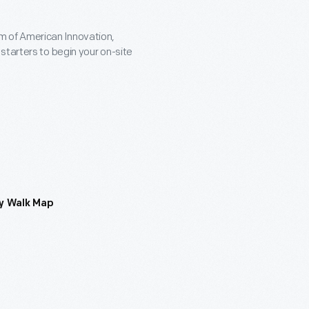
 of American Innovation,
starters to begin your on-site
y Walk Map