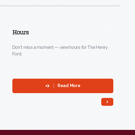
Hours
Don’t miss a moment — view hours for The Henry
Ford.
Read More