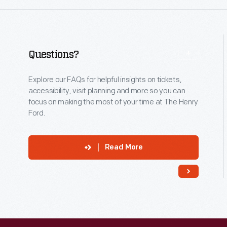
Questions?
Explore our FAQs for helpful insights on tickets,
accessibility, visit planning and more so you can
focus on making the most of your time at The Henry
Ford.
Read More