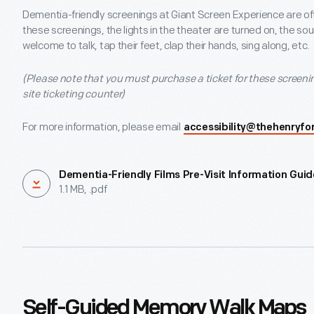
Dementia-friendly screenings at Giant Screen Experience are of
these screenings, the lights in the theater are turned on, the s
welcome to talk, tap their feet, clap their hands, sing along, etc.
(Please note that you must purchase a ticket for these screenin
site ticketing counter)
For more information, please email
accessibility@thehenryfo
Dementia-Friendly Films Pre-Visit Information Guid
1.1 MB, .pdf
Self-Guided Memory Walk Maps