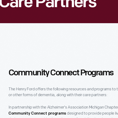
Care Partners
Community Connect Programs
The Henry Ford offers the following resources and programs to t
or other forms of dementia, along with their care partners:
In partnership with the Alzheimer's Association Michigan Chapte
designed to provide people li
Community Connect programs