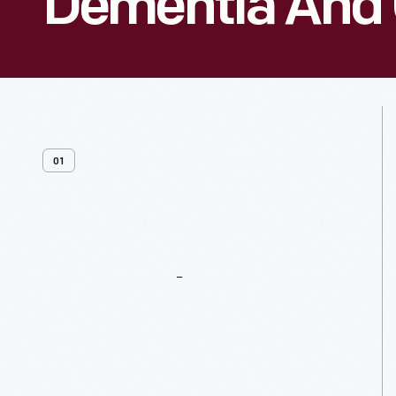
Dementia And 
01
General
Resources