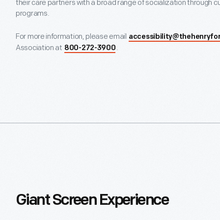
their care partners with a broad range of socialization through cu
programs.
For more information, please email
accessibility@thehenryfo
Association at
.
800-272-3900
Giant Screen Experience