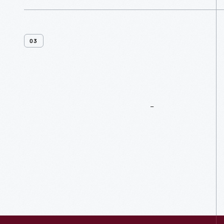
03
More
To
Explore