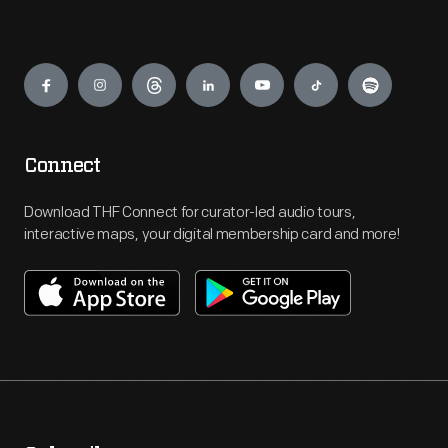
Engage
Connect
Download THF Connect for curator-led audio tours,
interactive maps, your digital membership card and more!