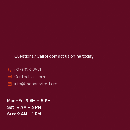
Wed
:
9:30 a.m.-5 p.m.
Thu
:
9:30 a.m.-5 p.m.
Fri
:
9:30 a.m.-5 p.m.
Sat
:
9:30 a.m.-5 p.m.
Reach
Out
Questions? Call or contact us online today.
(313) 923-2571
Contact Us Form
info@thehenryford.org
Mon–Fri: 9 AM – 5 PM
Sat: 9 AM – 3 PM
Sun: 9 AM – 1 PM