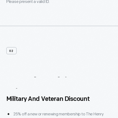
Please present a valid ID.
02
Membership
Discounts
Military And Veteran Discount
25% off a new or renewing membership to The Henry