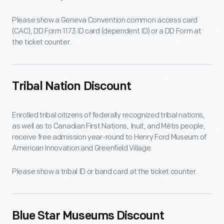
Please show a Geneva Convention common access card
(CAC), DD Form 1173 ID card (dependent ID) or a DD Form at
the ticket counter.
Tribal Nation Discount
Enrolled tribal citizens of federally recognized tribal nations,
as well as to Canadian First Nations, Inuit, and Métis people,
receive free admission year-round to Henry Ford Museum of
American Innovation and Greenfield Village.
Please show a tribal ID or band card at the ticket counter.
Blue Star Museums Discount