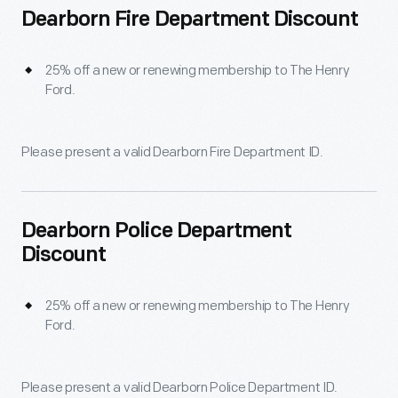
Dearborn Fire Department Discount
25% off a new or renewing membership to The Henry
Ford.
Please present a valid Dearborn Fire Department ID.
Dearborn Police Department
Discount
25% off a new or renewing membership to The Henry
Ford.
Please present a valid Dearborn Police Department ID.