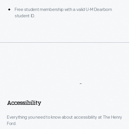
Free student membership with a valid U-M Dearborn
student ID.
More
To
Explore
Accessibility
Everything you need to know about accessibility at The Henry
Ford.