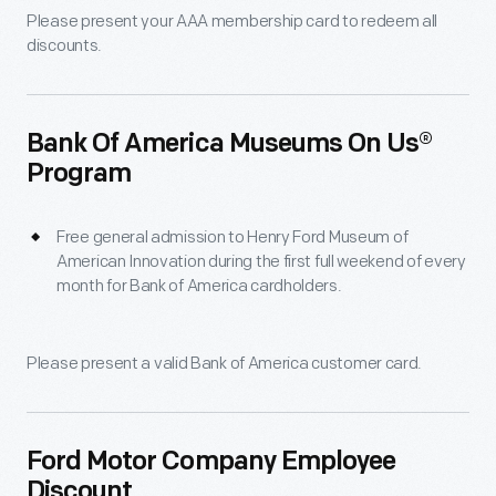
Please present your AAA membership card to redeem all
discounts.
Bank Of America Museums On Us®
Program
Free general admission to Henry Ford Museum of
American Innovation during the first full weekend of every
month for Bank of America cardholders.
Please present a valid Bank of America customer card.
Ford Motor Company Employee
Discount