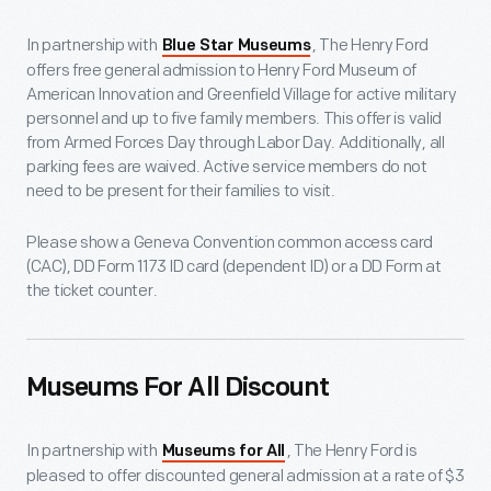
In partnership with
, The Henry Ford
Blue Star Museums
offers free general admission to Henry Ford Museum of
American Innovation and Greenfield Village for active military
personnel and up to five family members. This offer is valid
from Armed Forces Day through Labor Day. Additionally, all
parking fees are waived. Active service members do not
need to be present for their families to visit.
Please show a Geneva Convention common access card
(CAC), DD Form 1173 ID card (dependent ID) or a DD Form at
the ticket counter.
Museums For All Discount
In partnership with
, The Henry Ford is
Museums for All
pleased to offer discounted general admission at a rate of $3