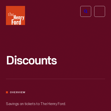
The
Open
Henry
menu
Ford
Museum
homepage
Discounts
OVERVIEW
Savings on tickets to The Henry Ford.