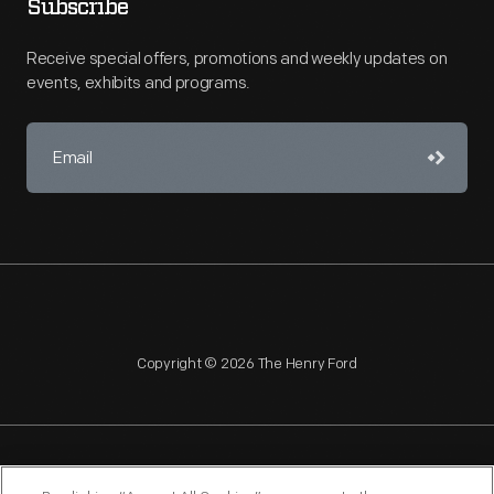
Subscribe
Receive special offers, promotions and weekly updates on
events, exhibits and programs.
Copyright © 2026 The Henry Ford
NAGPRA
POLICIES
COPYRIGHT POLICY
PRIVACY