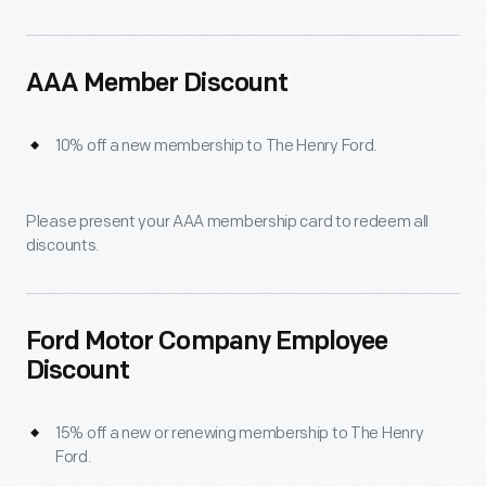
AAA Member Discount
10% off a new membership to The Henry Ford.
Please present your AAA membership card to redeem all
discounts.
Ford Motor Company Employee
Discount
15% off a new or renewing membership to The Henry
Ford.