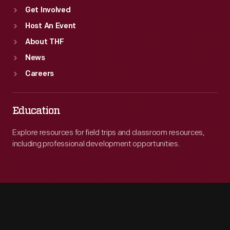
Get Involved
Host An Event
About THF
News
Careers
Education
Explore resources for field trips and classroom resources,
including professional development opportunities.