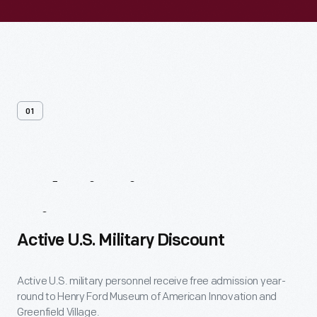
01
Admission
Discounts
Active U.S. Military Discount
Active U.S. military personnel receive free admission year-
round to Henry Ford Museum of American Innovation and
Greenfield Village.