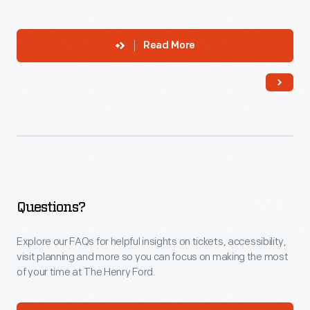
Read More
Questions?
Explore our FAQs for helpful insights on tickets, accessibility,
visit planning and more so you can focus on making the most
of your time at The Henry Ford.