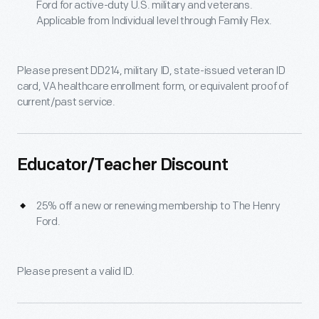
Ford for active-duty U.S. military and veterans.
Applicable from Individual level through Family Flex.
Please present DD214, military ID, state-issued veteran ID
card, VA healthcare enrollment form, or equivalent proof of
current/past service.
Educator/Teacher Discount
25% off a new or renewing membership to The Henry
Ford.
Please present a valid ID.