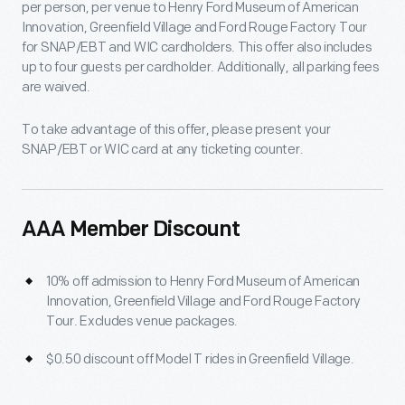
per person, per venue to Henry Ford Museum of American
Innovation, Greenfield Village and Ford Rouge Factory Tour
for SNAP/EBT and WIC cardholders. This offer also includes
up to four guests per cardholder. Additionally, all parking fees
are waived.
To take advantage of this offer, please present your
SNAP/EBT or WIC card at any ticketing counter.
AAA Member Discount
10% off admission to Henry Ford Museum of American
Innovation, Greenfield Village and Ford Rouge Factory
Tour. Excludes venue packages.
$0.50 discount off Model T rides in Greenfield Village.