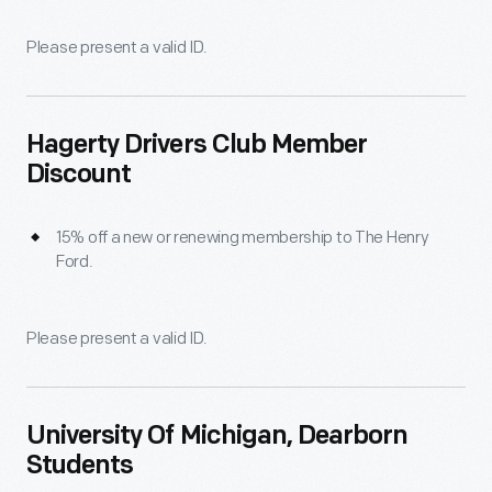
Please present a valid ID.
Hagerty Drivers Club Member
Discount
15% off a new or renewing membership to The Henry
Ford.
Please present a valid ID.
University Of Michigan, Dearborn
Students