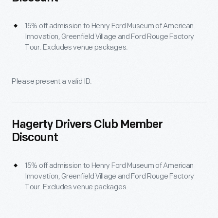
15% off admission to Henry Ford Museum of American
Innovation, Greenfield Village and Ford Rouge Factory
Tour. Excludes venue packages.
Please present a valid ID.
Hagerty Drivers Club Member
Discount
15% off admission to Henry Ford Museum of American
Innovation, Greenfield Village and Ford Rouge Factory
Tour. Excludes venue packages.