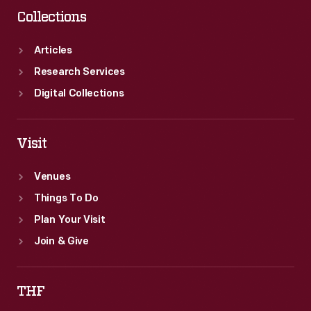
Collections
Articles
Research Services
Digital Collections
Visit
Venues
Things To Do
Plan Your Visit
Join & Give
THF