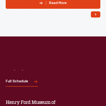
Read More
Visit
Us
Full Schedule
Henry Ford Museum of