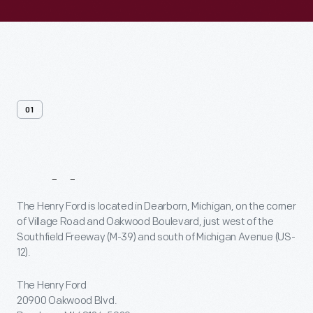
01
Address
The Henry Ford is located in Dearborn, Michigan, on the corner
of Village Road and Oakwood Boulevard, just west of the
Southfield Freeway (M-39) and south of Michigan Avenue (US-
12).
The Henry Ford
20900 Oakwood Blvd.