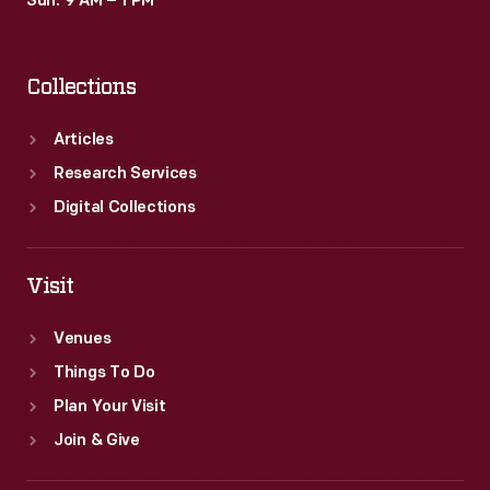
Sun: 9 AM – 1 PM
Collections
Articles
Research Services
Digital Collections
Visit
Venues
Things To Do
Plan Your Visit
Join & Give