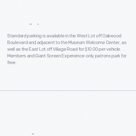
Parking
Standard parking is available in the West Lot off Oakwood
Boulevard and adjacent to the Museum Welcome Center, as
well as the East Lot off Village Road for $10.00 per vehicle.
Members and Giant Screen Experience-only patrons park for
free.