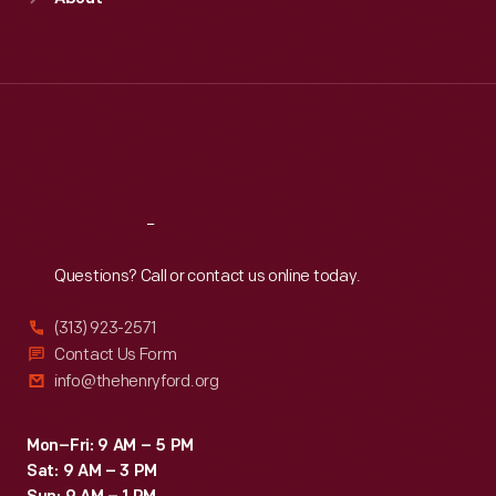
Mon
:
9:30 a.m.-5 p.m.
Tue
:
9:30 a.m.-5 p.m.
Wed
:
9:30 a.m.-5 p.m.
Thu
:
9:30 a.m.-5 p.m.
Fri
:
9:30 a.m.-5 p.m.
Sat
:
9:30 a.m.-5 p.m.
Reach
Out
Questions? Call or contact us online today.
(313) 923-2571
Contact Us Form
info@thehenryford.org
Mon–Fri: 9 AM – 5 PM
Sat: 9 AM – 3 PM