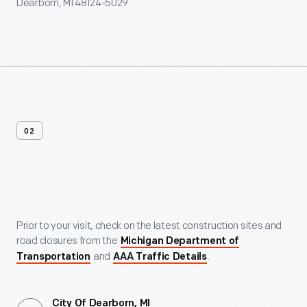
Dearborn, MI 48124-5029
02
Maps
Prior to your visit, check on the latest construction sites and
road closures from the
Michigan Department of
and
.
Transportation
AAA Traffic Details
City Of Dearborn, MI