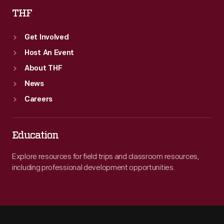
THF
Get Involved
Host An Event
About THF
News
Careers
Education
Explore resources for field trips and classroom resources,
including professional development opportunities.