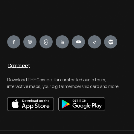
Engage
Connect
Download THF Connect for curator-led audio tours,
interactive maps, your digital membership card and more!