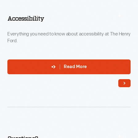
Explore
More
Accessibility
Everything you need to know about accessibility at The Henry
Ford.
Read More