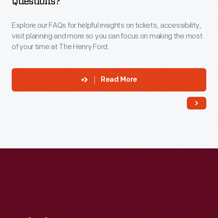
Questions?
Explore our FAQs for helpful insights on tickets, accessibility,
visit planning and more so you can focus on making the most
of your time at The Henry Ford.
Read More