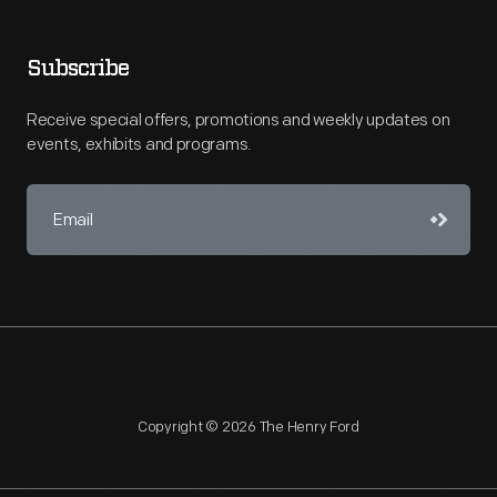
Subscribe
Receive special offers, promotions and weekly updates on
events, exhibits and programs.
Copyright © 2026 The Henry Ford