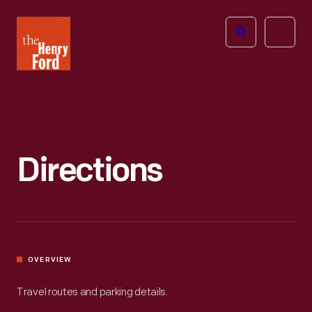
The
Open
Henry
menu
Ford
Museum
homepage
Directions
OVERVIEW
Travel routes and parking details.