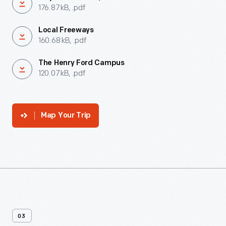
176.87 kB, .pdf
Local Freeways
160.68 kB, .pdf
The Henry Ford Campus
120.07 kB, .pdf
Map Your Trip
03